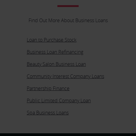
Find Out More About Business Loans
Loan to Purchase Stock
Business Loan Refinancing
Beauty Salon Business Loan
Community Interest Company Loans
Partnership Finance
Public Limited Company Loan
Spa Business Loans