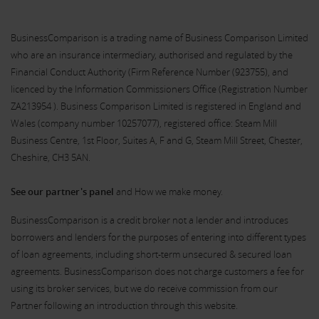
BusinessComparison is a trading name of Business Comparison Limited
who are an insurance intermediary, authorised and regulated by the
Financial Conduct Authority (Firm Reference Number (
923755
), and
licenced by the Information Commissioners Office (Registration Number
ZA213954 ). Business Comparison Limited is registered in England and
Wales (company number 10257077), registered office: Steam Mill
Business Centre, 1st Floor, Suites A, F and G, Steam Mill Street, Chester,
Cheshire, CH3 5AN.
See our partner's panel
and How we make money.
BusinessComparison is a credit broker not a lender and introduces
borrowers and lenders for the purposes of entering into different types
of loan agreements, including short-term unsecured & secured loan
agreements. BusinessComparison does not charge customers a fee for
using its broker services, but we do receive commission from our
Partner following an introduction through this website.