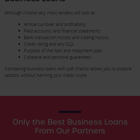
Although criteria vary, most lenders will look at:
Annual turnover and profitability
Filed accounts and financial statements
Bank transaction history and trading history
Credit rating and any CCJs
Purpose of the loan and repayment plan
Collateral and personal guarantees
Comparing business loans with soft checks allows you to explore
options without harming your credit score.
Only the Best Business Loans
From Our Partners