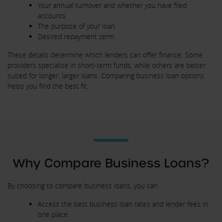
Your annual turnover and whether you have filed
accounts
The purpose of your loan
Desired repayment term
These details determine which lenders can offer finance. Some
providers specialise in short-term funds, while others are better
suited for longer, larger loans. Comparing business loan options
helps you find the best fit.
Why Compare Business Loans?
By choosing to compare business loans, you can:
Access the best business loan rates and lender fees in
one place