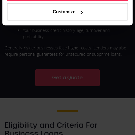
fees vary based on:
Customize
Loan type (secured vs unsecured)
Loan amount and repayment term
Your business credit history, age, turnover and
profitability
Generally, riskier businesses face higher costs. Lenders may also
require personal guarantees for unsecured or subprime loans.
Get a Quote
Eligibility and Criteria For
Business Loans