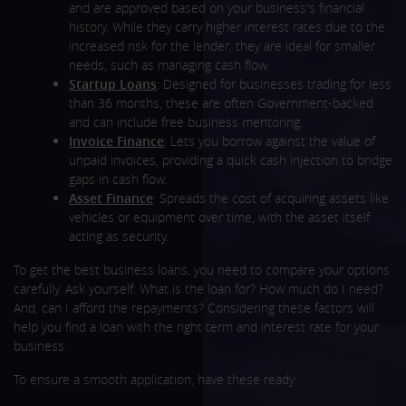
and are approved based on your business's financial
history. While they carry higher interest rates due to the
increased risk for the lender, they are ideal for smaller
needs, such as managing cash flow.
Startup Loans
: Designed for businesses trading for less
than 36 months, these are often Government-backed
and can include free business mentoring.
Invoice Finance
: Lets you borrow against the value of
unpaid invoices, providing a quick cash injection to bridge
gaps in cash flow.
Asset Finance
: Spreads the cost of acquiring assets like
vehicles or equipment over time, with the asset itself
acting as security.
To get the best business loans, you need to compare your options
carefully. Ask yourself: What is the loan for? How much do I need?
And, can I afford the repayments? Considering these factors will
help you find a loan with the right term and interest rate for your
business.
To ensure a smooth application, have these ready: