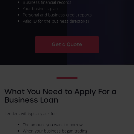
Business financial records
Your business plan
Personal and business credit reports
Valid ID for the business director(s)
Get a Quote
What You Need to Apply For a
Business Loan
Lenders will typically ask for:
The amount you want to borrow
When your business began trading