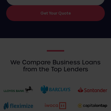
We Compare Business Loans
from the Top Lenders