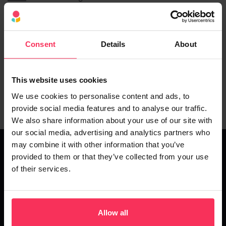
Flexible repayment terms and options are available. You can
choose your finance agreement length depending on the type of
finance you decide to go forward with.
Consent
Details
About
The loans our partners offer have different repayment options, so
you can choose the best route for your business.
This website uses cookies
Equally, a business loan empowers your business to spread an
investment cost across more manageable repayments.
We use cookies to personalise content and ads, to
provide social media features and to analyse our traffic.
We also share information about your use of our site with
our social media, advertising and analytics partners who
may combine it with other information that you’ve
provided to them or that they’ve collected from your use
of their services.
Business Loan Rates and Fees
Interest rates and fees will vary depending upon the lender and
factors such as the amount you borrow, how long you want to
Allow all
repay and ultimately, your
business credit rating
. Interest rates and