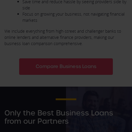
Save time and reduce hassle by seeing providers side by
side
Focus on growing your business, not navigating financial
markets
We include everything from high‑street and challenger banks to
online lenders and alternative finance providers, making our
business loan comparison comprehensive.
Compare Business Loans
Only the Best Business Loans
from our Partners