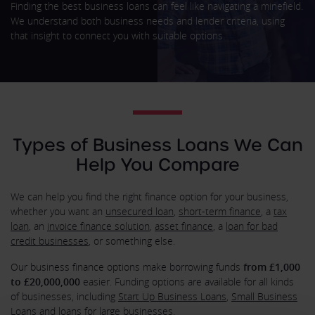
Finding the best business loans can feel like navigating a minefield.
We understand both business needs and lender criteria, using
that insight to connect you with suitable options.
Types of Business Loans We Can
Help You Compare
We can help you find the right finance option for your business,
whether you want an
unsecured loan
,
short-term finance
, a
tax
loan
, an
invoice finance solution
,
asset finance
, a
loan for bad
credit businesses
, or something else.
Our business finance options make borrowing funds
from £1,000
to £20,000,000
easier. Funding options are available for all kinds
of businesses, including
Start Up Business Loans
,
Small Business
Loans
and loans for large businesses.