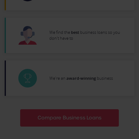
We find the
best
business loans so you
don't have to
We're an
award-winning
business
Compare Business Loans