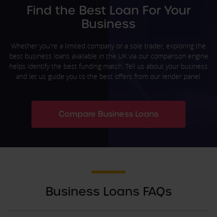
Find the Best Loan For Your
Business
Whether you're a limited company or a sole trader, exploring the
best business loans available in the UK via our comparison engine
helps identify the best funding match. Tell us about your business
and let us guide you to the best offers from our lender panel.
Compare Business Loans
Business Loans FAQs