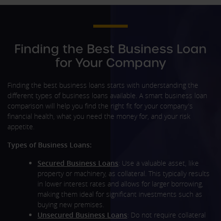
Finding the Best Business Loan
for Your Company
Finding the best business loans starts with understanding the
different types of business loans available. A smart business loan
comparison will help you find the right fit for your company's
financial health, what you need the money for, and your risk
appetite.
Types of Business Loans:
Secured Business Loans
: Use a valuable asset, like
property or machinery, as collateral. This typically results
in lower interest rates and allows for larger borrowing,
making them ideal for significant investments such as
buying new premises.
Unsecured Business Loans
: Do not require collateral