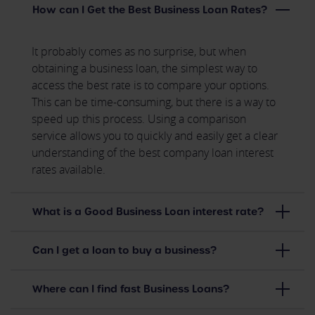
How can I Get the Best Business Loan Rates?
It probably comes as no surprise, but when
obtaining a business loan, the simplest way to
access the best rate is to compare your options.
This can be time-consuming, but there is a way to
speed up this process. Using a comparison
service allows you to quickly and easily get a clear
understanding of the best company loan interest
rates available.
What is a Good Business Loan interest rate?
Can I get a loan to buy a business?
Where can I find fast Business Loans?