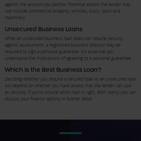
against the amount you borrow. Potential assets the lender may
use include commercial property, vehicles, stock, plant and
machinery.
Unsecured Business Loans
While an unsecured business loan does not require security
against assessment, a registered business director may be
required to sign a personal guarantee. It’s essential you
understand the implications of agreeing to a personal guarantee.
Which is the Best Business Loan?
Deciding whether you require a secured loan vs an unsecured loan
will depend on whether you have assets that the lender can use
as security. If you’re unsure which loan is right, don’t worry; you can
discuss your finance options in further detail.