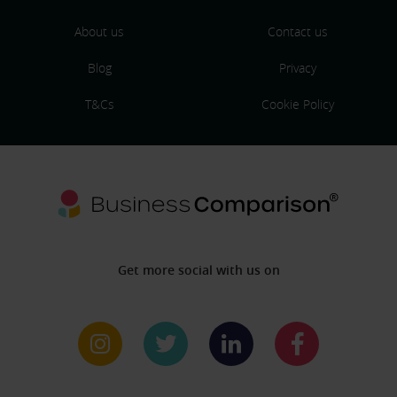
About us
Contact us
Blog
Privacy
T&Cs
Cookie Policy
Get more social with us on