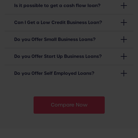
Is it possible to get a cash flow loan?
Can I Get a Low Credit Business Loan?
Do you Offer Small Business Loans?
Do you Offer Start Up Business Loans?
Do you Offer Self Employed Loans?
Compare Now