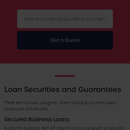
Loan Securities and Guarantees
There are two loan categories when looking at business loans:
unsecured and secured.
Secured Business Loans
A secured business loan will require you to use assets as security