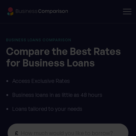
BUSINESS LOANS COMPARISON
Compare the Best Rates
for Business Loans
Access Exclusive Rates
Business loans in as little as 48 hours
Loans tailored to your needs
£