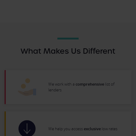
What Makes Us Different
We work with a
comprehensive
list of
lenders
We help you access
exclusive
low rates