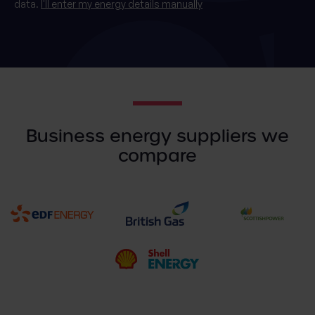
data.
I'll enter my energy details manually
Business energy suppliers we
compare