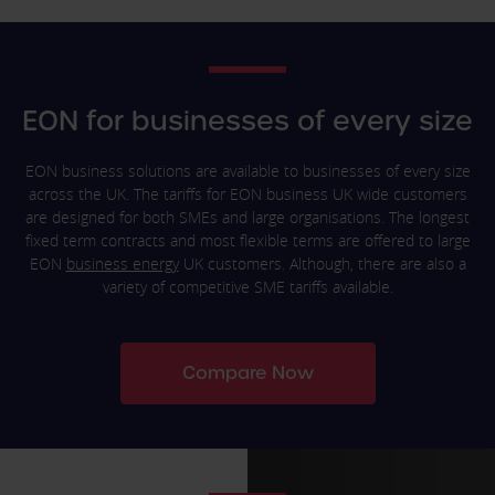
EON for businesses of every size
EON business solutions are available to businesses of every size
across the UK. The tariffs for EON business UK wide customers
are designed for both SMEs and large organisations. The longest
fixed term contracts and most flexible terms are offered to large
EON
business energy
UK customers. Although, there are also a
variety of competitive SME tariffs available.
Compare Now