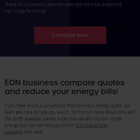
These EON business deemed rates are the most expensive
way to pay for energy.
Compare Now
EON business compare quotes
and reduce your energy bills!
If you have found a competitive EON business energy quote, our
team are here to help you switch. To find out more about EON and
the tariffs available, please enter your details into our simple
energy tool. We can help you switch
business energy
suppliers
with ease.