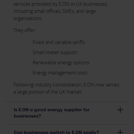
services provided by E.ON to UK businesses,
including small offices, SMEs, and large
organisations.
They offer:
Fixed and variable tariffs
Smart meter support
Renewable energy options
Energy management tools
Following industry consolidation, E.ON now serves
a large portion of the UK market.
Is E.ON a good energy supplier for
businesses?
Can businesses switch to E.ON easily?