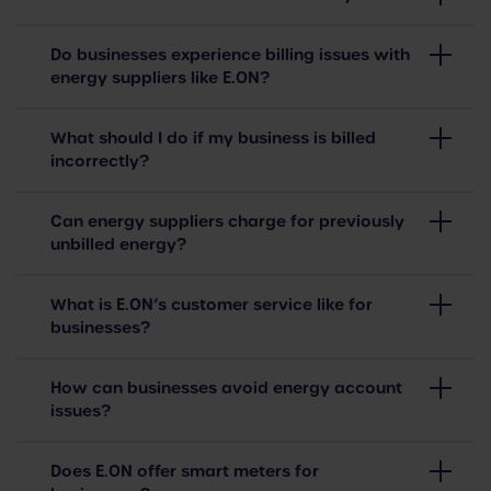
Do businesses experience billing issues with
energy suppliers like E.ON?
What should I do if my business is billed
incorrectly?
Can energy suppliers charge for previously
unbilled energy?
What is E.ON’s customer service like for
businesses?
How can businesses avoid energy account
issues?
Does E.ON offer smart meters for