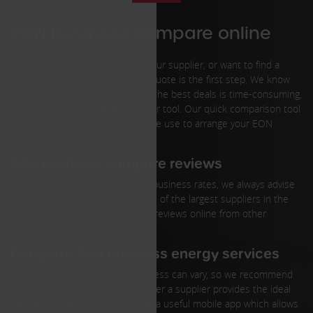
EON business compare online
Whether you are unhappy with your supplier, or want to find a
cheaper deal, an EON business quote is the first step. We know
that searching every supplier for the best deals is time-consuming,
this is why we have developed our tool. Our quick comparison tool
will ask a few key details, which we use to arrange your EON
business online quote.
EON business compare reviews
Instead of relying solely on EON business rates, we always advise
checking supplier reviews. As one of the largest suppliers in the
UK, there are a variety of honest reviews online from other
businesses.
Compare EON business energy services
The requirements for each business can vary, so we recommend
spending time considering whether a supplier provides the ideal
services. For example, EON offer a useful mobile app which allows