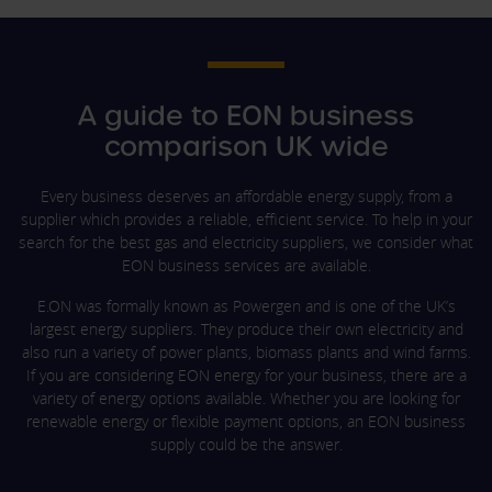
A guide to EON business
comparison UK wide
Every business deserves an affordable energy supply, from a
supplier which provides a reliable, efficient service. To help in your
search for the best gas and electricity suppliers, we consider what
EON business services are available.
E.ON was formally known as Powergen and is one of the UK’s
largest energy suppliers. They produce their own electricity and
also run a variety of power plants, biomass plants and wind farms.
If you are considering EON energy for your business, there are a
variety of energy options available. Whether you are looking for
renewable energy or flexible payment options, an EON business
supply could be the answer.