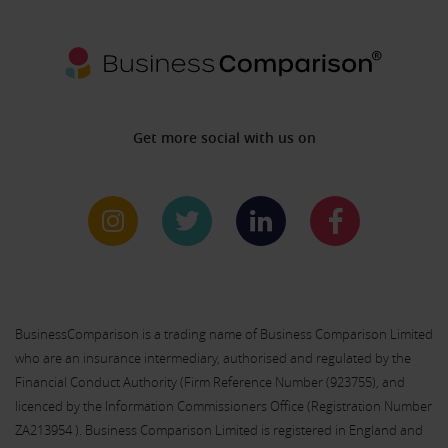
Get more social with us on
BusinessComparison is a trading name of Business Comparison Limited
who are an insurance intermediary, authorised and regulated by the
Financial Conduct Authority (Firm Reference Number (
923755
), and
licenced by the Information Commissioners Office (Registration Number
ZA213954 ). Business Comparison Limited is registered in England and