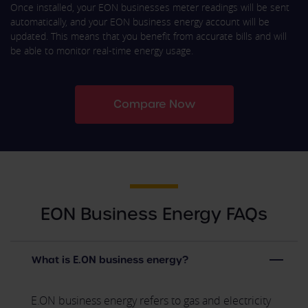
Once installed, your EON businesses meter readings will be sent
automatically, and your EON business energy account will be
updated. This means that you benefit from accurate bills and will
be able to monitor real-time energy usage.
Compare Now
EON Business Energy FAQs
What is E.ON business energy?
E.ON business energy refers to gas and electricity