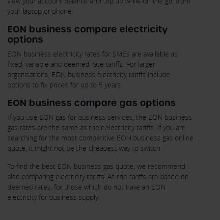
view your account balance and top up while on the go, from
your laptop or phone.
EON business compare electricity
options
EON business electricity rates for SMEs are available as
fixed, variable and deemed rate tariffs. For larger
organisations, EON business electricity tariffs include
options to fix prices for up to 5 years.
EON business compare gas options
If you use EON gas for business services, the EON business
gas rates are the same as their electricity tariffs. If you are
searching for the most competitive EON business gas online
quote, it might not be the cheapest way to switch.
To find the best EON business gas quote, we recommend
also comparing electricity tariffs. As the tariffs are based on
deemed rates, for those which do not have an EON
electricity for business supply.