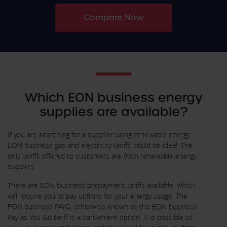
Compare Now
Which EON business energy
supplies are available?
If you are searching for a supplier using renewable energy,
EON business gas and electricity tariffs could be ideal. The
only tariffs offered to customers are from renewable energy
supplies.
There are EON business prepayment tariffs available, which
will require you to pay upfront for your energy usage. The
EON business PAYG, otherwise known as the EON business
Pay as You Go tariff is a convenient option. It is possible to