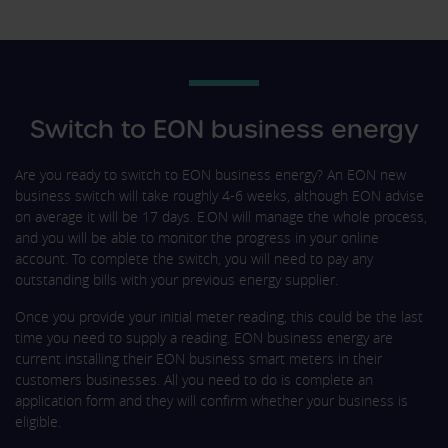
Switch to EON business energy
Are you ready to switch to EON business energy? An EON new
business switch will take roughly 4-6 weeks, although EON advise
on average it will be 17 days. E.ON will manage the whole process,
and you will be able to monitor the progress in your online
account. To complete the switch, you will need to pay any
outstanding bills with your previous energy supplier.
Once you provide your initial meter reading, this could be the last
time you need to supply a reading. EON business energy are
current installing their EON business smart meters in their
customers businesses. All you need to do is complete an
application form and they will confirm whether your business is
eligible.