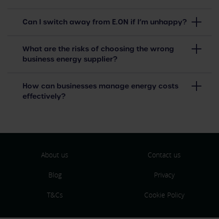
Can I switch away from E.ON if I’m unhappy?
What are the risks of choosing the wrong
business energy supplier?
How can businesses manage energy costs
effectively?
About us
Contact us
Blog
Privacy
T&Cs
Cookie Policy