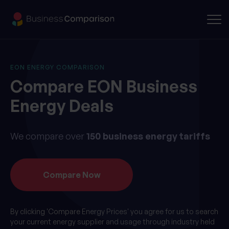
EON ENERGY COMPARISON
Compare EON Business
Energy Deals
We compare over
150 business energy tariffs
By clicking 'Compare Energy Prices' you agree for us to search
your current energy supplier and usage through industry held