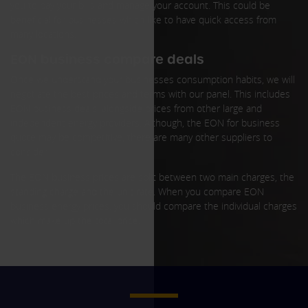
you to pay your bills and manage your account. This could be
beneficial for businesses which like to have quick access from
many locations.
EON business compare deals
Once we understand your businesses consumption habits, we will
negotiate the best prices and terms with our panel. This includes
EON business deals, alongside prices from other large and
independent energy providers. Although, the EON for business
quote may be competitive, there are many other suppliers to
consider.
The EON business prices are split between two main charges, the
standing charge and the unit rate. When you compare EON
business energy prices, you should compare the individual charges
which make up the total price.