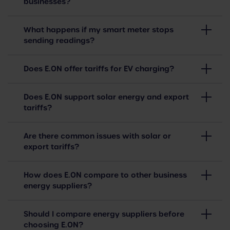
businesses?
What happens if my smart meter stops
sending readings?
Does E.ON offer tariffs for EV charging?
Does E.ON support solar energy and export
tariffs?
Are there common issues with solar or
export tariffs?
How does E.ON compare to other business
energy suppliers?
Should I compare energy suppliers before
choosing E.ON?