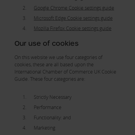
Google Chrome Cookie settings guide
Microsoft Edge Cookie settings guide
Mozilla Firefox Cookie settings guide
Our use of cookies
On this website we use four categories of
cookies, these are all based upon the
International Chamber of Commerce UK Cookie
Guide. These four categories are:
Strictly Necessary
Performance
Functionality: and
Marketing