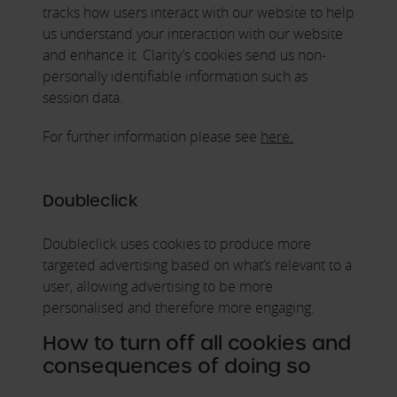
tracks how users interact with our website to help
us understand your interaction with our website
and enhance it. Clarity’s cookies send us non-
personally identifiable information such as
session data.
For further information please see
here.
Doubleclick
Doubleclick uses cookies to produce more
targeted advertising based on what’s relevant to a
user, allowing advertising to be more
personalised and therefore more engaging.
How to turn off all cookies and
consequences of doing so