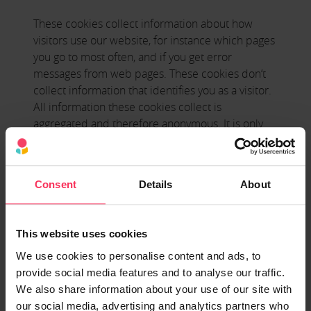
These cookies collect information about how
visitors use our website, for instance which pages
you go to most often, and if you get error
messages from web pages. These cookies don’t
collect information that identifies you as a visitor.
All information these cookies collect is
aggregated and therefore anonymous. It is only
used to improve how our website works.
Functionality Cookies
Consent
Details
About
These cookies allow our website to remember
choices you make (such as your language or the
region you are in) and provide enhanced, more
This website uses cookies
personal features.
We use cookies to personalise content and ads, to
provide social media features and to analyse our traffic.
*We don’t use any of this category of cookies on
We also share information about your use of our site with
our website, however, please be aware that we
our social media, advertising and analytics partners who