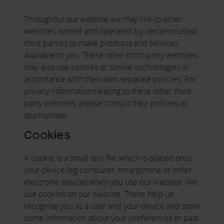
Throughout our website we may link to other
websites owned and operated by certain trusted
third parties to make products and services
available to you. These other third-party websites
may also use cookies or similar technologies in
accordance with their own separate policies. For
privacy information relating to these other third-
party websites, please consult their policies as
appropriate.
Cookies
A cookie is a small text file which is placed onto
your device (eg computer, smartphone or other
electronic device) when you use our website. We
use cookies on our website. These help us
recognise you as a user and your device and store
some information about your preferences or past