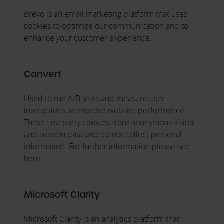
Brevo is an email marketing platform that uses
cookies to optimise our communication and to
enhance your customer experience.
Convert
Used to run A/B tests and measure user
interactions to improve website performance.
These first-party cookies store anonymous visitor
and session data and do not collect personal
information. For further information please see
here.
Microsoft Clarity
Microsoft Clarity is an analytics platform that