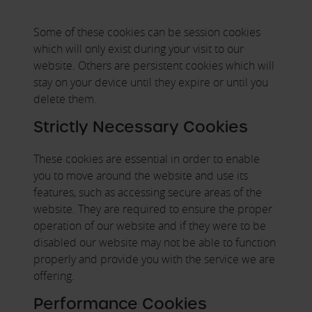
Some of these cookies can be session cookies
which will only exist during your visit to our
website. Others are persistent cookies which will
stay on your device until they expire or until you
delete them.
Strictly Necessary Cookies
These cookies are essential in order to enable
you to move around the website and use its
features, such as accessing secure areas of the
website. They are required to ensure the proper
operation of our website and if they were to be
disabled our website may not be able to function
properly and provide you with the service we are
offering.
Performance Cookies