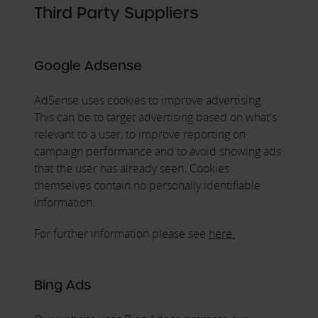
Third Party Suppliers
Google Adsense
AdSense uses cookies to improve advertising.
This can be to target advertising based on what's
relevant to a user, to improve reporting on
campaign performance and to avoid showing ads
that the user has already seen. Cookies
themselves contain no personally identifiable
information.
For further information please see
here.
Bing Ads