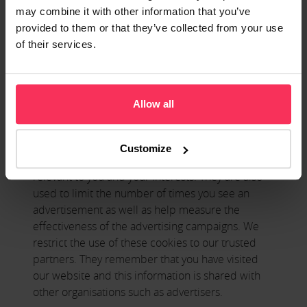
may link to other websites owned and operated
may combine it with other information that you’ve
by certain trusted third parties to make products
provided to them or that they’ve collected from your use
and services available to you. These other third-
of their services.
party websites may use this category of cookie on
their websites and information on their use of this
category of cookie will be contained in their own
separate policies.
Allow all
Marketing Cookies
Customize
These cookies are used to deliver adverts more
relevant to you and your interests. They are also
used to limit the number of times you see an
advertisement as well as help measure the
effectiveness of the advertising campaigns. We
restrict the use of these cookies to our trusted
partners. They remember that you have visited
our website and this information is shared with
other organisations such as advertisers.