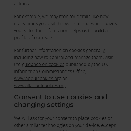
actions.
For example, we may monitor details like how
many times you visit the website and which pages
you go to. This information helps us to build a
profile of our users.
For further information on cookies generally,
including how to control and manage them, visit
the
guidance on cookies
published by the UK
Information Commissioner’s Office,
www.aboutcookies.org
or
www.allaboutcookies.org
.
Consent to use cookies and
changing settings
We will ask for your consent to place cookies or
other similar technologies on your device, except