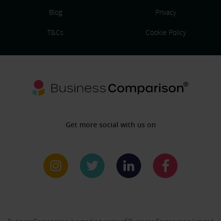
Blog
Privacy
T&Cs
Cookie Policy
Get more social with us on