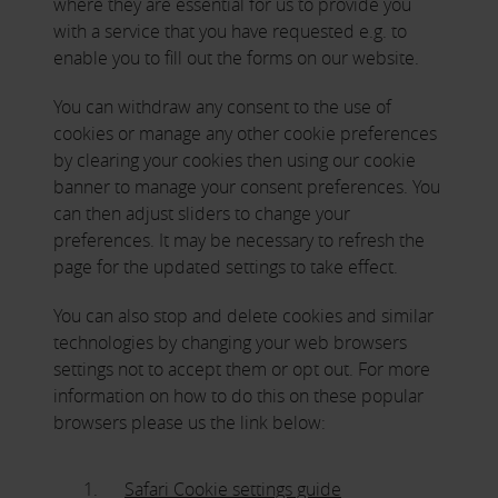
where they are essential for us to provide you
with a service that you have requested e.g. to
enable you to fill out the forms on our website.
You can withdraw any consent to the use of
cookies or manage any other cookie preferences
by clearing your cookies then using our cookie
banner to manage your consent preferences. You
can then adjust sliders to change your
preferences. It may be necessary to refresh the
page for the updated settings to take effect.
You can also stop and delete cookies and similar
technologies by changing your web browsers
settings not to accept them or opt out. For more
information on how to do this on these popular
browsers please us the link below:
Safari Cookie settings guide