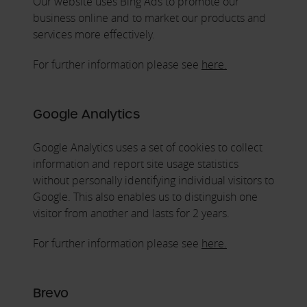
Our website uses Bing Ads to promote our
business online and to market our products and
services more effectively.
For further information please see
here.
Google Analytics
Google Analytics uses a set of cookies to collect
information and report site usage statistics
without personally identifying individual visitors to
Google. This also enables us to distinguish one
visitor from another and lasts for 2 years.
For further information please see
here.
Brevo