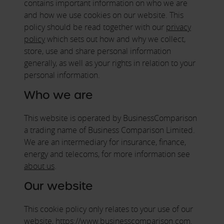
contains important information on who we are
and how we use cookies on our website. This
policy should be read together with our
privacy
policy
which sets out how and why we collect,
store, use and share personal information
generally, as well as your rights in relation to your
personal information.
Who we are
This website is operated by BusinessComparison
a trading name of Business Comparison Limited.
We are an intermediary for insurance, finance,
energy and telecoms, for more information see
about us
.
Our website
This cookie policy only relates to your use of our
website, https://www.businesscomparison.com.