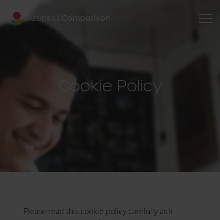
Cookie Policy
Please read this cookie policy carefully as it