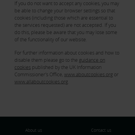
If you do not want to accept any cookies, you may
be able to change your browser settings so that
cookies (including those which are essential to
the services requested) are not accepted. If you
do this, please be aware that you may lose some
of the functionality of our website.
For further information about cookies and how to
disable them please go to the
guidance on
cookies
published by the UK Information
Commissioner’s Office,
www.aboutcookies.org
or
www.allaboutcookies.org
.
About us
Contact us