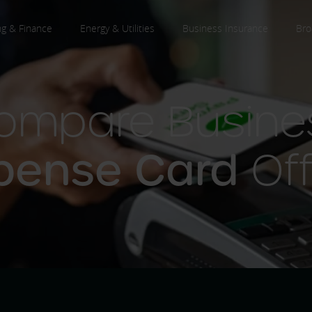
ng & Finance
Energy & Utilities
Business Insurance
Bro
ompare Busine
pense Card
Off