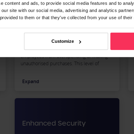
e content and ads, to provide social media features and to analy
 our site with our social media, advertising and analytics partn
 provided to them or that they’ve collected from your use of their
Expense cards provide increased expense
transparency through spending limits.
Because they allow you to set spending
Customize
limits and restrictions, you can prevent
employees from overspending or making
unauthorised purchases. This level of
control ensures your business can
efficiently manage expenses and resources.
Expand
Enhanced Security