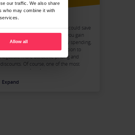
se our traffic. We also share
ers who may combine it with
 services.
Believe it or not, expense cards could save
your business money. Because you gain
additional control over company spending,
Allow all
your business is in a better position to
negotiate more attractive pricing and
discounts. Of course, one of the most
obvious benefits of Business Expense Cards
is they eliminate the need for manual
Expand
expense reports, giving your employees
more time to focus on other projects.