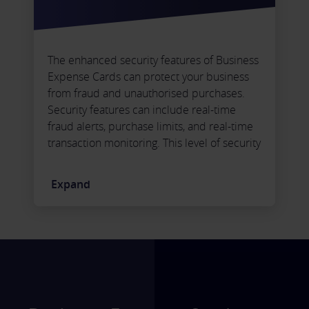
The enhanced security features of Business
Expense Cards can protect your business
from fraud and unauthorised purchases.
Security features can include real-time
fraud alerts, purchase limits, and real-time
transaction monitoring. This level of security
ensures you can protect your business
finances and minimise the risk of financial
Expand
losses.