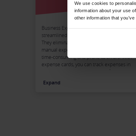
We use cookies to personalis
information about your use of
other information that you’ve
Business Expense Cards provide a
streamlined way to manage your expenses.
They eliminate the need for receipts and
manual expense reports, which can be
time-consuming and prone to errors. With
expense cards, you can track expenses in
real-time, allowing you to identify potential
issues and quickly address them rather
Expand
than waiting for an expense report at the
end of the month.