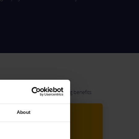
pense Cards include the following benefits:
About
Cost Savings