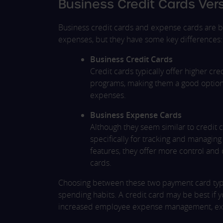
Business Credit Cards Ve
Business credit cards and expense cards are b
expenses, but they have some key differences:
Business Credit Cards
Credit cards typically offer higher cr
programs, making them a good option i
expenses.
Business Expense Cards
Although they seem similar to credit
specifically for tracking and managi
features, they offer more control and
cards.
Choosing between these two payment card typ
spending habits. A credit card may be best if yo
increased employee expense management, expen