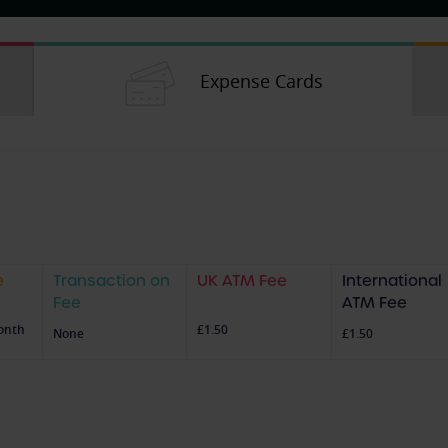
Expense Cards
e
Transaction on
UK ATM Fee
International
Fee
ATM Fee
onth
£1.50
None
£1.50