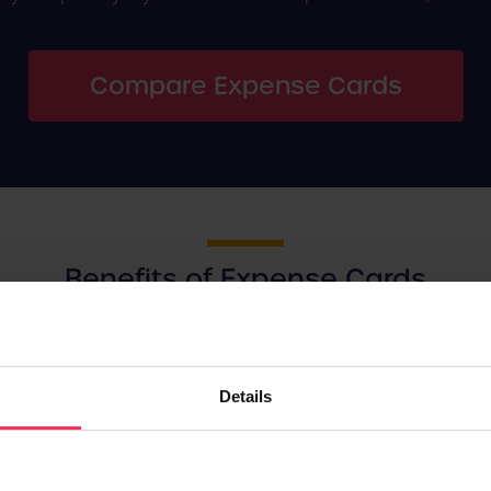
Compare Expense Cards
Benefits of Expense Cards
or goods and services essential to your business efficiently, Ex
Details
Better Spending
Transparency