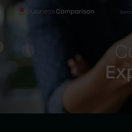
Banki
C
Ex