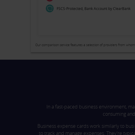
FSCS-Protected, Bank Account by ClearBank
Our comparison service features a selection of providers from whom
In a fast-paced business environment, ma
consuming and 
Business expense cards work similarly to bus
to track and manage expenses. They're typic