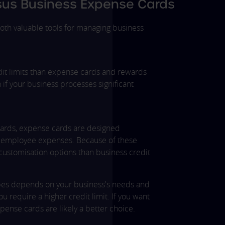
rsus Business Expense Cards
oth valuable tools for managing business
edit limits than expense cards and rewards
f your business processes significant
 cards, expense cards are designed
ng employee expenses. Because of these
 customisation options than business credit
es depends on your business's needs and
u require a higher credit limit. If you want
se cards are likely a better choice.