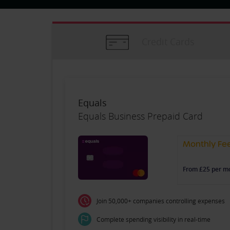
Credit Cards
Equals
Equals Business Prepaid Card
Monthly Fe
From £25 per m
Join 50,000+ companies controlling expenses
Complete spending visibility in real-time