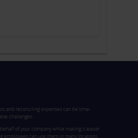
pts and reconciling expenses can be time-
ese challenges.
behalf of your company while making it easier
ng employees can use them in many locations.