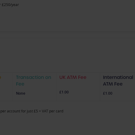
r £250/year
e
Transaction on
UK ATM Fee
International
Fee
ATM Fee
£1.00
None
£1.00
per account for just £5 + VAT per card