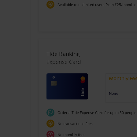
Available to unlimited users from £25/month o
Tide Banking
Expense Card
Monthly Fe
None
Order a Tide Expense Card for up to 50 people 
No transactions fees
No monthly fees