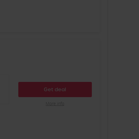
Get deal
More info