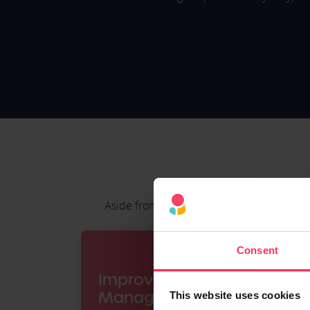
Aside from giving employees a way to pay f
Consent
Improve Expense
Management
This website uses cookies