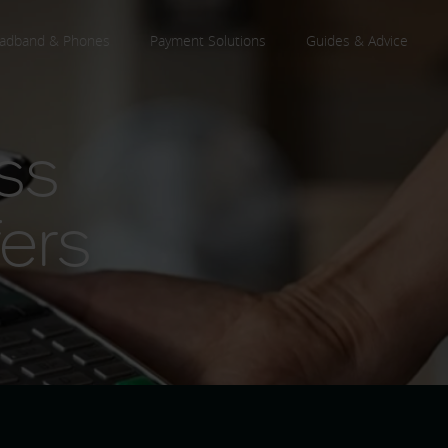
adband & Phones
Payment Solutions
Guides & Advice
ss
ers