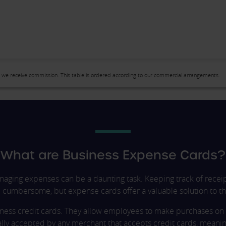
 we receive commission. This table is ordered according to our commercial arrangements.
What are Business Expense Cards?
naging expenses can be a daunting task. Keeping track of recei
cumbersome, but expense cards offer a valuable solution to th
iness credit cards. They allow employees to make purchases on 
ally accepted by any merchant that accepts credit cards, meani