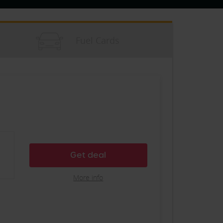
Fuel Cards
Get deal
More info