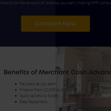
ficantly on the amount of revenue you earn, making APR compari
Compare Now
Benefits of Merchant Cash Advan
Pay back as you earn
Finance from £2,500 to £500,000
Quick access to funds
Easy repayment