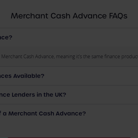
Merchant Cash Advance FAQs
nce?
 Merchant Cash Advance, meaning it's the same finance product
ces Available?
ce Lenders in the UK?
of a Merchant Cash Advance?