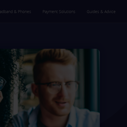
adband & Phones
Payment Solutions
Guides & Advice