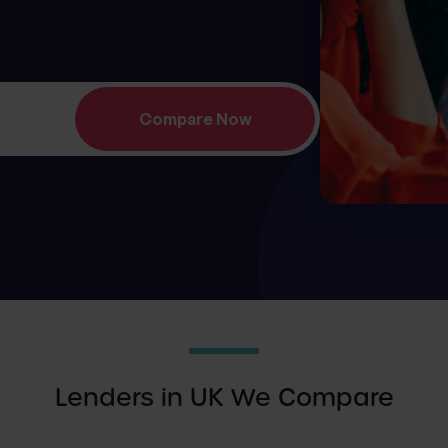
Lenders in UK We Compare