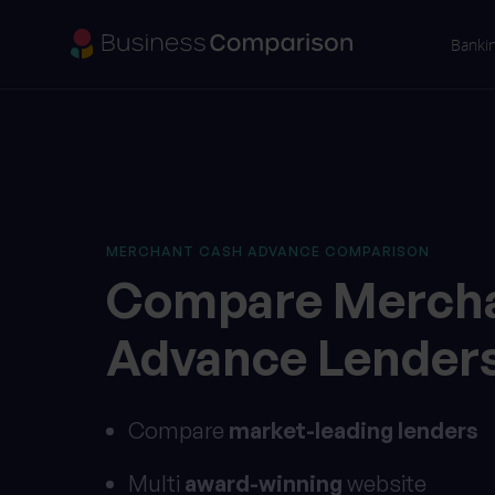
Banki
MERCHANT CASH ADVANCE COMPARISON
Compare
Merch
Advance
Lender
Compare
market-leading lenders
Multi
award-winning
website