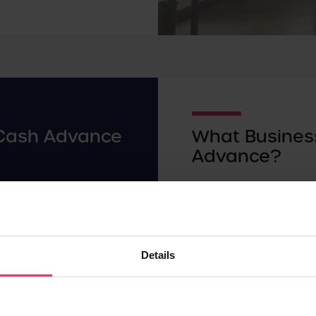
Cash Advance
What Busines
Advance?
ou'll likely receive up to
Due to how quick and eas
cash advance in a lump
different types of busi
their preferred form of
B
 an agreed percentage per
Businesses often choose
Details
epayments are
fairly easy to secure, as
ake sales, which makes
overdraft.
s of missing payments.
The sorts of businesses 