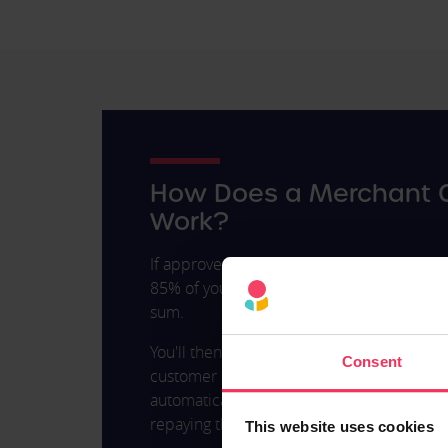
How Does a Merchant 
Work?
If approved for a Merchant Cash Advance, y
85% of your average month’s income as a 
sum.
You'll then need to repay this advance at
Consent
customer or business card transaction. R
automatically sent to the lender as you m
repaying the loan simple and avoids issue
This website uses cookies