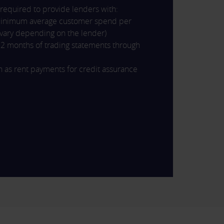
 required to provide lenders with:
minimum average customer spend per
l vary depending on the lender)
2 months of trading statements through
 as rent payments for credit assurance