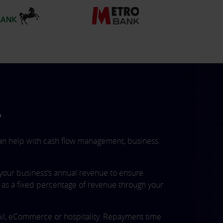
?
 can help with cash flow management, business
your business’s annual revenue to ensure
s a fixed percentage of revenue through your
etail, eCommerce or hospitality. Repayment time