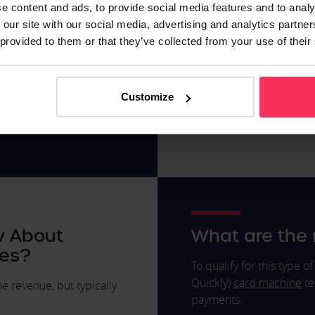
e content and ads, to provide social media features and to analy
percentage of your sales,
Retail
 our site with our social media, advertising and analytics partn
ore than on a day when
Pubs and Resta
 provided to them or that they’ve collected from your use of their
 day-to-day, you'll
Automotive Ser
 track how much of your
Hotels
Health and Bea
Customize
Automotive Ind
Other high stree
w About
What are the
es?
To qualify for this type 
Quickly)
card machine
te
 revenue, but typically
payments.