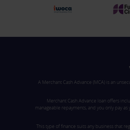
A Merchant Cash Advance (MCA) is an unsecure
Merchant Cash Advance loan offers inclu
manageable repayments, and you only pay as 
This type of finance suits any business that r