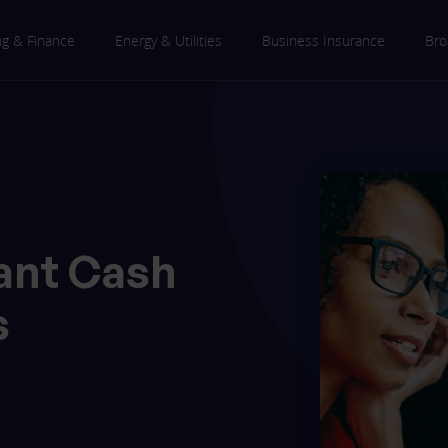
ng & Finance
Energy & Utilities
Business Insurance
Bro
ant Cash
s