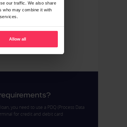
se our traffic. We also share
ers who may combine it with
urants
 services.
vices
uty
Allow all
ustry
t stores
 requirements?
of loan, you need to use a PDQ (Process Data
rminal for credit and debit card