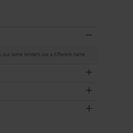
, but some lenders use a different name.