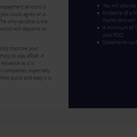
You will also be
r repayment amount is
Evidence of a 
you could agree on a
month (this wil
e only variable is the
A minimum of 1
, which will depend on
your PDQ
Statements such
ckly improve your
mply to stay afloat. A
Advance as it is
 companies, especially
o how quick and easy it is