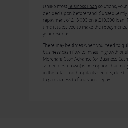
Unlike most
Business Loan
solutions, you
decided upon beforehand. Subsequently, 
repayment of £13,000 on a £10,000 loan. Th
time it takes you to make the repayments
your revenue.
There may be times when you need to qui
business cash flow to invest in growth or si
Merchant Cash Advance (or Business Cash 
sometimes known) is one option that many
in the retail and hospitality sectors, due t
to gain access to funds and repay.