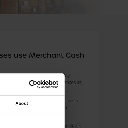
ses use Merchant Cash
y it is to set up and manage, many
nesses choose Merchant Cash Advances as
usiness Finance
.
 a Merchant Cash Advance because it's
About
 opposed to a bank loan or even an
that use Merchant Cash Advance include: