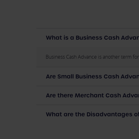
What is a Business Cash Adva
Business Cash Advance is another term for
Are Small Business Cash Advan
Are there Merchant Cash Advan
What are the Disadvantages 