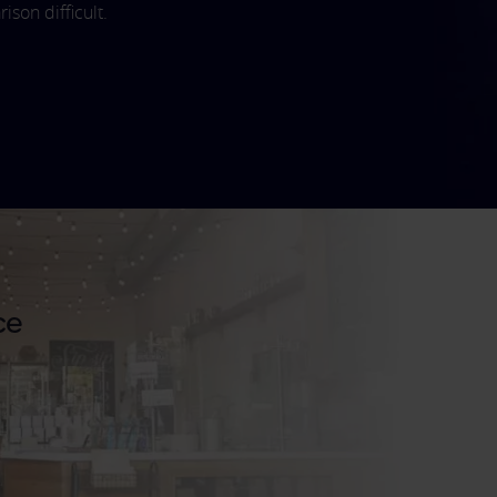
son difficult.
ce