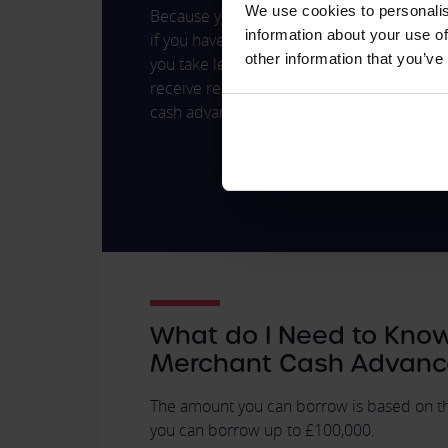
We use cookies to personalis
Because you only ever pay off the agreed 
information about your use of
if you have a day of high sales, you pay m
other information that you’ve
you take less money. However much you pay
receive regular statements, so it's easy to
cash advance you've paid off.
What do I Need to Kno
Merchant Cash Advanc
The amount you can borrow is based on the
you can borrow up to £100,000.