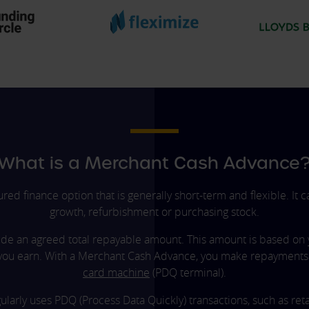
What is a Merchant Cash Advance
d finance option that is generally short-term and flexible. It
growth, refurbishment or purchasing stock.
de an agreed total repayable amount. This amount is based on 
you earn. With a Merchant Cash Advance, you make repayments a
card machine
(PDQ terminal).
egularly uses PDQ (Process Data Quickly) transactions, such as r