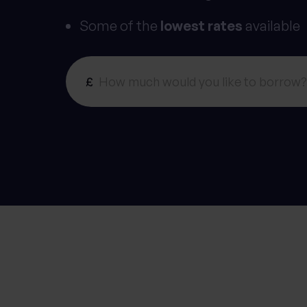
Some of the
lowest rates
available
£