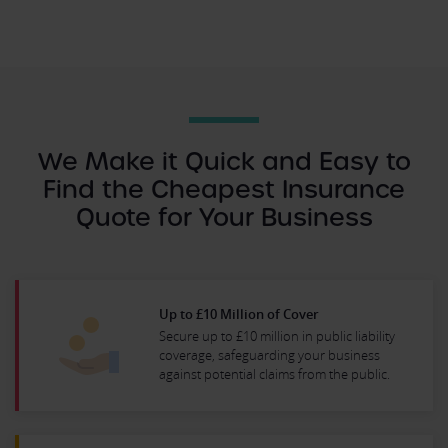
We Make it Quick and Easy to
Find the Cheapest Insurance
Quote for Your Business
Up to £10 Million of Cover
Secure up to £10 million in public liability
coverage, safeguarding your business
against potential claims from the public.