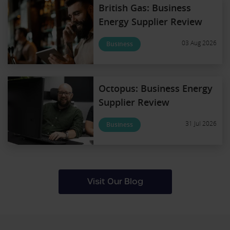
British Gas: Business
Energy Supplier Review
03 Aug 2026
Business
Octopus: Business Energy
Supplier Review
31 Jul 2026
Business
Visit Our Blog