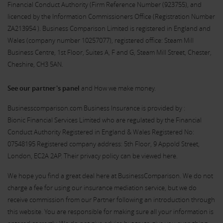
Financial Conduct Authority (Firm Reference Number (
923755
), and
licenced by the Information Commissioners Office (Registration Number
ZA213954 ). Business Comparison Limited is registered in England and
Wales (company number 10257077), registered office: Steam Mill
Business Centre, 1st Floor, Suites A, F and G, Steam Mill Street, Chester,
Cheshire, CH3 5AN.
See our partner's panel
and How we make money.
Businesscomparison.com Business Insurance is provided by :
Bionic Financial Services Limited who are regulated by the Financial
Conduct Authority Registered in England & Wales Registered No:
07548195 Registered company address: 5th Floor, 9 Appold Street,
London, EC2A 2AP. Their privacy policy can be viewed
here
.
We hope you find a great deal here at BusinessComparison. We do not
charge a fee for using our insurance mediation service, but we do
receive commission from our Partner following an introduction through
this website. You are responsible for making sure all your information is