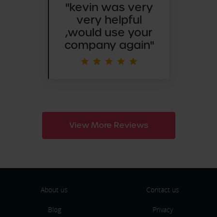
"
kevin was very
very helpful
,would use your
company again"
View More Reviews
About us
Contact us
Blog
Privacy