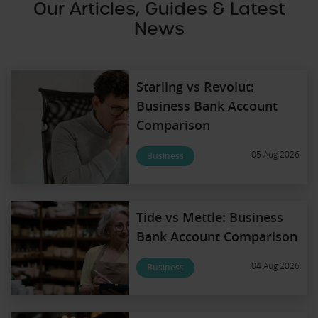
Our Articles, Guides & Latest
News
Starling vs Revolut:
Business Bank Account
Comparison
05 Aug 2026
Business
Tide vs Mettle: Business
Bank Account Comparison
04 Aug 2026
Business