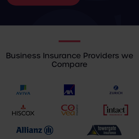
Business Insurance Providers we
Compare