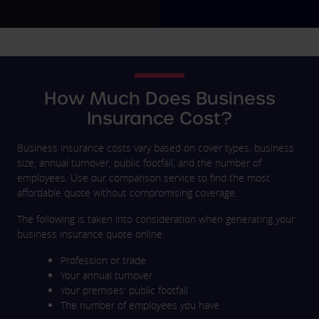
How Much Does Business
Insurance Cost?
Business insurance costs vary based on cover types, business
size, annual turnover, public footfall, and the number of
employees. Use our comparison service to find the most
affordable quote without compromising coverage.
The following is taken into consideration when generating your
business insurance quote online:
Profession or trade
Your annual turnover
Your premises' public footfall
The number of employees you have