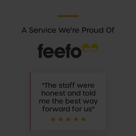
A Service We're Proud Of
"
The staff were
honest and told
me the best way
forward for us"