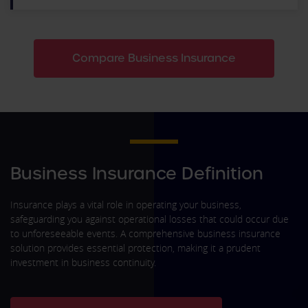
Compare Business Insurance
Business Insurance Definition
Insurance plays a vital role in operating your business,
safeguarding you against operational losses that could occur due
to unforeseeable events. A comprehensive business insurance
solution provides essential protection, making it a prudent
investment in business continuity.