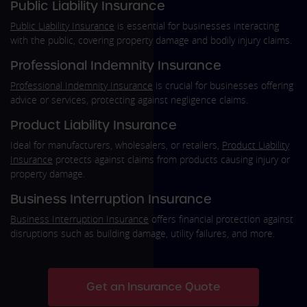
Public Liability Insurance
Public Liability Insurance
is essential for businesses interacting
with the public, covering property damage and bodily injury claims.
Professional Indemnity Insurance
Professional Indemnity Insurance
is crucial for businesses offering
advice or services, protecting against negligence claims.
Product Liability Insurance
Ideal for manufacturers, wholesalers, or retailers,
Product Liability
Insurance
protects against claims from products causing injury or
property damage.
Business Interruption Insurance
Business Interruption Insurance
offers financial protection against
disruptions such as building damage, utility failures, and more.
Get an Insurance Quote