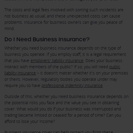
The costs and legal fees involved with sorting such incidents are
not business as usual, and these unexpected costs can cause
problems. Insurance for business owners can give you peace of
mind.
Do I Need Business Insurance?
Whether you need business insurance depends on the type of
business you operate. If you employ staff, it is a legal requirement
that you have
employers' liability insurance
. Does your business
interact with members of the public? If so, you will need
public
liability insurance
– it doesn't matter whether it's on your premises
or theirs. However, regulatory bodies you operate under may
require you to have
professional indemnity insurance
.
Outside of this, whether you need business insurance depends on
the potential risks you face and the value you see in obtaining
cover. What would you do if your business was interrupted and
trading became limited or ceased for a period of time? Can you
afford to lose your income?
Business insurance cover can help protect you from these