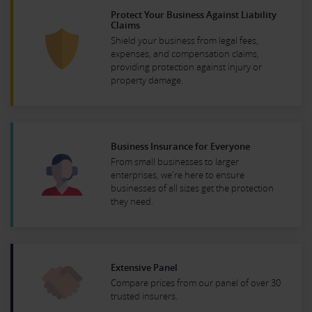
Protect Your Business Against Liability
Claims
Shield your business from legal fees,
expenses, and compensation claims,
providing protection against injury or
property damage.
Business Insurance for Everyone
From small businesses to larger
enterprises, we're here to ensure
businesses of all sizes get the protection
they need.
Extensive Panel
Compare prices from our panel of over 30
trusted insurers.