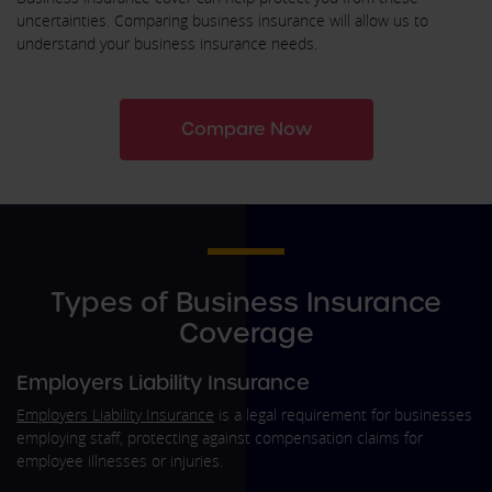
uncertainties. Comparing business insurance will allow us to
understand your business insurance needs.
Compare Now
Types of Business Insurance
Coverage
Employers Liability Insurance
Employers Liability Insurance
is a legal requirement for businesses
employing staff, protecting against compensation claims for
employee illnesses or injuries.