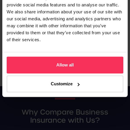
provide social media features and to analyse our traffic.
Tailored Solutions:
Find the right solution for your unique
We also share information about your use of our site with
business needs.
our social media, advertising and analytics partners who
Best Deals:
Our service compares cover across the market to
may combine it with other information that you’ve
secure the best deals.
provided to them or that they’ve collected from your use
of their services.
Save time and money by comparing business insurance quotes
online with our user-friendly insurance finder service. Tell us
about your business, and we'll find the best insurance solution
for your requirements.
Allow all
Customize
Why Compare Business
Insurance with Us?