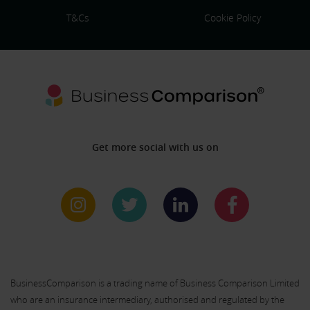
T&Cs
Cookie Policy
Get more social with us on
BusinessComparison is a trading name of Business Comparison Limited
who are an insurance intermediary, authorised and regulated by the