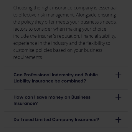
Choosing the right insurance company is essential
to effective risk management. Alongside ensuring
the policy they offer meets your business's needs,
factors to consider when making your choice
include the insurer's reputation, financial stability,
experience in the industry and the flexibility to
customise policies based on your business
requirements.
Can Professional Indemnity and Public
Liability Insurance be combined?
How can I save money on Business
Insurance?
Do I need Limited Company Insurance?