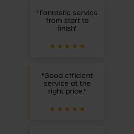
"
Fantastic service
from start to
finish"
"
Good efficient
service at the
right price."