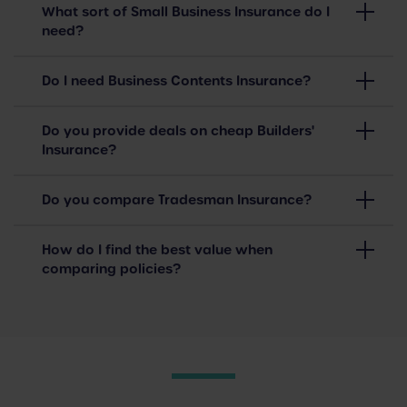
What sort of Small Business Insurance do I
need?
Do I need Business Contents Insurance?
Do you provide deals on cheap Builders'
Insurance?
Do you compare Tradesman Insurance?
How do I find the best value when
comparing policies?