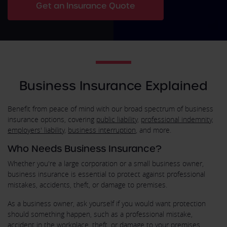
Get an Insurance Quote
Business Insurance Explained
Benefit from peace of mind with our broad spectrum of business
insurance options, covering
public liability
,
professional indemnity
,
employers' liability
,
business interruption
, and more.
Who Needs Business Insurance?
Whether you're a large corporation or a small business owner,
business insurance is essential to protect against professional
mistakes, accidents, theft, or damage to premises.
As a business owner, ask yourself if you would want protection
should something happen, such as a professional mistake,
accident in the workplace, theft, or damage to your premises.