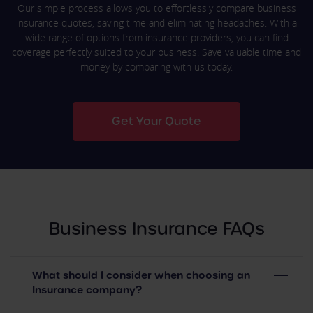
Our simple process allows you to effortlessly compare business
insurance quotes, saving time and eliminating headaches. With a
wide range of options from insurance providers, you can find
coverage perfectly suited to your business. Save valuable time and
money by comparing with us today.
Get Your Quote
Business Insurance FAQs
What should I consider when choosing an
Insurance company?