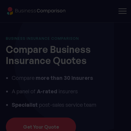
BUSINESS INSURANCE COMPARISON
Compare
Business
Insurance
Quotes
Compare
more than 30 insurers
A panel of
A-rated
insurers
Specialist
post-sales service team