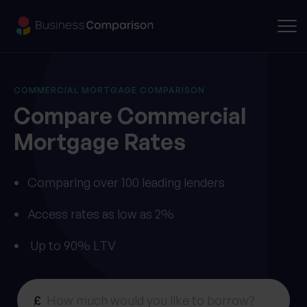
COMMERCIAL MORTGAGE COMPARISON
Compare
Commercial
Mortgage
Rates
Comparing over 100 leading lenders
Access rates as low as 2%
Up to 90% LTV
£