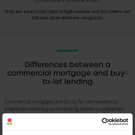
commercial and residential lenders.
They are a particular type of high-volume and borrowers can
fall into three different categories:
Differences between a
commercial mortgage and buy-
to-let lending
Commercial mortgages are strictly for non-residential
properties while buy-to-let lending relates to properties
that are let out to paying tenants. Buy-to-let mortgages are
made available by both commercial and residential
lenders.