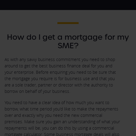
How do I get a mortgage for my
SME?
As with any savvy business commitment you need to shop
around to get the best business finance deal for you and
your enterprise. Before enquiring you need to be sure that
the mortgage you require is for business use and that you
are a sole trader, partner or director with the authority to
borrow on behalf of your business.
You need to have a clear idea of how much you want to
borrow, what time period you'd like to make the repayments
over and exactly why you need the new commercial
premises. Make sure you gain an understanding of what your
repayments will be, you can do this by using a commercial
mortgage calculator. Some business mortgage deals will also