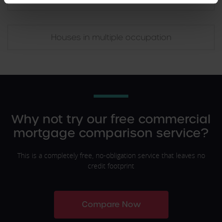
Houses in multiple occupation
Why not try our free commercial
mortgage comparison service?
This is a completely free, no-obligation service that leaves no
credit footprint
Compare Now