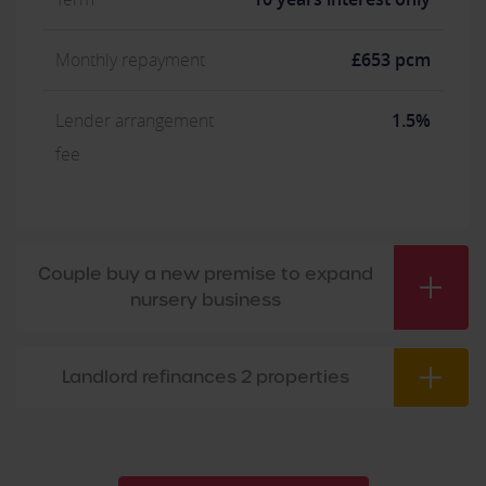
Monthly repayment
£653 pcm
Lender arrangement
1.5%
fee
Couple buy a new premise to expand
nursery business
Landlord refinances 2 properties