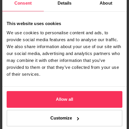
Consent
Details
About
They are a particular type of high-volume and
borrowers can fall into three different categories:
This website uses cookies
We use cookies to personalise content and ads, to
Standard buy-to-let
provide social media features and to analyse our traffic.
We also share information about your use of our site with
our social media, advertising and analytics partners who
This relates to the large number of landlords who purchase
may combine it with other information that you’ve
property as an investment. The owner of a buy-to-let property can
provided to them or that they’ve collected from your use
benefit from any increases in property value and can use the
of their services.
rental income to meet the mortgage repayments.
Financers can offer lower interest rates to buy-to-let investors
Allow all
than for those needing mortgages for commercial properties
because of high consumer demand.
Customize
Accidental landlords