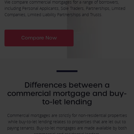
We compare commercial mortgages for a range of borrowers,
including Personal Applicants, Sole Traders, Partnerships, Limited
Companies, Limited Liability Partnerships and Trusts.
Compare Now
Differences between a
commercial mortgage and buy-
to-let lending
Commercial mortgages are strictly for non-residential properties
while buy-to-let lending relates to properties that are let out to
paying tenants. Buy-to-let mortgages are made available by both