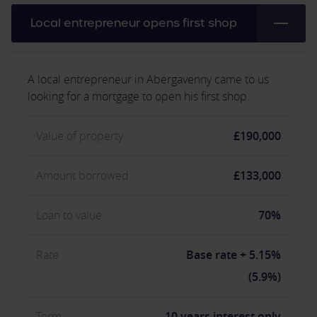
Local entrepreneur opens first shop
A local entrepreneur in Abergavenny came to us
looking for a mortgage to open his first shop.
Value of property
£190,000
Amount borrowed
£133,000
Loan to value
70%
Rate
Base rate + 5.15%
(5.9%)
Term
10 years interest only