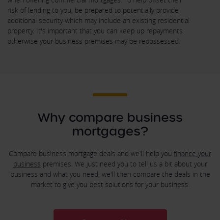
risk of lending to you, be prepared to potentially provide
additional security which may include an existing residential
property. It's important that you can keep up repayments
otherwise your business premises may be repossessed.
Why compare business
mortgages?
Compare business mortgage deals and we'll help you
finance your
business
premises. We just need you to tell us a bit about your
business and what you need, we'll then compare the deals in the
market to give you best solutions for your business.