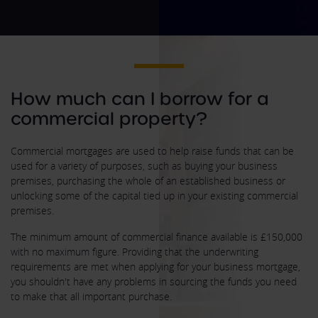
How much can I borrow for a
commercial property?
Commercial mortgages are used to help raise funds that can be
used for a variety of purposes, such as buying your business
premises, purchasing the whole of an established business or
unlocking some of the capital tied up in your existing commercial
premises.
The minimum amount of commercial finance available is £150,000
with no maximum figure. Providing that the underwriting
requirements are met when applying for your business mortgage,
you shouldn't have any problems in sourcing the funds you need
to make that all important purchase.