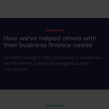
How we've helped others with
their business finance needs
No matter how big or small your business is, we can help
you find the best commercial mortgage to suit your
requirements