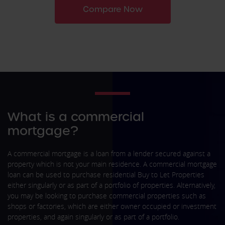
Compare Now
What is a commercial
mortgage?
A commercial mortgage is a loan from a lender secured against a
property which is not your main residence. A commercial mortgage
loan can be used to purchase residential Buy to Let Properties
either singularly or as part of a portfolio of properties. Alternatively,
you may be looking to purchase commercial properties such as
shops or factories, which are either owner occupied or investment
properties, and again singularly or as part of a portfolio.