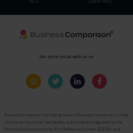
T&Cs
Cookie Policy
Get more social with us on
BusinessComparison is a trading name of Business Comparison Limited
who are an insurance intermediary, authorised and regulated by the
Financial Conduct Authority (Firm Reference Number (
923755
), and