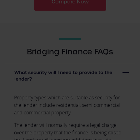
Compare Now
Bridging Finance FAQs
What security will I need to provide to the
lender?
Property types which are suitable as security for
the lender include residential, semi commercial
and commercial property.
The lender will normally require a legal charge
over the property that the finance is being raised