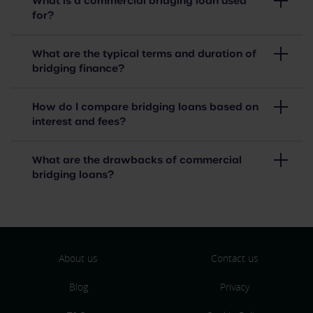
What is a commercial bridging loan used
for?
What are the typical terms and duration of
bridging finance?
How do I compare bridging loans based on
interest and fees?
What are the drawbacks of commercial
bridging loans?
About us
Contact us
Blog
Privacy