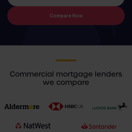
Commercial mortgage lenders
we compare