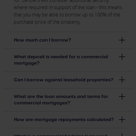
for. Lenders will consider additional security
where required in support of the loan - this means
that you may be able to borrow up to 100% of the
purchase price of the property.
How much can I borrow?
What deposit is needed for a commercial
mortgage?
Can I borrow against leasehold properties?
What are the loan amounts and terms for
commercial mortgages?
How are mortgage repayments calculated?