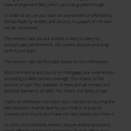
have arrangement fees, which you'll be guided through.
In order to secure your loan, an assessment of affordability
will be made by lenders and security in support of the loan
will be considered.
The interest rate you are quoted is likely to take into
account past performance, the current position and long-
term future plans.
The interest rate can fluctuate based on this information.
Both commercial and buy-to-let mortgages are underwritten
according to debt-service coverage. This relates to the
amount of cash flow available to meet annual interest and
principle payments on debt. Put clearly, the ability to pay!
Clarity of information will boost your chances of securing the
best business finance deal for your SME or buy-to-let
property and ensure you'll have the keys before you know it!
In some circumstances lenders require additional security
when offering commercial mortgages. To help offset their