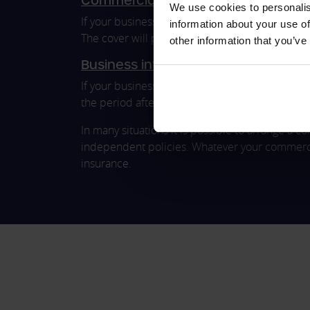
Commercial product liability insura
We use cookies to personalis
If your business is responsible for manufacturing
information about your use of
The cover will protect your business from clai
other information that you’ve
Business interruption insurance
If your business faces a financial loss due to an
the period after severe building damage, custom
In many situations it is possible to arrange a
independent policies. Whatever your commercia
insurance.