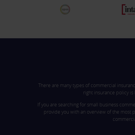
There are many types of commercial insurance
right insurance policy is
If you are searching for small business comme
provide you with an overview of the most p
commercial