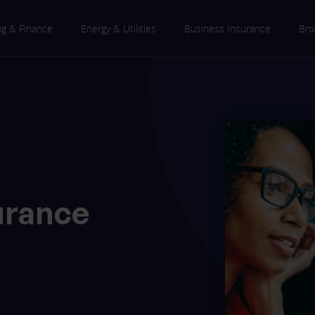
ng & Finance
Energy & Utilities
Business Insurance
Bro
urance