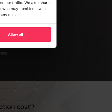
se our traffic. We also share
ance.
ers who may combine it with
age.
 services.
xample,
Allow all
iness
tion cost?