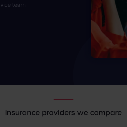
rvice team
Insurance providers we compare