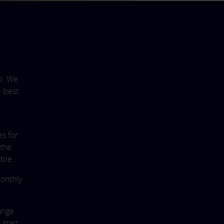
p. We
e best
es for
 the
ble.
monthly
range
 start