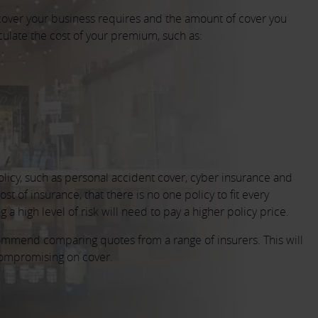
cover your business requires and the amount of cover you
culate the cost of your premium, such as:
olicy, such as personal accident cover, cyber insurance and
t of insurance, that there is no one policy to fit every
a high level of risk will need to pay a higher policy price.
commend comparing quotes from a range of insurers. This will
 compromising on cover.