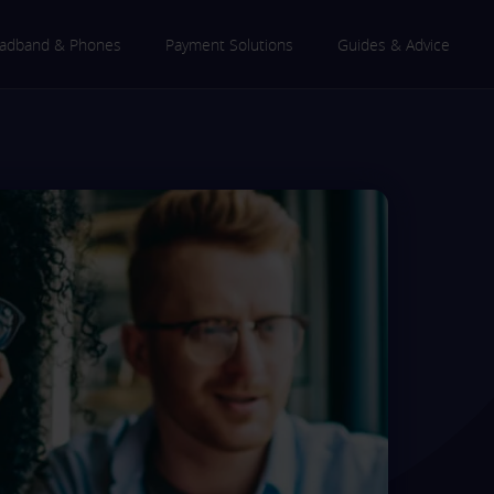
adband & Phones
Payment Solutions
Guides & Advice