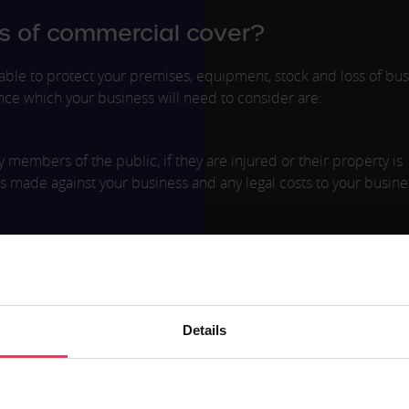
s of commercial cover?
ble to protect your premises, equipment, stock and loss of bus
nce which your business will need to consider are:
members of the public, if they are injured or their property is
s made against your business and any legal costs to your busin
to defective work or advice, which results in financial or reputa
in any way, this type of insurance will provide the cover you need
Details
 after an injury or accident in the workplace. This also covers
ay from the registered workplace premises.