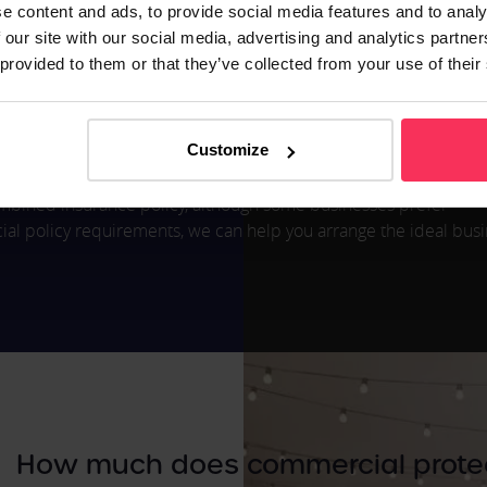
nce
e content and ads, to provide social media features and to analy
 or selling products, it is likely you will need this form of insur
 our site with our social media, advertising and analytics partn
ms relating to products which resulted in injury or property dam
 provided to them or that they’ve collected from your use of their
 unforeseen event, this cover will provide financial relief. For e
Customize
er failure of infectious diseases.
 combined insurance policy, although some businesses prefer
l policy requirements, we can help you arrange the ideal bus
How much does commercial protec