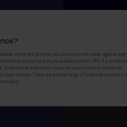
ance?
lable, which will provide your business with cover against every
ommercial insurance policies available which offer full protecti
rofessional indemnity insurance, public liability insurance,
st cover options. There are a wide range of potential insurance 
ventuality.