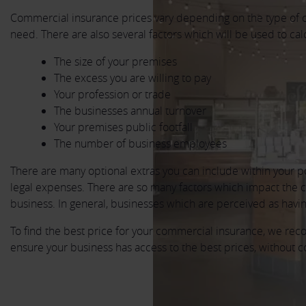
Commercial insurance prices vary depending on the type of 
need. There are also several factors which will be used to cal
The size of your premises
The excess you are willing to pay
Your profession or trade
The businesses annual turnover
Your premises public footfall
The number of business employees
There are many optional extras you can include within your p
legal expenses. There are so many factors which impact the cos
business. In general, businesses which are perceived as having 
To find the best price for your commercial insurance, we re
ensure your business has access to the best prices, without