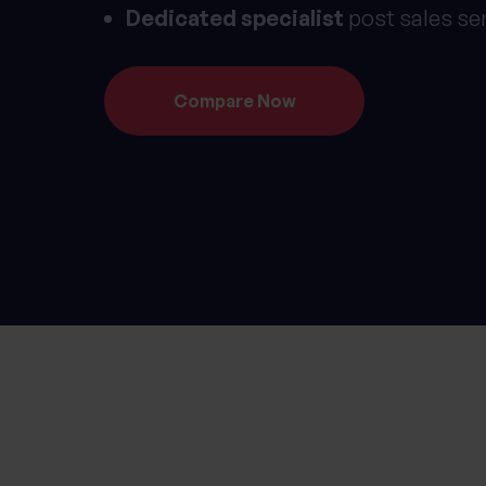
Dedicated specialist
post sales se