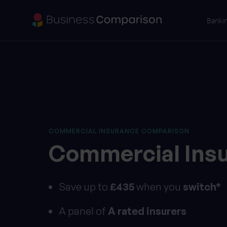
Banki
COMMERCIAL INSURANCE COMPARISON
Commercial
Ins
Save up to
£435
when you
switch*
A panel of
A rated insurers