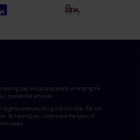
covering day-to-day operations. Arranging the
ur operational activities.
arge businesses, this guide will help. We will
ver. By helping you understand the types of
best deals.