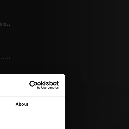
iness.
ess and
tional
.
About