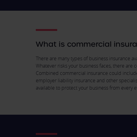
What is commercial insur
There are many types of business insurance avai
Whatever risks your business faces, there are c
Combined commercial insurance could include; p
employer liability insurance and other speciali
available to protect your business from every e