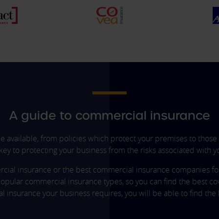
A guide to commercial insurance
 available, from policies which protect your premises to those 
 key to protecting your business from the risks associated with yo
rcial insurance or the best commercial insurance companies for l
opular commercial insurance types, so you can find the best co
 insurance your business requires, you will be able to find the 