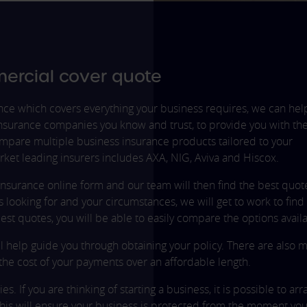
ercial cover quote
ance which covers everything your business requires, we can hel
surance companies you know and trust, to provide you with th
compare multiple business insurance products tailored to your
rket leading insurers includes AXA, NIG, Aviva and Hiscox.
insurance online form and our team will then find the best quot
looking for and your circumstances, we will get to work to find
st quotes, you will be able to easily compare the options availa
l help guide you through obtaining your policy. There are also 
the cost of your payments over an affordable length.
s. If you are thinking of starting a business, it is possible to ar
This will ensure your business is protected from the moment you