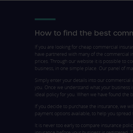
How to find the best comm
If you are looking for cheap commercial insur
have partnered with many of the commercial in
prices. Through our website it is possible to 
business, in one simple place. Our panel of ma
Simply enter your details into our commercial 
you. Once we understand what your business is 
ideal policy for you. When we have found the be
If you decide to purchase the insurance, we wil
payment options available, to help you spread 
It is never too early to compare insurance policie
insurance before your business is registered. 