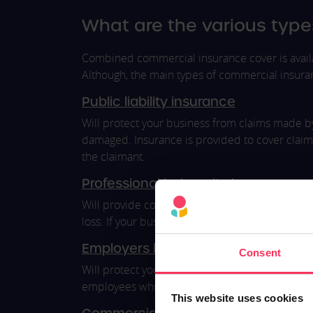
What are the various type
Combined commercial insurance cover is availa
Although, the main types of commercial insura
Public liability insurance
Will protect your business from claims made by 
damaged. Insurance is provided to cover claim
the claimant.
Professional indemnity insurance
Will provide cover against any claims made due 
loss. If your business is found to be negligent 
Employers liability insurance
Consent
Will protect your business from employee claims
employees while working for your business aw
This website uses cookies