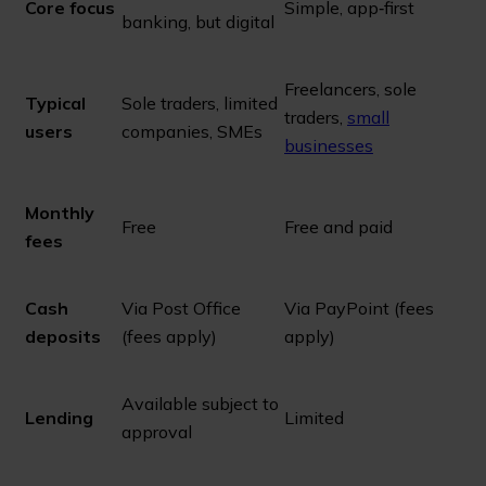
Core focus
Simple, app‑first
banking, but digital
Freelancers, sole
Typical
Sole traders, limited
traders,
small
users
companies, SMEs
businesses
Monthly
Free
Free and paid
fees
Cash
Via Post Office
Via PayPoint (fees
deposits
(fees apply)
apply)
Available subject to
Lending
Limited
approval