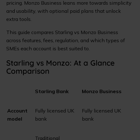
pricing. Monzo Business leans more towards simplicity
and usability, with optional paid plans that unlock
extra tools.
This guide compares Starling vs Monzo Business
across features, fees, regulation, and which types of
SMEs each account is best suited to.
Starling vs Monzo: At a Glance
Comparison
Starling Bank
Monzo Business
Account
Fully licensed UK
Fully licensed UK
model
bank
bank
Traditional