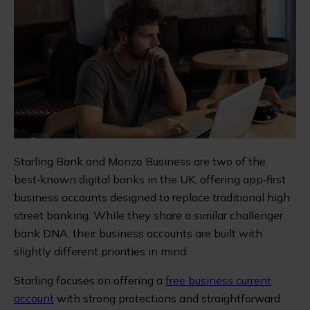
Starling Bank and Monzo Business are two of the
best‑known digital banks in the UK, offering app‑first
business accounts designed to replace traditional high
street banking. While they share a similar challenger
bank DNA, their business accounts are built with
slightly different priorities in mind.
Starling focuses on offering a
free business current
account
with strong protections and straightforward