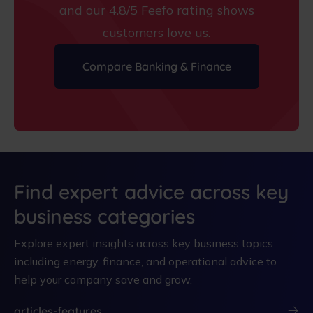
and our 4.8/5 Feefo rating shows
customers love us.
Compare Banking & Finance
Find expert advice across key
business categories
Explore expert insights across key business topics
including energy, finance, and operational advice to
help your company save and grow.
articles-features