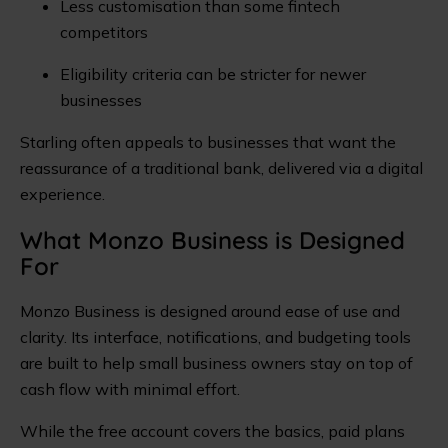
Less customisation than some fintech
competitors
Eligibility criteria can be stricter for newer
businesses
Starling often appeals to businesses that want the
reassurance of a traditional bank, delivered via a digital
experience.
What Monzo Business is Designed
For
Monzo Business is designed around ease of use and
clarity. Its interface, notifications, and budgeting tools
are built to help small business owners stay on top of
cash flow with minimal effort.
While the free account covers the basics, paid plans