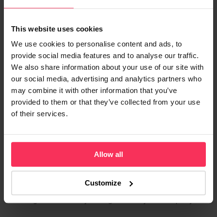
Regulation and Protection
Both Starling and Monzo operate as fully licensed UK
This website uses cookies
banks, rather than e‑money institutions (EMIs).
We use cookies to personalise content and ads, to
provide social media features and to analyse our traffic.
The FSCS protects eligible deposits up to
We also share information about your use of our site with
£120,000
our social media, advertising and analytics partners who
Funds benefit from full UK banking regulation
may combine it with other information that you’ve
provided to them or that they’ve collected from your use
Money is covered even if the bank were to fail
of their services.
For businesses that prioritise deposit protection and
regulatory certainty, both providers offer bank‑level
Allow all
reassurance.
Who Should Consider Starling?
Customize
Starling Business may be a good fit if your company: