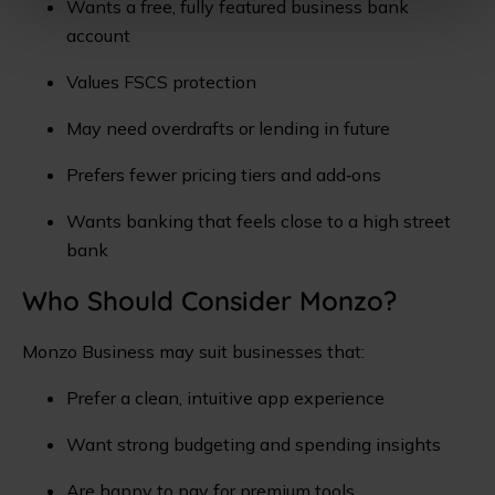
Wants a free, fully featured business bank
account
Values FSCS protection
May need overdrafts or lending in future
Prefers fewer pricing tiers and add‑ons
Wants banking that feels close to a high street
bank
Who Should Consider Monzo?
Monzo Business may suit businesses that:
Prefer a clean, intuitive app experience
Want strong budgeting and spending insights
Are happy to pay for premium tools