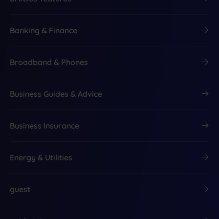
Banking & Finance
Broadband & Phones
Business Guides & Advice
Business Insurance
Energy & Utilities
guest