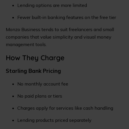
Lending options are more limited
Fewer built‑in banking features on the free tier
Monzo Business tends to suit freelancers and small
companies that value simplicity and visual money
management tools.
How They Charge
Starling Bank Pricing
No monthly account fee
No paid plans or tiers
Charges apply for services like cash handling
Lending products priced separately