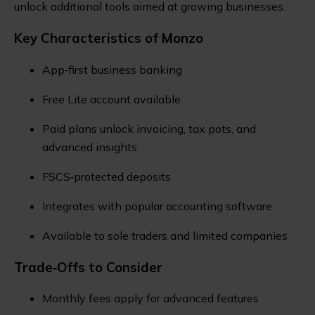
unlock additional tools aimed at growing businesses.
Key Characteristics of Monzo
App‑first business banking
Free Lite account available
Paid plans unlock invoicing, tax pots, and
advanced insights
FSCS‑protected deposits
Integrates with popular accounting software
Available to sole traders and limited companies
Trade‑Offs to Consider
Monthly fees apply for advanced features