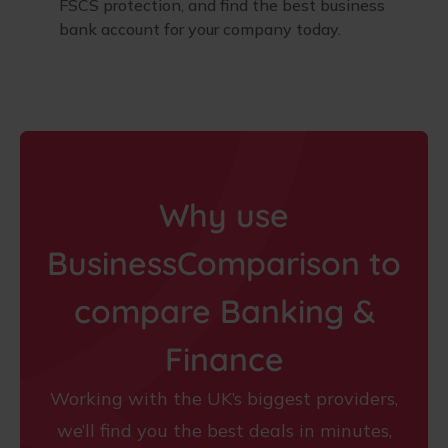
FSCS protection, and find the best business
bank account for your company today.
Why use
BusinessComparison to
compare Banking &
Finance
Working with the UK’s biggest providers,
we’ll find you the best deals in minutes,