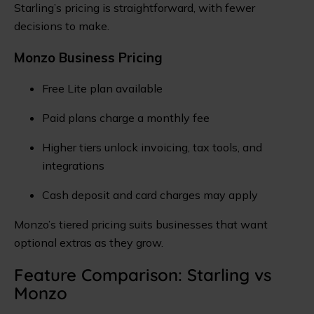
Starling’s pricing is straightforward, with fewer
decisions to make.
Monzo Business Pricing
Free Lite plan available
Paid plans charge a monthly fee
Higher tiers unlock invoicing, tax tools, and
integrations
Cash deposit and card charges may apply
Monzo’s tiered pricing suits businesses that want
optional extras as they grow.
Feature Comparison: Starling vs
Monzo