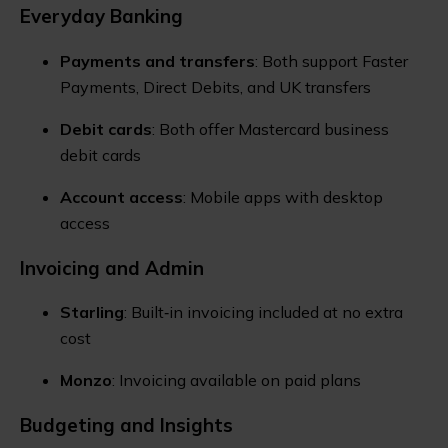
Everyday Banking
Payments and transfers
: Both support Faster
Payments, Direct Debits, and UK transfers
Debit cards
: Both offer Mastercard business
debit cards
Account access
: Mobile apps with desktop
access
Invoicing and Admin
Starling
: Built‑in invoicing included at no extra
cost
Monzo
: Invoicing available on paid plans
Budgeting and Insights