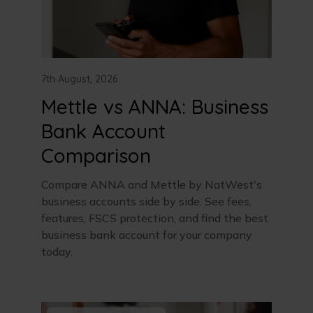
7th August, 2026
Mettle vs ANNA: Business
Bank Account
Comparison
Compare ANNA and Mettle by NatWest's
business accounts side by side. See fees,
features, FSCS protection, and find the best
business bank account for your company
today.