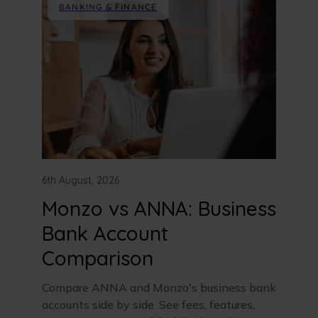
BANKING & FINANCE
6th August, 2026
Monzo vs ANNA: Business
Bank Account
Comparison
Compare ANNA and Monzo's business bank
accounts side by side. See fees, features,