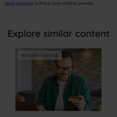
bank accounts
to find a more suitable provider.
Explore similar content
BANKING & FINANCE