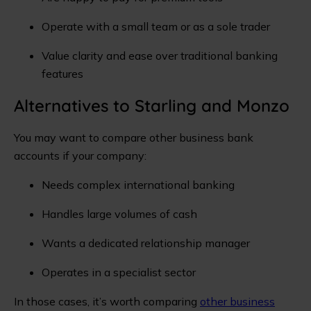
Operate with a small team or as a sole trader
Value clarity and ease over traditional banking
features
Alternatives to Starling and Monzo
You may want to compare other business bank
accounts if your company:
Needs complex international banking
Handles large volumes of cash
Wants a dedicated relationship manager
Operates in a specialist sector
In those cases, it’s worth comparing
other business