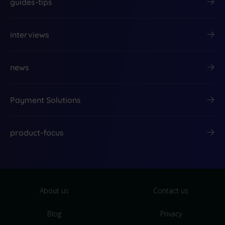
guides-tips
interviews
news
Payment Solutions
product-focus
About us
Contact us
Blog
Privacy