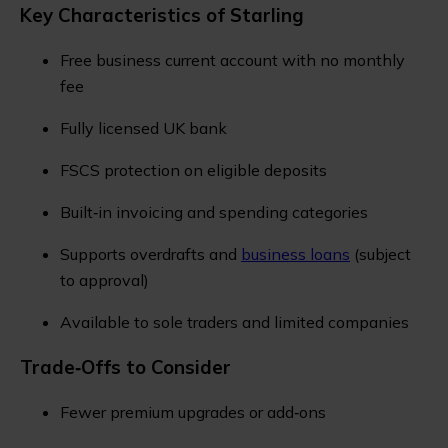
Key Characteristics of Starling
Free business current account with no monthly
fee
Fully licensed UK bank
FSCS protection on eligible deposits
Built‑in invoicing and spending categories
Supports overdrafts and
business loans
(subject
to approval)
Available to sole traders and limited companies
Trade‑Offs to Consider
Fewer premium upgrades or add‑ons