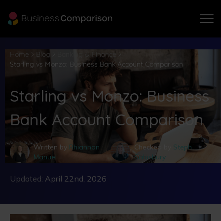
Home
Blog
Banking & Finance
Starling vs Monzo: Business Bank Account Comparison
Starling vs Monzo: Business
Bank Account Comparison
Written by
Rhiannon
Checked by
Steph
Manuel
Salusbury
Updated:
April 22nd, 2026