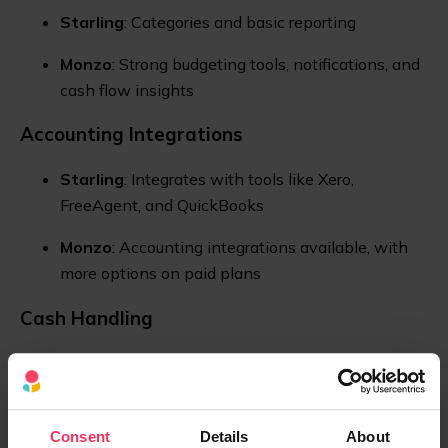
Starling
: Categories and basic reporting
Monzo
: Strong budgeting tools, notifications, and
cash flow insights
Accounting Integrations
Starling
: Integrates with tools like Xero,
FreeAgent, and QuickBooks
Monzo
: Accounting integrations available, with
more options on paid plans
Cash Handling
Starling
: Cash deposits via the Post Office
Monzo
: Cash deposits via PayPoint locations
Consent
Details
About