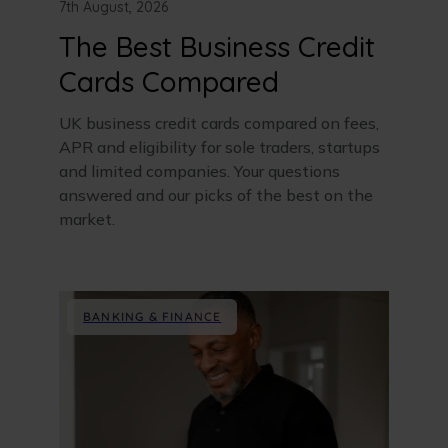
7th August, 2026
The Best Business Credit
Cards Compared
UK business credit cards compared on fees,
APR and eligibility for sole traders, startups
and limited companies. Your questions
answered and our picks of the best on the
market.
BANKING & FINANCE