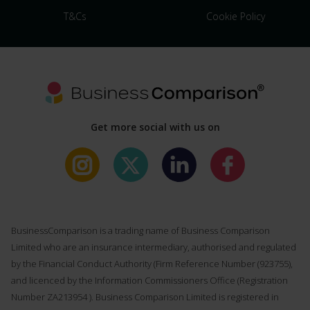
T&Cs
Cookie Policy
Get more social with us on
BusinessComparison is a trading name of Business Comparison
Limited who are an insurance intermediary, authorised and regulated
by the Financial Conduct Authority (Firm Reference Number (
923755
),
and licenced by the Information Commissioners Office (Registration
Number ZA213954 ). Business Comparison Limited is registered in