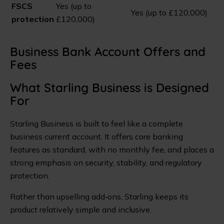
FSCS
Yes (up to
Yes (up to £120,000)
protection
£120,000)
Business Bank Account Offers and
Fees
What Starling Business is Designed
For
Starling Business is built to feel like a complete
business current account. It offers core banking
features as standard, with no monthly fee, and places a
strong emphasis on security, stability, and regulatory
protection.
Rather than upselling add‑ons, Starling keeps its
product relatively simple and inclusive.