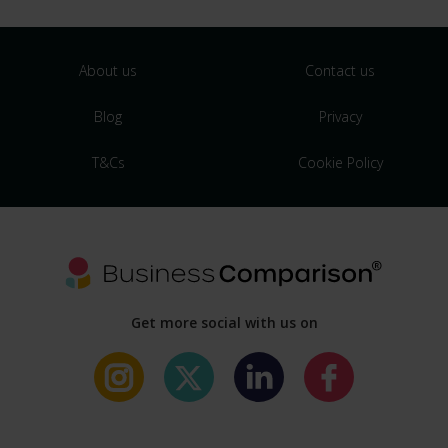
About us
Contact us
Blog
Privacy
T&Cs
Cookie Policy
Get more social with us on