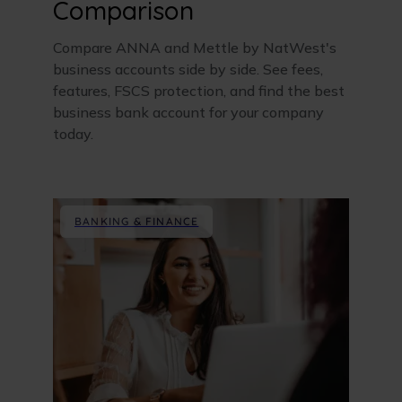
Comparison
Compare ANNA and Mettle by NatWest's
business accounts side by side. See fees,
features, FSCS protection, and find the best
business bank account for your company
today.
BANKING & FINANCE