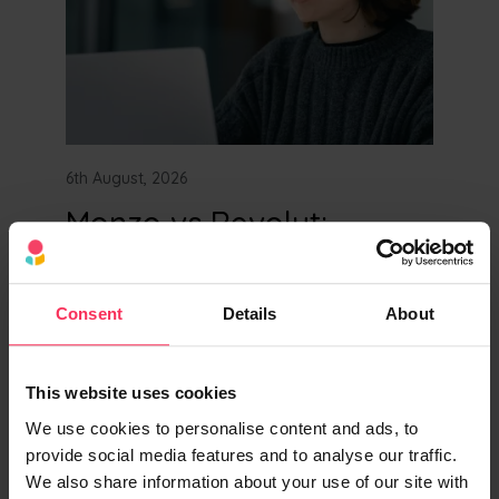
6th August, 2026
Monzo vs Revolut:
Business Bank Account
Comparison
Consent
Details
About
Compare Revolut and Monzo's business
accounts side by side. See fees, features,
This website uses cookies
FSCS protection, and find the best business
bank account for your company today.
We use cookies to personalise content and ads, to
provide social media features and to analyse our traffic.
We also share information about your use of our site with