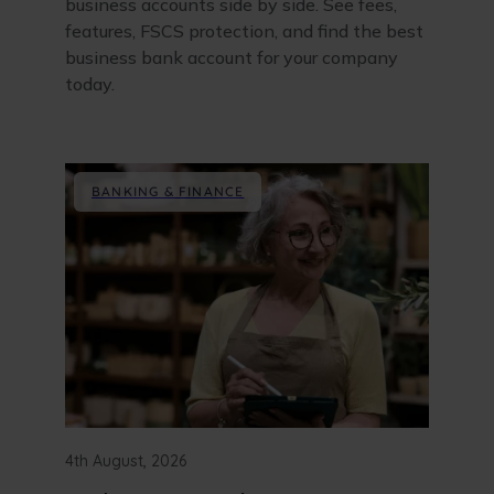
business accounts side by side. See fees,
features, FSCS protection, and find the best
business bank account for your company
today.
BANKING & FINANCE
4th August, 2026