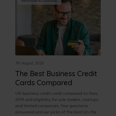
7th August, 2026
The Best Business Credit
Cards Compared
UK business credit cards compared on fees,
APR and eligibility for sole traders, startups
and limited companies. Your questions
answered and our picks of the best on the