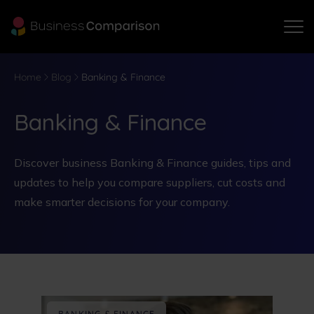
Home
Blog
Banking & Finance
Banking & Finance
Discover business Banking & Finance guides, tips and
updates to help you compare suppliers, cut costs and
make smarter decisions for your company.
BANKING & FINANCE