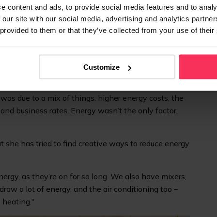
ms with it. It’s a bit like mortgage rates – if you have to
e content and ads, to provide social media features and to analy
 our site with our social media, advertising and analytics partn
o."
 provided to them or that they’ve collected from your use of their
in Nottingham, rising energy prices have had an
 a business:
Customize
ier – that’s
at least
£1,000 a month. That money
ighten belts, save rather than spend, and put off new
 was due to a mix of things: higher energy costs, the
and business rates. Energy wasn’t the only factor,
 she has tried to find creative ways to reduce energy
rgy, as they’re on for so long. We also have mixers,
aw a lot of energy, and the air conditioning too –
 heating."