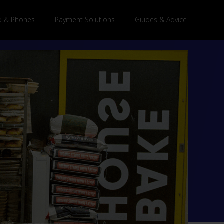
 & Phones
Payment Solutions
Guides & Advice