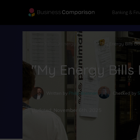
Banking & Fin
Home
Blog
Energy & Utilities
"My Energy Bills D
"My Energy Bills
Written by
Philip Brennan
Checked by
S
Updated:
November 6th, 2025