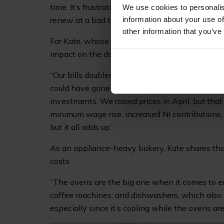
time. It’s frustrating, but I’ve had to come to ter
We use cookies to personalis
information about your use of
renew at a bad time, there’s not much you can d
other information that you’ve
For Kate, whose popular bakery is a must-visit 
impact on the day-to-day operations of running
“Our bills doubled overnight with the new suppl
could have gone to staffing. It’s forced us to t
investments. We raised prices in April, but that
minimum wage rise, increased NI contributions, 
but it all adds up.”
As an appliance-heavy bakery, Kate shares that
costs.
“The ovens are the big one when it comes to ene
coffee machines, and dishwashers, which also dr
especially since it’s cooling while the ovens are