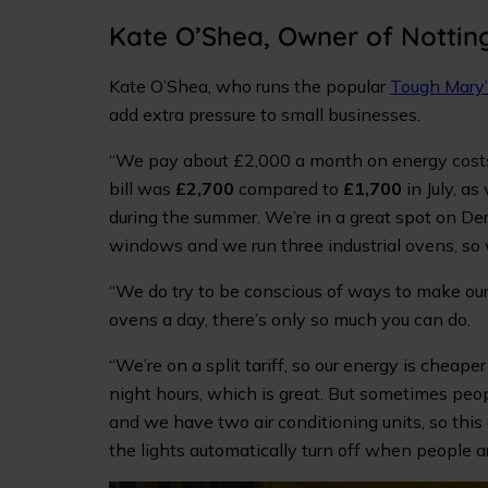
Kate O’Shea, Owner of Notti
Kate O’Shea, who runs the popular
Tough Mary
add extra pressure to small businesses.
“We pay about £2,000 a month on energy costs, 
bill was
£2,700
compared to
£1,700
in July, as
during the summer. We’re in a great spot on Der
windows and we run three industrial ovens, so 
“We do try to be conscious of ways to make our
ovens a day, there’s only so much you can do.
“We’re on a split tariff, so our energy is cheape
night hours, which is great. But sometimes peop
and we have two air conditioning units, so thi
the lights automatically turn off when people ar