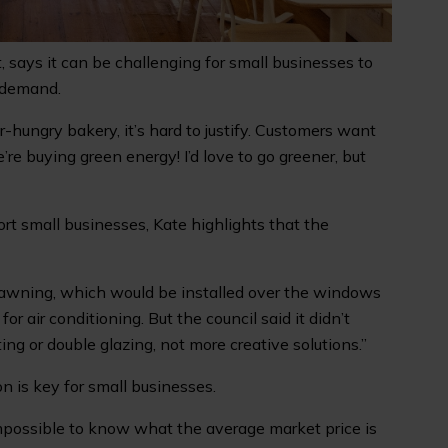
 says it can be challenging for small businesses to
 demand.
-hungry bakery, it’s hard to justify. Customers want
’re buying green energy! I’d love to go greener, but
rt small businesses, Kate highlights that the
an awning, which would be installed over the windows
r air conditioning. But the council said it didn’t
ing or double glazing, not more creative solutions.”
n is key for small businesses.
 impossible to know what the average market price is