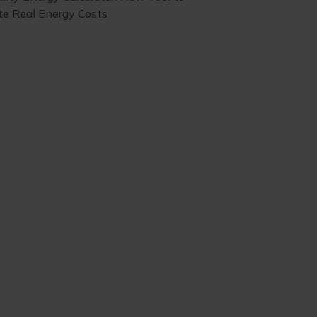
te Real Energy Costs