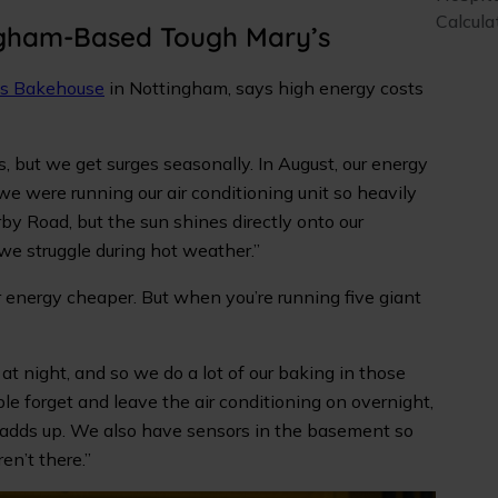
Calcula
ngham-Based Tough Mary’s
’s Bakehouse
in Nottingham, says high energy costs
but we get surges seasonally. In August, our energy
 we were running our air conditioning unit so heavily
by Road, but the sun shines directly onto our
we struggle during hot weather.”
 energy cheaper. But when you’re running five giant
r at night, and so we do a lot of our baking in those
le forget and leave the air conditioning on overnight,
s adds up. We also have sensors in the basement so
en’t there.”