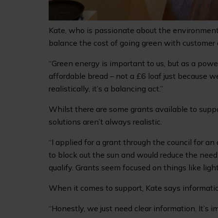
Kate, who is passionate about the environment,
balance the cost of going green with customer
“Green energy is important to us, but as a power
affordable bread – not a £6 loaf just because we
realistically, it’s a balancing act.”
Whilst there are some grants available to suppo
solutions aren’t always realistic.
“I applied for a grant through the council for 
to block out the sun and would reduce the need fo
qualify. Grants seem focused on things like light
When it comes to support, Kate says informatio
“Honestly, we just need clear information. It’s