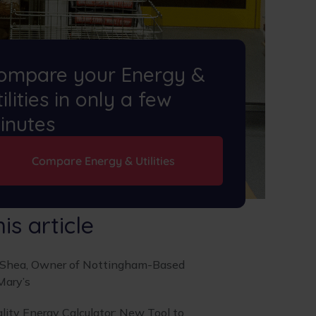
ompare your Energy &
ilities in only a few
inutes
Compare Energy & Utilities
his article
’Shea, Owner of Nottingham-Based
Mary’s
lity Energy Calculator: New Tool to