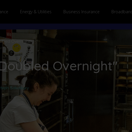
ance
Energy & Utilities
Business Insurance
Broadband
oubled Overnight"
 Doubled Overnight"
teph Salusbury