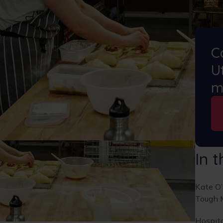
C
Ut
m
In t
Kate O
Tough 
Hospita