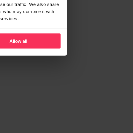
se our traffic. We also share
ers who may combine it with
 services.
Allow all