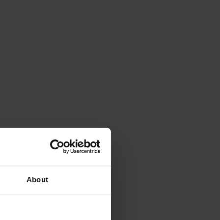
About