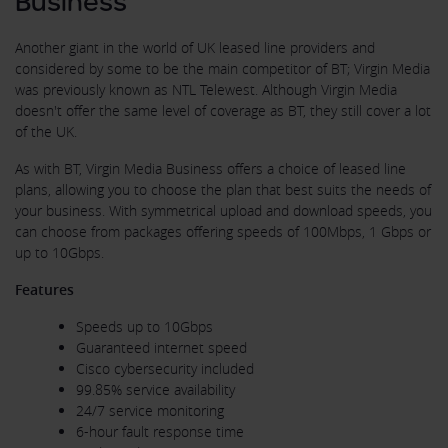
Business
Another giant in the world of UK leased line providers and
considered by some to be the main competitor of BT; Virgin Media
was previously known as NTL Telewest. Although Virgin Media
doesn't offer the same level of coverage as BT, they still cover a lot
of the UK.
As with BT, Virgin Media Business offers a choice of leased line
plans, allowing you to choose the plan that best suits the needs of
your business. With symmetrical upload and download speeds, you
can choose from packages offering speeds of 100Mbps, 1 Gbps or
up to 10Gbps.
Features
Speeds up to 10Gbps
Guaranteed internet speed
Cisco cybersecurity included
99.85% service availability
24/7 service monitoring
6-hour fault response time