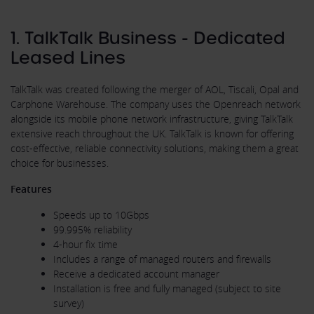
1. TalkTalk Business - Dedicated
Leased Lines
TalkTalk was created following the merger of AOL, Tiscali, Opal and
Carphone Warehouse. The company uses the Openreach network
alongside its mobile phone network infrastructure, giving TalkTalk
extensive reach throughout the UK. TalkTalk is known for offering
cost-effective, reliable connectivity solutions, making them a great
choice for businesses.
Features
Speeds up to 10Gbps
99.995% reliability
4-hour fix time
Includes a range of managed routers and firewalls
Receive a dedicated account manager
Installation is free and fully managed (subject to site
survey)