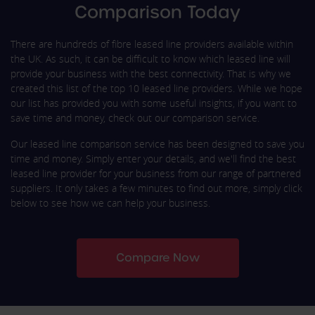
Comparison Today
There are hundreds of fibre leased line providers available within
the UK. As such, it can be difficult to know which leased line will
provide your business with the best connectivity. That is why we
created this list of the top 10 leased line providers. While we hope
our list has provided you with some useful insights, if you want to
save time and money, check out our comparison service.
Our leased line comparison service has been designed to save you
time and money. Simply enter your details, and we'll find the best
leased line provider for your business from our range of partnered
suppliers. It only takes a few minutes to find out more, simply click
below to see how we can help your business.
Compare Now