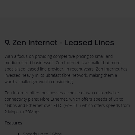
9. Zen Internet - Leased Lines
With a focus on providing competitive pricing to small and
medium-sized businesses, Zen Internet is a smaller but more
specialised leased line provider. In recent years, Zen Internet has
invested heavily in its ultrafast fibre network, making them a
worthy challenger worth considering.
Zen Internet offers businesses a choice of two customisable
connectivity plans; Fibre Ethernet, which offers speeds of up to
1Gbps and Ethernet over FTTC (EoFTTC,) which offers speeds from
2 Mbps to 20Mbps.
Features
Speeds up to 1Gbps