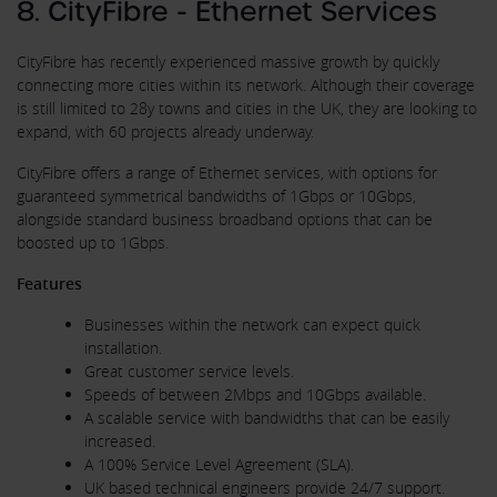
8. CityFibre - Ethernet Services
CityFibre has recently experienced massive growth by quickly
connecting more cities within its network. Although their coverage
is still limited to 28y towns and cities in the UK, they are looking to
expand, with 60 projects already underway.
CityFibre offers a range of Ethernet services, with options for
guaranteed symmetrical bandwidths of 1Gbps or 10Gbps,
alongside standard business broadband options that can be
boosted up to 1Gbps.
Features
Businesses within the network can expect quick
installation.
Great customer service levels.
Speeds of between 2Mbps and 10Gbps available.
A scalable service with bandwidths that can be easily
increased.
A 100% Service Level Agreement (SLA).
UK based technical engineers provide 24/7 support.