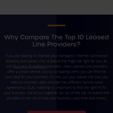
Why Compare The Top 10 Leased
Line Providers?
If you are looking to improve your company's internet connection
reliability and speed, then a leased line might be right for you. As
with
Business Broadband
providers, many Leased Line providers
offer a similar service, but by comparing them, you can find the
best deal for your business. It's not just your leased line cost you
need to consider, each provider has different Service Level
Agreements (SLA), meaning it's important to find the right fit for
your business. We've put together our list of the top 10 leased line
providers in the UK to help your business save time and money.