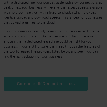
With a dedicated line, you won't struggle with slow connections at
peak times. Your business will receive the fastest speeds available
with no drop-in service, with a fixed bandwidth which provides
identical upload and download speeds. This is ideal for businesses
that upload large files to the cloud.
If your business increasingly relies on cloud services and internet
access and your current internet service isn't fast or reliable
enough, then a dedicated leased line could be right for your
business. If you're still unsure, then read through the features of
the top 10 leased line providers listed below and see if you can
find the right solution for your business.
Compare UK Dedicated Lines