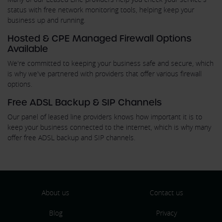
status with free network monitoring tools, helping keep your
business up and running.
Hosted & CPE Managed Firewall Options
Available
We're committed to keeping your business safe and secure, which
is why we've partnered with providers that offer various firewall
options.
Free ADSL Backup & SIP Channels
Our panel of leased line providers knows how important it is to
keep your business connected to the internet, which is why many
offer free ADSL backup and SIP channels.
About us
Contact us
Blog
Privacy