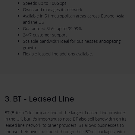
Speeds up to 100Gbps
Owns and manages its network
Available in 51 metropolitan areas across Europe, Asia
and the US
Guaranteed SLAs up to 99.99%
24/7 customer support
Scalable bandwidth ideal for businesses anticipating
growth
Flexible leased line add-ons available.
3. BT - Leased Line
BT (British Telecom) are one of the largest Leased Line providers
in the UK, but it's important to note BT also sell bandwidth on its
leased line network to other providers. BT allows businesses to
choose their own line speed through their BTnet packages, with