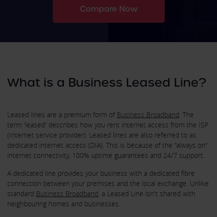
Compare Now
What is a Business Leased Line?
Leased lines are a premium form of
Business Broadband
. The
term 'leased' describes how you rent internet access from the ISP
(Internet service provider). Leased lines are also referred to as
dedicated internet access (DIA). This is because of the "always on"
internet connectivity, 100% uptime guarantees and 24/7 support.
A dedicated line provides your business with a dedicated fibre
connection between your premises and the local exchange. Unlike
standard
Business Broadband
, a Leased Line isn't shared with
neighbouring homes and businesses.