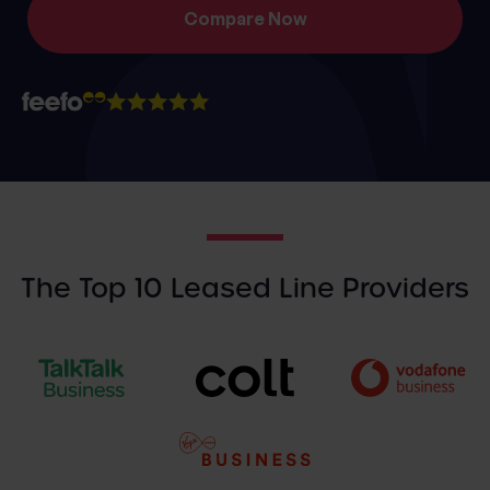
The Top 10 Leased Line Providers