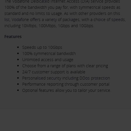
The Vodafone Dedicated Internet Access (DIA) service provides
100% of the bandwidth you pay for, with symmetrical speeds as
standard and no limits to usage. As with other providers on this
list, Vodafone offers a variety of packages, with a choice of speeds,
including 10Mbps, 100Mbps, 1Gbps and 10Gbps.
Features
Speeds up to 10Gbps
100% symmetrical bandwidth
Unlimited access and usage
Choose from a range of plans with clear pricing
24/7 customer support is available
Personalised security including DDos protection
Performance reporting through customer portal
Optional features allow you to tailor your service.