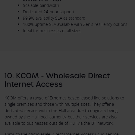
Scalable bandwidth
Dedicated 24-hour support
99.9% availability SLA as standard
100% uptime SLA available with Zen's resiliency options
Ideal for businesses of all sizes.
10. KCOM - Wholesale Direct
Internet Access
KCOM offers a range of Ethernet-based leased line solutions to
single premises and those with multiple sites. They offer a
dedicated service within the Hull area due to originally being
owned by the Hull local authority, but their services are also
available to businesses outside of Hull via the BT network.
Through their Wholesale Direct Internet Access (DIA) service,