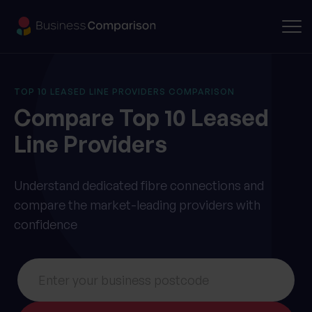
TOP 10 LEASED LINE PROVIDERS COMPARISON
Compare
Top 10
Leased
Line Providers
Understand dedicated fibre connections and
compare the market-leading providers with
confidence