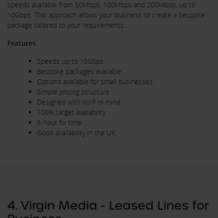
speeds available from 50Mbps, 100Mbps and 200Mbsp, up to
10Gbps. This approach allows your business to create a bespoke
package tailored to your requirements.
Features
Speeds up to 10Gbps
Bespoke packages available
Options available for small businesses
Simple pricing structure
Designed with VoIP in mind
100% target availability
5-hour fix time
Good availability in the UK.
4. Virgin Media - Leased Lines for