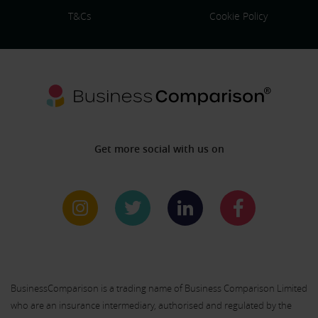
T&Cs
Cookie Policy
Get more social with us on
BusinessComparison is a trading name of Business Comparison Limited
who are an insurance intermediary, authorised and regulated by the