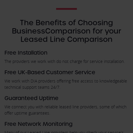
The Benefits of Choosing
BusinessComparison for your
Leased Line Comparison
Free Installation
The providers we work with do not charge for service installation.
Free UK-Based Customer Service
We work with DIA providers offering free access to knowledgeable
technical support teams 24/7.
Guaranteed Uptime
We connect you with reliable leased line providers, some of which
offer uptime guarantees.
Free Network Monitoring
Many of our Leased Line providers help you check your service's