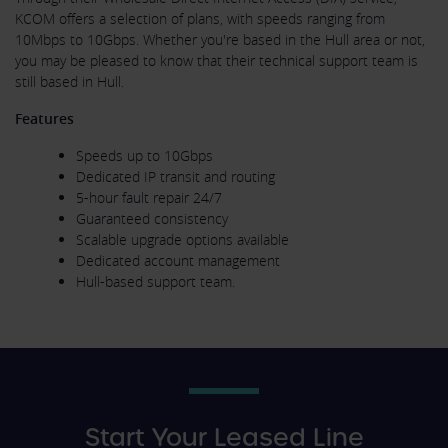
KCOM offers a selection of plans, with speeds ranging from
10Mbps to 10Gbps. Whether you're based in the Hull area or not,
you may be pleased to know that their technical support team is
still based in Hull.
Features
Speeds up to 10Gbps
Dedicated IP transit and routing
5-hour fault repair 24/7
Guaranteed consistency
Scalable upgrade options available
Dedicated account management
Hull-based support team.
Start Your Leased Line