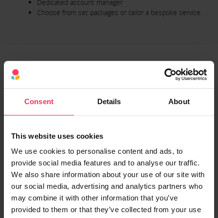
Dedicated account manager
Choose from set packages or tailor a bespoke service.
5. Neos Networks (formerly SSE
Enterprise Telecoms) - Dedicated
Consent
Details
About
Internet Access
Previously known as SSE Enterprise Telecoms, Neos Networks has
This website uses cookies
over 20 years of industry knowledge. Concurrently, they're
We use cookies to personalise content and ads, to
experienced providers of integrated solutions, having worked with
provide social media features and to analyse our traffic.
UK businesses of all sizes. Furthermore, it offers tailored Ethernet
We also share information about your use of our site with
services fit for a digital future, all at great prices.
our social media, advertising and analytics partners who
Neos Networks offers tailored Dedicated Internet Access (DIA)
may combine it with other information that you’ve
packages, ensuring that your business receives the level of
provided to them or that they’ve collected from your use
connectivity you require.