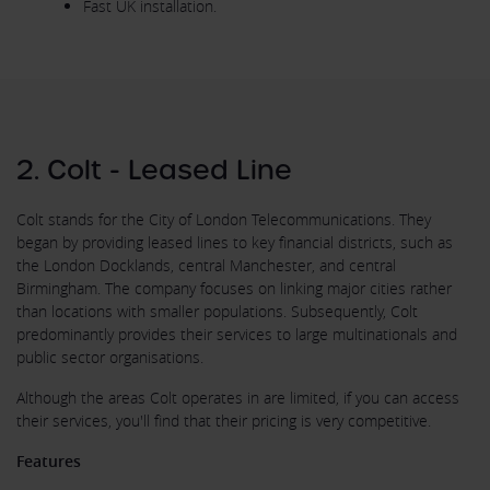
Fast UK installation.
2. Colt - Leased Line
Colt stands for the City of London Telecommunications. They
began by providing leased lines to key financial districts, such as
the London Docklands, central Manchester, and central
Birmingham. The company focuses on linking major cities rather
than locations with smaller populations. Subsequently, Colt
predominantly provides their services to large multinationals and
public sector organisations.
Although the areas Colt operates in are limited, if you can access
their services, you'll find that their pricing is very competitive.
Features