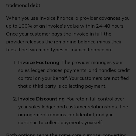
traditional debt.
When you use invoice finance, a provider advances you
up to 100% of an invoice's value within 24-48 hours.
Once your customer pays the invoice in full, the
provider releases the remaining balance minus their
fees. The two main types of invoice finance are:
Invoice Factoring
: The provider manages your
sales ledger, chases payments, and handles credit
control on your behalf. Your customers are notified
that a third party is collecting payment.
Invoice Discounting
: You retain full control over
your sales ledger and customer relationships. The
arrangement remains confidential, and you
continue to collect payments yourself.
Both options serve the same core purpose: converting