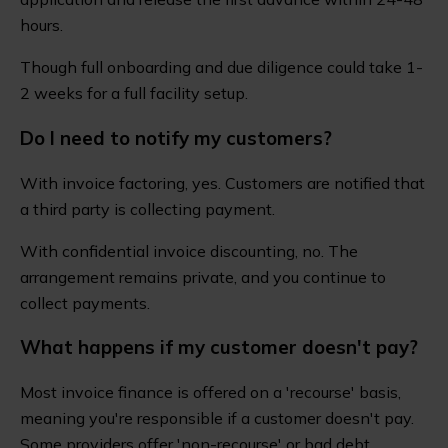
hours.
Though full onboarding and due diligence could take 1-
2 weeks for a full facility setup.
Do I need to notify my customers?
With invoice factoring, yes. Customers are notified that
a third party is collecting payment.
With confidential invoice discounting, no. The
arrangement remains private, and you continue to
collect payments.
What happens if my customer doesn't pay?
Most invoice finance is offered on a 'recourse' basis,
meaning you're responsible if a customer doesn't pay.
Some providers offer 'non-recourse' or bad debt