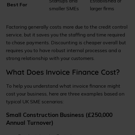
Startups and
Established or
Best For
smaller SMEs
larger firms
Factoring generally costs more due to the credit control
service, but it saves you the staffing and time required
to chase payments. Discounting is cheaper overall but
requires you to have robust internal processes and a
strong relationship with your customers.
What Does Invoice Finance Cost?
To help you understand what invoice finance might
cost your business, here are three examples based on
typical UK SME scenarios:
Small Construction Business (£250,000
Annual Turnover)