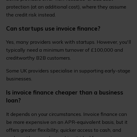
protection (at an additional cost), where they assume
the credit risk instead.
Can startups use invoice finance?
Yes, many providers work with startups. However, you'll
typically need a minimum turnover of £100,000 and
creditworthy B2B customers.
Some UK providers specialise in supporting early-stage
businesses.
Is invoice finance cheaper than a business
loan?
It depends on your circumstances. Invoice finance can
be more expensive on an APR-equivalent basis, but it
offers greater flexibility, quicker access to cash, and