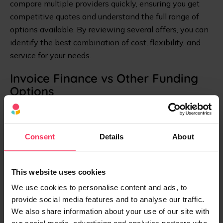
compare multiple providers quickly, ensuring you get
competitive quotes and understand the full range of
options available. By reviewing several offers, you can
identify the best combination of cost, flexibility, and
service for your needs.
Invoice Finance vs Other Funding
Options
How does invoice finance stack up against other
working capital solutions? Here's a quick comparison:
Consent
Details
About
Funding
Typical
Speed
Best For
Option
Cost
This website uses cookies
We use cookies to personalise content and ads, to
provide social media features and to analyse our traffic.
1.5%-5%
Invoice
24-48
SMEs with B2B
We also share information about your use of our site with
of invoice
Finance
hours
invoices