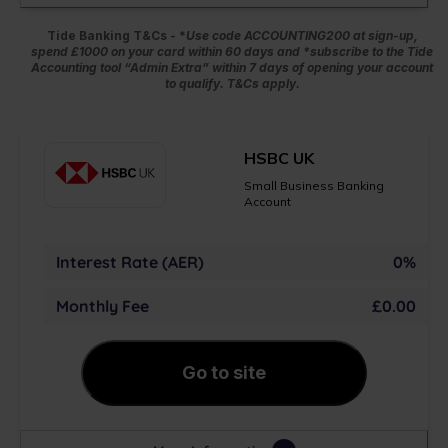
Tide Banking T&Cs - *
Use code ACCOUNTING200 at sign-up,
spend £1000 on your card within 60 days and *subscribe to the Tide
Accounting tool “Admin Extra” within 7 days of opening your account
to qualify. T&Cs apply.
HSBC UK
Small Business Banking
Account
Interest Rate (AER)
0%
Monthly Fee
£0.00
Go to site