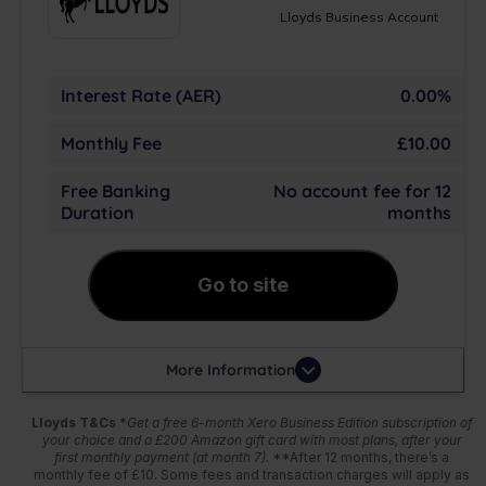
Lloyds Business Account
Interest Rate (AER)
0.00%
Monthly Fee
£10.00
Free Banking
No account fee for 12
Duration
months
Go to site
More Information
Lloyds T&Cs
*
Get a free 6-month Xero Business Edition subscription of
your choice and a £200 Amazon gift card with most plans, after your
first monthly payment (at month 7).
**After 12 months, there’s a
monthly fee of £10. Some fees and transaction charges will apply as