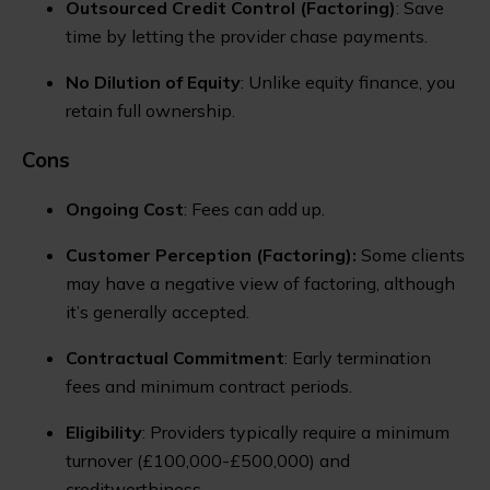
Outsourced Credit Control (Factoring)
: Save
time by letting the provider chase payments.
No Dilution of Equity
: Unlike equity finance, you
retain full ownership.
Cons
Ongoing Cost
: Fees can add up.
Customer Perception
(Factoring):
Some clients
may have a negative view of factoring, although
it’s generally accepted.
Contractual Commitment
: Early termination
fees and minimum contract periods.
Eligibility
: Providers typically require a minimum
turnover (£100,000-£500,000) and
creditworthiness.