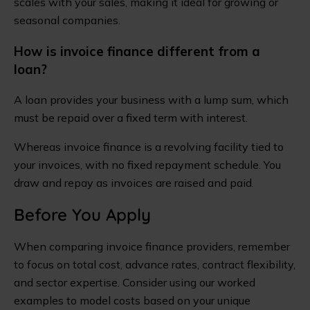
scales with your sales, making it ideal for growing or
seasonal companies.
How is invoice finance different from a
loan?
A loan provides your business with a lump sum, which
must be repaid over a fixed term with interest.
Whereas invoice finance is a revolving facility tied to
your invoices, with no fixed repayment schedule. You
draw and repay as invoices are raised and paid.
Before You Apply
When comparing invoice finance providers, remember
to focus on total cost, advance rates, contract flexibility,
and sector expertise. Consider using our worked
examples to model costs based on your unique