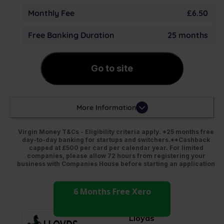
Monthly Fee
£6.50
Free Banking Duration
25 months
Go to site
More Information
Virgin Money T&Cs - Eligibility criteria apply. *25 months free
day-to-day banking for startups and switchers.**Cashback
capped at £500 per card per calendar year. For limited
companies, please allow 72 hours from registering your
business with Companies House before starting an application
6 Months Free Xero
Lloyds