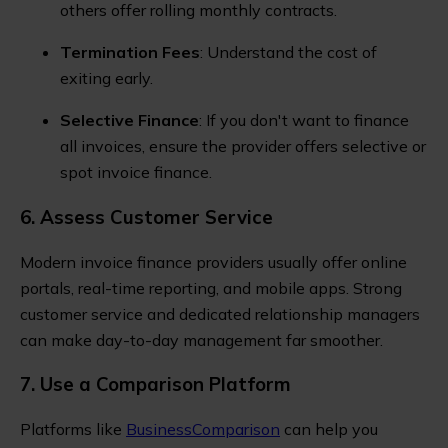
others offer rolling monthly contracts.
Termination Fees
: Understand the cost of
exiting early.
Selective Finance
: If you don't want to finance
all invoices, ensure the provider offers selective or
spot invoice finance.
6. Assess Customer Service
Modern invoice finance providers usually offer online
portals, real-time reporting, and mobile apps. Strong
customer service and dedicated relationship managers
can make day-to-day management far smoother.
7. Use a Comparison Platform
Platforms like
BusinessComparison
can help you