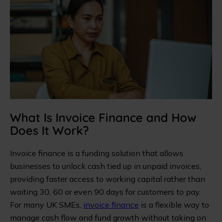
What Is Invoice Finance and How
Does It Work?
Invoice finance is a funding solution that allows
businesses to unlock cash tied up in unpaid invoices,
providing faster access to working capital rather than
waiting 30, 60 or even 90 days for customers to pay.
For many UK SMEs,
invoice finance
is a flexible way to
manage cash flow and fund growth without taking on