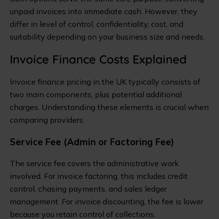
unpaid invoices into immediate cash. However, they
differ in level of control, confidentiality, cost, and
suitability depending on your business size and needs.
Invoice Finance Costs Explained
Invoice finance pricing in the UK typically consists of
two main components, plus potential additional
charges. Understanding these elements is crucial when
comparing providers.
Service Fee (Admin or Factoring Fee)
The service fee covers the administrative work
involved. For invoice factoring, this includes credit
control, chasing payments, and sales ledger
management. For invoice discounting, the fee is lower
because you retain control of collections.