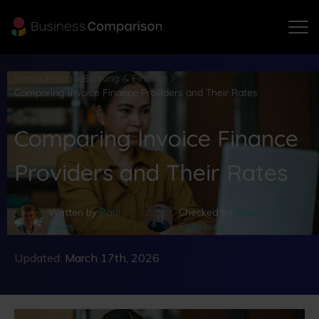
Home
Blog
Banking & Finance
Comparing Invoice Finance Providers and Their Rates
Comparing Invoice Finance
Providers and Their Rates
Written by
Paul
Checked by
Steph
Jones
Salusbury
Updated:
March 17th, 2026