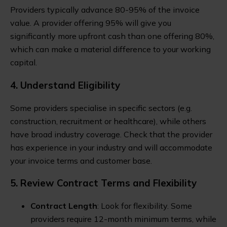
Providers typically advance 80-95% of the invoice
value. A provider offering 95% will give you
significantly more upfront cash than one offering 80%,
which can make a material difference to your working
capital.
4. Understand Eligibility
Some providers specialise in specific sectors (e.g.
construction, recruitment or healthcare), while others
have broad industry coverage. Check that the provider
has experience in your industry and will accommodate
your invoice terms and customer base.
5. Review Contract Terms and Flexibility
Contract Length
: Look for flexibility. Some
providers require 12-month minimum terms, while