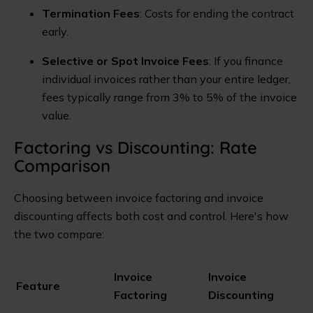
Termination Fees
: Costs for ending the contract
early.
Selective or Spot Invoice Fees
: If you finance
individual invoices rather than your entire ledger,
fees typically range from 3% to 5% of the invoice
value.
Factoring vs Discounting: Rate
Comparison
Choosing between invoice factoring and invoice
discounting affects both cost and control. Here's how
the two compare:
Invoice
Invoice
Feature
Factoring
Discounting