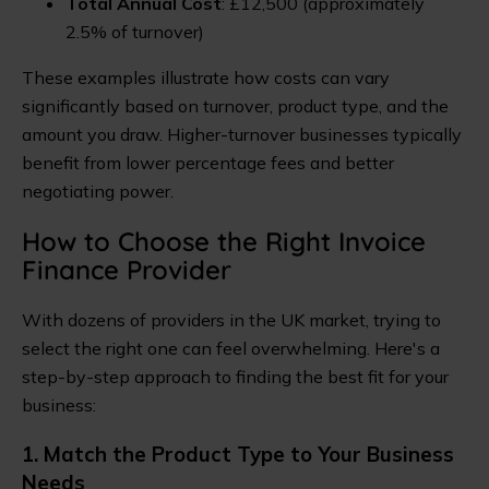
Total Annual Cost
: £12,500 (approximately
2.5% of turnover)
These examples illustrate how costs can vary
significantly based on turnover, product type, and the
amount you draw. Higher-turnover businesses typically
benefit from lower percentage fees and better
negotiating power.
How to Choose the Right Invoice
Finance Provider
With dozens of providers in the UK market, trying to
select the right one can feel overwhelming. Here's a
step-by-step approach to finding the best fit for your
business:
1. Match the Product Type to Your Business
Needs