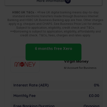
More Information
HSBC UK T&Cs
- *Free UK digital banking means day-to-day
standard electronic transfers made through Business Internet
Banking and HSBC UK Business Banking app are free. Other charges
apply e.g. cheques and CHAPS. See Business Price List for details.
Subject to application, eligibility, credit check and T&Cs.
**Borrowing is subject to application, eligibility, affordability and
credit check. T&Cs, fees, charges and rates apply.
6 months free Xero
Virgin Money
M Account for Business
Interest Rate (AER)
0%
Monthly Fee
£0.00
Free Banking Duration
Ongoing