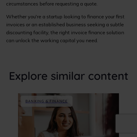
circumstances before requesting a quote.
Whether you're a startup looking to finance your first
invoices or an established business seeking a subtle
discounting facility, the right invoice finance solution
can unlock the working capital you need.
Explore similar content
BANKING & FINANCE