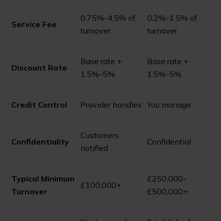
0.75%-4.5% of
0.2%-1.5% of
Service Fee
turnover
turnover
Base rate +
Base rate +
Discount Rate
1.5%-5%
1.5%-5%
Credit Control
Provider handles
You manage
Customers
Confidentiality
Confidential
notified
Typical Minimum
£250,000-
£100,000+
Turnover
£500,000+