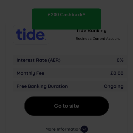
£200 Cashback*
Tide Banking
Business Current Account
Interest Rate (AER)
0%
Monthly Fee
£0.00
Free Banking Duration
Ongoing
Go to site
More Information