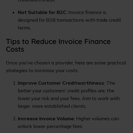
Not Suitable for B2C
: Invoice finance is
designed for B2B transactions with trade credit
terms.
Tips to Reduce Invoice Finance
Costs
Once you've chosen a provider, here are some practical
strategies to minimise your costs:
Improve Customer Creditworthiness
: The
better your customers' credit profiles are, the
lower your risk and your fees. Aim to work with
larger, more established clients.
Increase Invoice Volume
: Higher volumes can
unlock lower percentage fees.