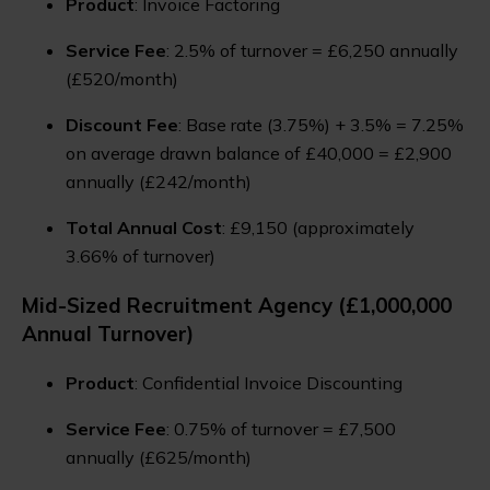
Product
: Invoice Factoring
Service Fee
: 2.5% of turnover = £6,250 annually
(£520/month)
Discount Fee
: Base rate (3.75%) + 3.5% = 7.25%
on average drawn balance of £40,000 = £2,900
annually (£242/month)
Total Annual Cost
: £9,150 (approximately
3.66% of turnover)
Mid-Sized Recruitment Agency (£1,000,000
Annual Turnover)
Product
: Confidential Invoice Discounting
Service Fee
: 0.75% of turnover = £7,500
annually (£625/month)