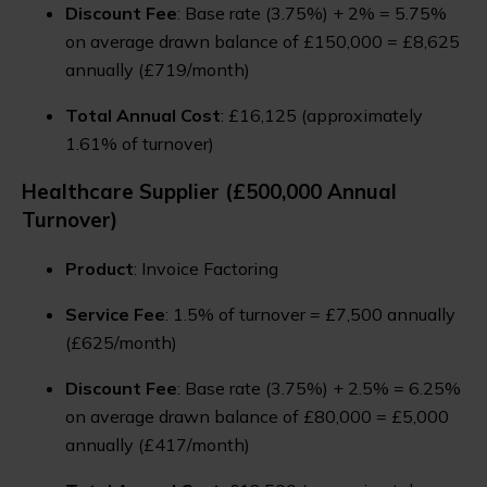
Discount Fee
: Base rate (3.75%) + 2% = 5.75%
on average drawn balance of £150,000 = £8,625
annually (£719/month)
Total Annual Cost
: £16,125 (approximately
1.61% of turnover)
Healthcare Supplier (£500,000 Annual
Turnover)
Product
: Invoice Factoring
Service Fee
: 1.5% of turnover = £7,500 annually
(£625/month)
Discount Fee
: Base rate (3.75%) + 2.5% = 6.25%
on average drawn balance of £80,000 = £5,000
annually (£417/month)