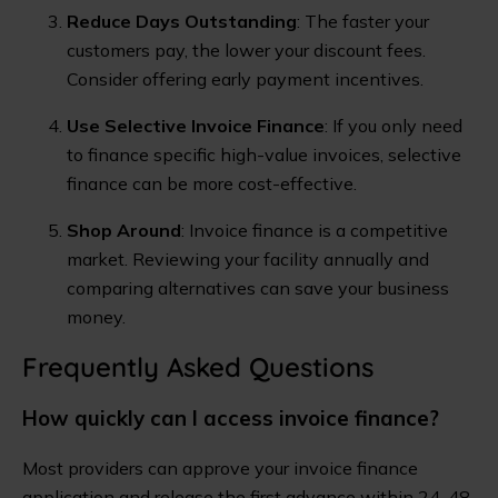
Reduce Days Outstanding
: The faster your
customers pay, the lower your discount fees.
Consider offering early payment incentives.
Use Selective Invoice Finance
: If you only need
to finance specific high-value invoices, selective
finance can be more cost-effective.
Shop Around
: Invoice finance is a competitive
market. Reviewing your facility annually and
comparing alternatives can save your business
money.
Frequently Asked Questions
How quickly can I access invoice finance?
Most providers can approve your invoice finance
application and release the first advance within 24-48