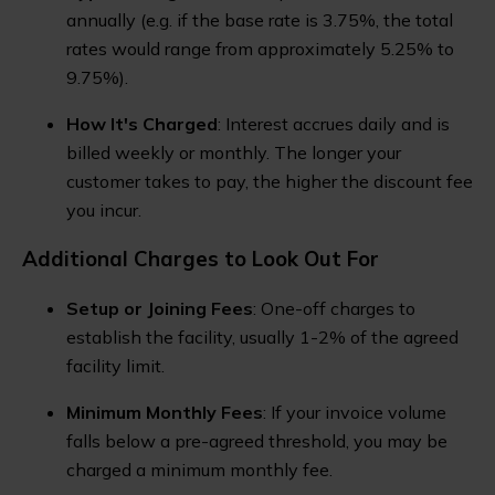
annually (e.g. if the base rate is 3.75%, the total
rates would range from approximately 5.25% to
9.75%).
How It's Charged
: Interest accrues daily and is
billed weekly or monthly. The longer your
customer takes to pay, the higher the discount fee
you incur.
Additional Charges to Look Out For
Setup or Joining Fees
: One-off charges to
establish the facility, usually 1-2% of the agreed
facility limit.
Minimum Monthly Fees
: If your invoice volume
falls below a pre-agreed threshold, you may be
charged a minimum monthly fee.