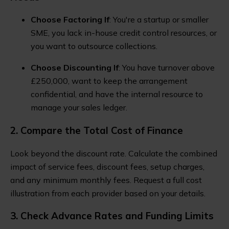
Choose Factoring If
: You're a startup or smaller
SME, you lack in-house credit control resources, or
you want to outsource collections.
Choose Discounting If
: You have turnover above
£250,000, want to keep the arrangement
confidential, and have the internal resource to
manage your sales ledger.
2. Compare the Total Cost of Finance
Look beyond the discount rate. Calculate the combined
impact of service fees, discount fees, setup charges,
and any minimum monthly fees. Request a full cost
illustration from each provider based on your details.
3. Check Advance Rates and Funding Limits