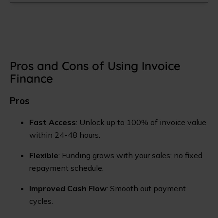
Pros and Cons of Using Invoice
Finance
Pros
Fast Access
: Unlock up to 100% of invoice value
within 24-48 hours.
Flexible
: Funding grows with your sales; no fixed
repayment schedule.
Improved Cash Flow
: Smooth out payment
cycles.