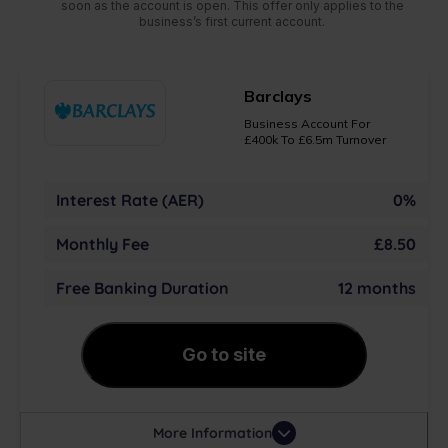
soon as the account is open. This offer only applies to the
business’s first current account.
Barclays
Business Account For
£400k To £6.5m Turnover
Interest Rate (AER)
0%
Monthly Fee
£8.50
Free Banking Duration
12 months
Go to site
More Information