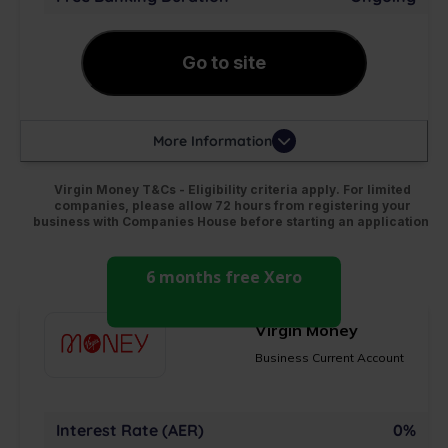
Go to site
More Information
Virgin Money T&Cs - Eligibility criteria apply. For limited
companies, please allow 72 hours from registering your
business with Companies House before starting an application
6 months free Xero
Virgin Money
Business Current Account
Interest Rate (AER)
0%