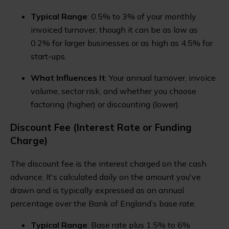
Typical Range
: 0.5% to 3% of your monthly
invoiced turnover, though it can be as low as
0.2% for larger businesses or as high as 4.5% for
start-ups.
What Influences It
: Your annual turnover, invoice
volume, sector risk, and whether you choose
factoring (higher) or discounting (lower).
Discount Fee (Interest Rate or Funding
Charge)
The discount fee is the interest charged on the cash
advance. It's calculated daily on the amount you've
drawn and is typically expressed as an annual
percentage over the Bank of England’s base rate.
Typical Range
: Base rate plus 1.5% to 6%