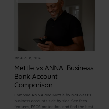
7th August, 2026
Mettle vs ANNA: Business
Bank Account
Comparison
Compare ANNA and Mettle by NatWest's
business accounts side by side. See fees,
features, FSCS protection, and find the best