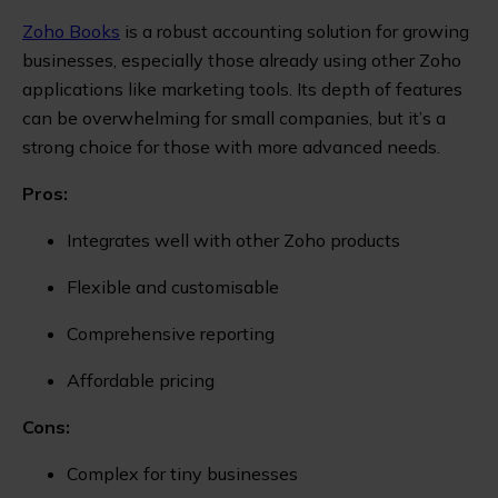
Zoho Books
is a robust accounting solution for growing
businesses, especially those already using other Zoho
applications like marketing tools. Its depth of features
can be overwhelming for small companies, but it’s a
strong choice for those with more advanced needs.
Pros:
Integrates well with other Zoho products
Flexible and customisable
Comprehensive reporting
Affordable pricing
Cons:
Complex for tiny businesses