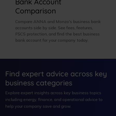
Bank Account
Comparison
Compare ANNA and Monzo's business bank
accounts side by side. See fees, features,
FSCS protection, and find the best business
bank account for your company today.
Find expert advice across key
business categories
Explore expert insights across key business topics
including energy, finance, and operational advice to
help your company save and grow.