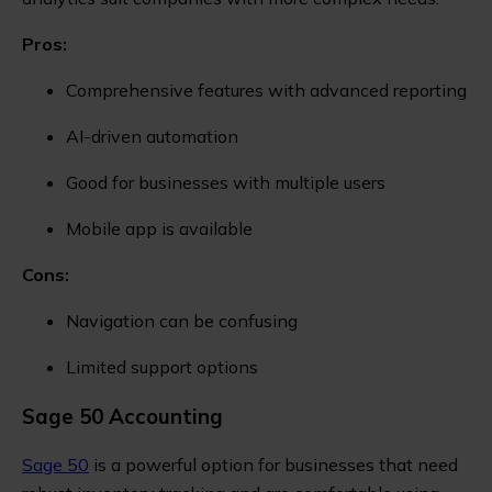
Pros:
Comprehensive features with advanced reporting
AI-driven automation
Good for businesses with multiple users
Mobile app is available
Cons:
Navigation can be confusing
Limited support options
Sage 50 Accounting
Sage 50
is a powerful option for businesses that need