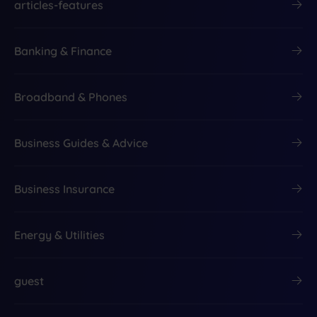
articles-features
Banking & Finance
Broadband & Phones
Business Guides & Advice
Business Insurance
Energy & Utilities
guest