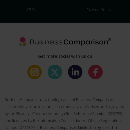
T&Cs
Cookie Policy
Get more social with us on
BusinessComparison is a trading name of Business Comparison
Limited who are an insurance intermediary, authorised and regulated
by the Financial Conduct Authority (Firm Reference Number (
923755
),
and licenced by the Information Commissioners Office (Registration
Number ZA213954 ). Business Comparison Limited is registered in