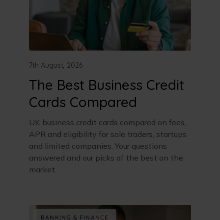
7th August, 2026
The Best Business Credit
Cards Compared
UK business credit cards compared on fees,
APR and eligibility for sole traders, startups
and limited companies. Your questions
answered and our picks of the best on the
market.
BANKING & FINANCE