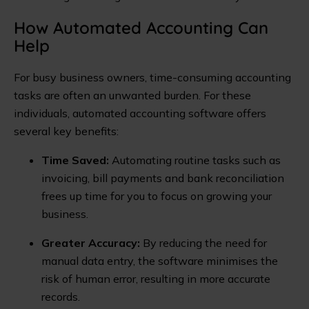
How Automated Accounting Can
Help
For busy business owners, time-consuming accounting
tasks are often an unwanted burden. For these
individuals, automated accounting software offers
several key benefits:
Time Saved:
Automating routine tasks such as
invoicing, bill payments and bank reconciliation
frees up time for you to focus on growing your
business.
Greater Accuracy:
By reducing the need for
manual data entry, the software minimises the
risk of human error, resulting in more accurate
records.