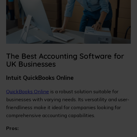
The Best Accounting Software for
UK Businesses
Intuit QuickBooks Online
QuickBooks Online
is a robust solution suitable for
businesses with varying needs. Its versatility and user-
friendliness make it ideal for companies looking for
comprehensive accounting capabilities.
Pros: