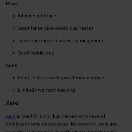
Pros:
Intuitive interface
Great for service-based businesses
Time tracking and project management.
Good mobile app
Cons:
Extra costs for additional team members
Limited inventory tracking
Xero
Xero
is ideal for small businesses with several
employees who need access. Its powerful tools and
analytics suit companies with more complex needs.