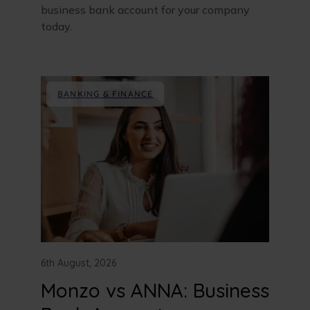
business bank account for your company
today.
BANKING & FINANCE
6th August, 2026
Monzo vs ANNA: Business