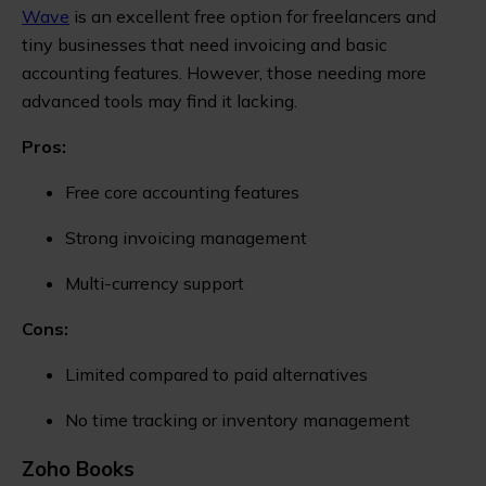
Wave
is an excellent free option for freelancers and
tiny businesses that need invoicing and basic
accounting features. However, those needing more
advanced tools may find it lacking.
Pros:
Free core accounting features
Strong invoicing management
Multi-currency support
Cons:
Limited compared to paid alternatives
No time tracking or inventory management
Zoho Books