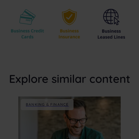
Explore similar content
BANKING & FINANCE