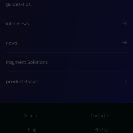
guides-tips
interviews
news
Payment Solutions
product-focus
About us
Contact us
Blog
Privacy