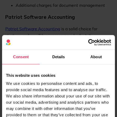
Additional charges for document management
Patriot Software Accounting
Patriot Software Accounting
is a solid choice for
startups and small businesses on a budget. Its
simplicity and affordability make it ideal for companies
with straightforward accounting needs.
Consent
Details
About
Pros:
Affordable pricing
This website uses cookies
Simple, intuitive interface
We use cookies to personalise content and ads, to
provide social media features and to analyse our traffic.
Good mobile access
We also share information about your use of our site with
our social media, advertising and analytics partners who
Cons:
may combine it with other information that you’ve
Lacks inventory tracking and time management
provided to them or that they’ve collected from your use