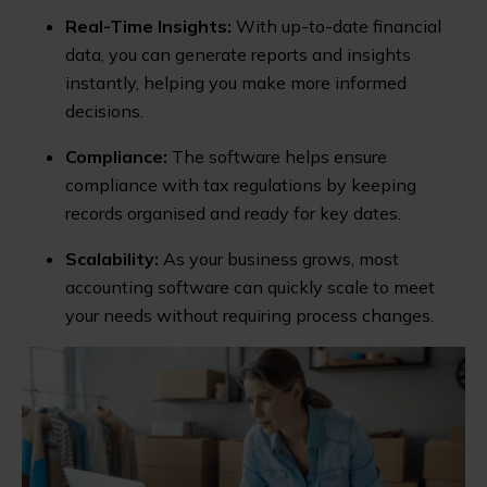
Real-Time Insights:
With up-to-date financial
data, you can generate reports and insights
instantly, helping you make more informed
decisions.
Compliance:
The software helps ensure
compliance with tax regulations by keeping
records organised and ready for key dates.
Scalability:
As your business grows, most
accounting software can quickly scale to meet
your needs without requiring process changes.