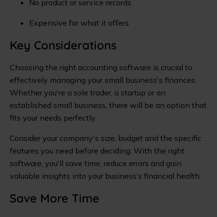
No product or service records
Expensive for what it offers
Key Considerations
Choosing the right accounting software is crucial to
effectively managing your small business's finances.
Whether you're a sole trader, a startup or an
established small business, there will be an option that
fits your needs perfectly.
Consider your company's size, budget and the specific
features you need before deciding. With the right
software, you'll save time, reduce errors and gain
valuable insights into your business’s financial health.
Save More Time