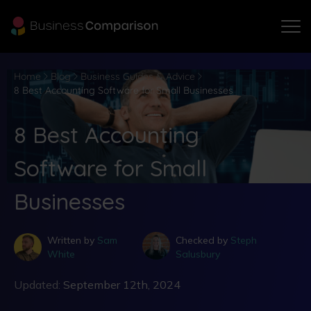
Home
Blog
Business Guides & Advice
8 Best Accounting Software for Small Businesses
8 Best Accounting
Software for Small
Businesses
Written by
Sam
Checked by
Steph
White
Salusbury
Updated:
September 12th, 2024