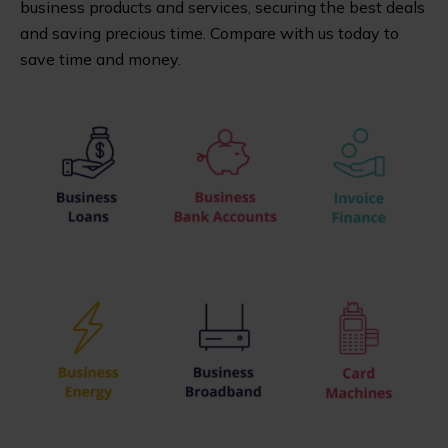
business products and services, securing the best deals
and saving precious time. Compare with us today to
save time and money.