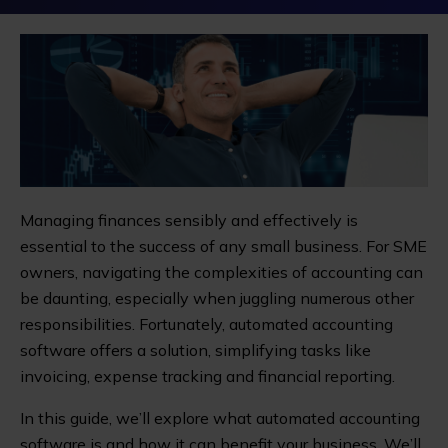
Managing finances sensibly and effectively is
essential to the success of any small business. For SME
owners, navigating the complexities of accounting can
be daunting, especially when juggling numerous other
responsibilities. Fortunately, automated accounting
software offers a solution, simplifying tasks like
invoicing, expense tracking and financial reporting.
In this guide, we’ll explore what automated accounting
software is and how it can benefit your business. We’ll