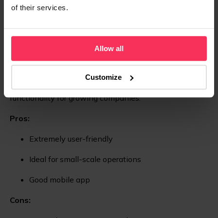
of their services.
Limited customisation
TrulySmall Accounting
Allow all
TrulySmall Accounting
is tailored for entrepreneurs and
very small businesses with minimal accounting needs.
Customize
It offers an easy-to-use interface but needs more
functionality for growing companies.
Pros:
Extremely user-friendly
Ideal for small-scale operations
Good mobile app
Cons: