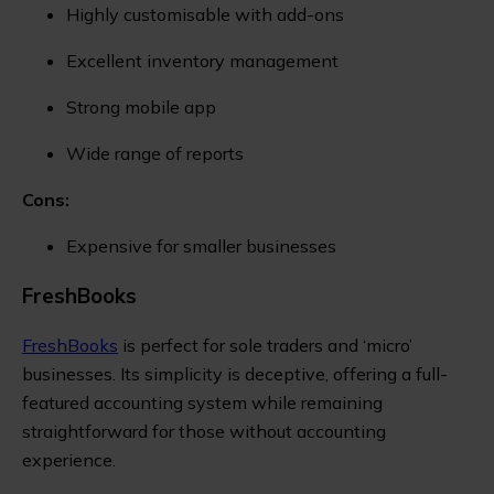
Highly customisable with add-ons
Excellent inventory management
Strong mobile app
Wide range of reports
Cons:
Expensive for smaller businesses
FreshBooks
FreshBooks
is perfect for sole traders and ‘micro’
businesses. Its simplicity is deceptive, offering a full-
featured accounting system while remaining
straightforward for those without accounting
experience.