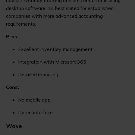
robust inventory tracking and are comfortable using
desktop software. It’s best suited for established
companies with more advanced accounting
requirements.
Pros:
Excellent inventory management
Integration with Microsoft 365
Detailed reporting
Cons:
No mobile app
Dated interface
Wave