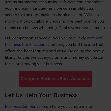
Just as automated accounting software can streamline
your financial management, we can simplify your
search for the right business bank account. With so
many options available, choosing the best one for your
needs can be overwhelming. That’s where we come in!
Our comparison service allows you to quickly
compare
business bank accounts
, helping you find the one that
offers the best features and value. By doing the heavy
lifting for you, we save you time and money so you can
focus on growing your business.
Compare Business Bank Accounts
Let Us Help Your Business
BusinessComparison
can help you compare vital