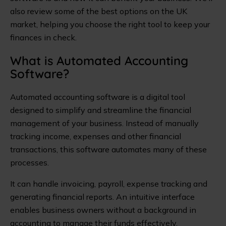
also review some of the best options on the UK
market, helping you choose the right tool to keep your
finances in check.
What is Automated Accounting
Software?
Automated accounting software is a digital tool
designed to simplify and streamline the financial
management of your business. Instead of manually
tracking income, expenses and other financial
transactions, this software automates many of these
processes.
It can handle invoicing, payroll, expense tracking and
generating financial reports. An intuitive interface
enables business owners without a background in
accounting to manage their funds effectively.