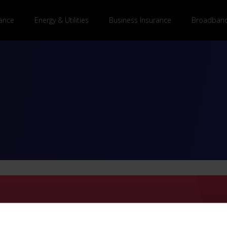
ance
Energy & Utilities
Business Insurance
Broadband
BusinessComparison to comp