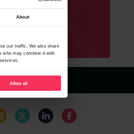
est deals
ve us.
About
se our traffic. We also share
ers who may combine it with
 services.
Cookie Policy
Allow all