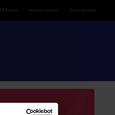
 & Phones
Payment Solutions
Guides & Advice
are Guest