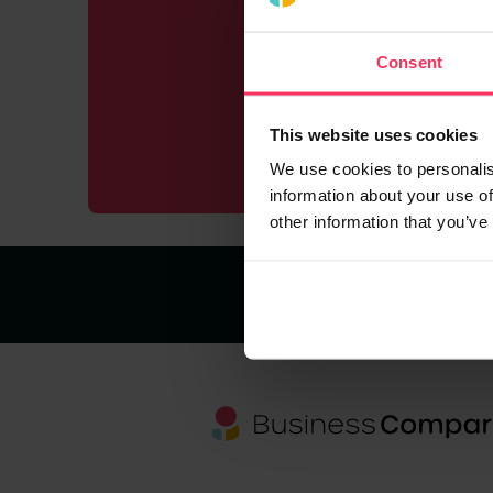
Working 
in mi
Consent
This website uses cookies
We use cookies to personalis
information about your use of
other information that you’ve
About us