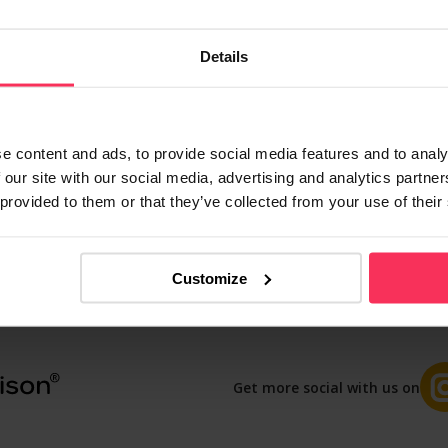
with the UK’s biggest providers, we’ll find you the b
nutes, and our 4.8/5 Feefo rating shows customers lo
Details
Compare Guest
e content and ads, to provide social media features and to analy
 our site with our social media, advertising and analytics partn
 provided to them or that they’ve collected from your use of their
Contact us
Blog
Privacy
T&Cs
Customize
Get more social with us on