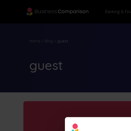
Banking & Fin
Home
Blog
guest
guest
Why use 