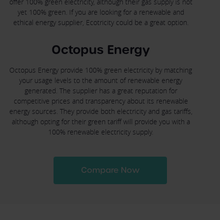
offer 100% green electricity, although their gas supply is not
yet 100% green. If you are looking for a renewable and
ethical energy supplier, Ecotricity could be a great option.
Octopus Energy
Octopus Energy provide 100% green electricity by matching
your usage levels to the amount of renewable energy
generated. The supplier has a great reputation for
competitive prices and transparency about its renewable
energy sources. They provide both electricity and gas tariffs,
although opting for their green tariff will provide you with a
100% renewable electricity supply.
Compare Now