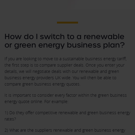
How do I switch to a renewable
or green energy business plan?
If you are looking to move to a sustainable business energy tariff,
the first step is to compare supplier deals. Once you enter your
details, we will negotiate deals with our renewable and green
business energy providers UK wide. You will then be able to
compare green business energy quotes.
It is important to consider every factor within the green business
energy quote online. For example:
1) Do they offer competitive renewable and green business energy
rates?
2) What are the suppliers renewable and green business energy