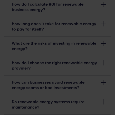
How do I calculate ROI for renewable
business energy?
How long does it take for renewable energy
to pay for itself?
What are the risks of investing in renewable
energy?
How do I choose the right renewable energy
provider?
How can businesses avoid renewable
energy scams or bad investments?
Do renewable energy systems require
maintenance?