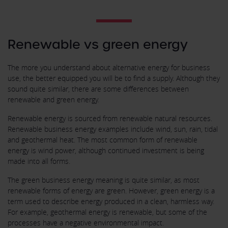
Renewable vs green energy
The more you understand about alternative energy for business
use, the better equipped you will be to find a supply. Although they
sound quite similar, there are some differences between
renewable and green energy.
Renewable energy is sourced from renewable natural resources.
Renewable business energy examples include wind, sun, rain, tidal
and geothermal heat. The most common form of renewable
energy is wind power, although continued investment is being
made into all forms.
The green business energy meaning is quite similar, as most
renewable forms of energy are green. However, green energy is a
term used to describe energy produced in a clean, harmless way.
For example, geothermal energy is renewable, but some of the
processes have a negative environmental impact.