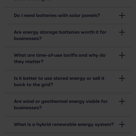
Do I need batteries with solar panels?
Are energy storage batteries worth it for
businesses?
What are time-of-use tariffs and why do
they matter?
Is it better to use stored energy or sell it
back to the grid?
Are wind or geothermal energy viable for
businesses?
What is a hybrid renewable energy system?