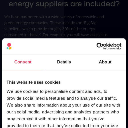
energy suppliers are included?
We have partnered with a wide variety of renewable and
green energy companies. These include the ‘Big Six’
suppliers, which provide roughly 80% of the energy
consumed in the UK. For example, you will have access to
everything from British Gas business renewable energy
prices to nPower green tariffs. The majority of suppliers will
have many tariffs, such as the nPower Go Green tariff and
Ovo Green Energy add-on.
Consent
Details
About
The suppliers we partner with aim to provide competitive
prices and green business energy ideas, to help you reduce
consumption.
This website uses cookies
We use cookies to personalise content and ads, to
Arranging a renewable energy tariff is no substitute for
improving your energy efficiency. If you want to reduce your
provide social media features and to analyse our traffic.
businesses carbon footprint, you should also investigate
We also share information about your use of our site with
ways to lower your energy use.
our social media, advertising and analytics partners who
may combine it with other information that you’ve
provided to them or that they’ve collected from your use