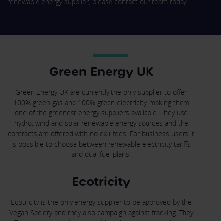
renewable energy supplier, please contact our team today.
Green Energy UK
Green Energy UK are currently the only supplier to offer
100% green gas and 100% green electricity, making them
one of the greenest energy suppliers available. They use
hydro, wind and solar renewable energy sources and the
contracts are offered with no exit fees. For business users it
is possible to choose between renewable electricity tariffs
and dual fuel plans.
Ecotricity
Ecotricity is the only energy supplier to be approved by the
Vegan Society and they also campaign against fracking. They