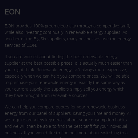
EON
E.ON provides 100% green electricity through a competitive tariff,
while also investing continually in renewable energy supplies. As
another of the Big Six suppliers, many businesses use the energy
services of E.ON.
If you are worried about finding the best renewable energy
supplier at the best possible prices, it is actually much easier than
you might think. Renewable energy isn’t always more expensive,
especially when we can help you compare prices. You will be able
to purchase your renewable energy in exactly the same way as
your current supply, the suppliers simply sell you energy which
they have brought from renewable sources.
We can help you compare quotes for your renewable business
energy from our panel of suppliers, saving you time and money. All
we require are a few key details about your consumption habits
and we will then be able to find the best tariff for your individual
business. If you would like to find out more about switching to a