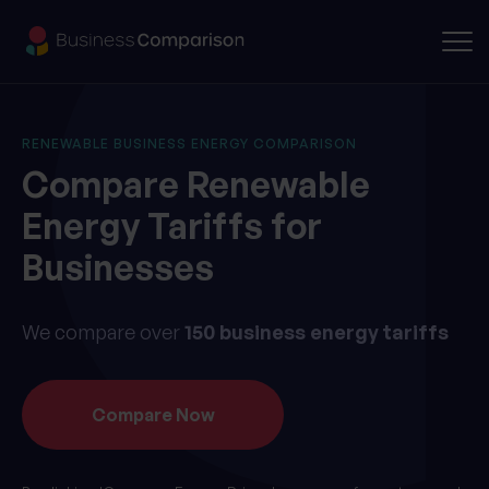
RENEWABLE BUSINESS ENERGY COMPARISON
Compare Renewable
Energy
Tariffs for
Businesses
We compare over
150 business energy tariffs