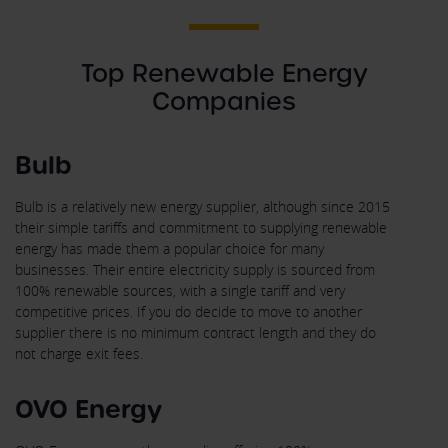
Top Renewable Energy
Companies
Bulb
Bulb is a relatively new energy supplier, although since 2015
their simple tariffs and commitment to supplying renewable
energy has made them a popular choice for many
businesses. Their entire electricity supply is sourced from
100% renewable sources, with a single tariff and very
competitive prices. If you do decide to move to another
supplier there is no minimum contract length and they do
not charge exit fees.
OVO Energy