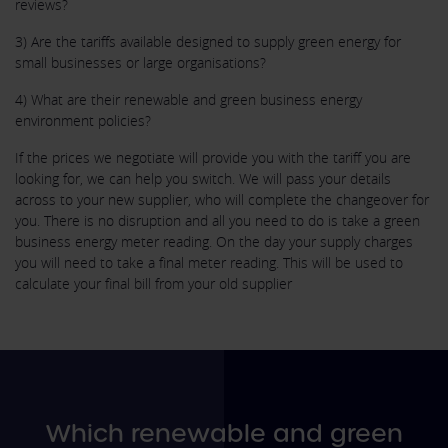
reviews?
3) Are the tariffs available designed to supply green energy for
small businesses or large organisations?
4) What are their renewable and green business energy
environment policies?
If the prices we negotiate will provide you with the tariff you are
looking for, we can help you switch. We will pass your details
across to your new supplier, who will complete the changeover for
you. There is no disruption and all you need to do is take a green
business energy meter reading. On the day your supply charges
you will need to take a final meter reading. This will be used to
calculate your final bill from your old supplier
Which renewable and green