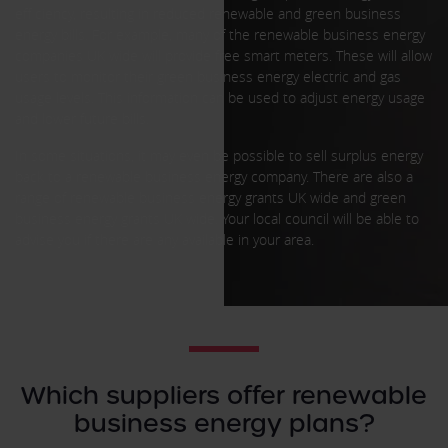
efficiency, resulting in reduced renewable and green business
energy bills. For example, many of the renewable business energy
companies UK wide will provide free smart meters. These will allow
users to monitor their green business energy electric and gas
usage levels. This information can be used to adjust energy usage
and lower future bills.
In some situations, it may even be possible to sell surplus energy
back to a renewable business energy company. There are also a
range of renewable business energy grants UK wide and green
business energy grants UK wide. Your local council will be able to
advise you if there are any available in your area.
Which suppliers offer renewable
business energy plans?