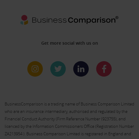
Get more social with us on
BusinessComparison is a trading name of Business Comparison Limited
who are an insurance intermediary, authorised and regulated by the
Financial Conduct Authority (Firm Reference Number (
923755
), and
licenced by the Information Commissioners Office (Registration Number
ZA213954 ). Business Comparison Limited is registered in England and