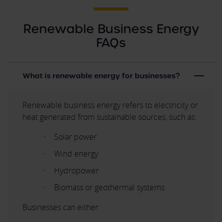
Renewable Business Energy
FAQs
What is renewable energy for businesses?
Renewable business energy refers to electricity or
heat generated from sustainable sources, such as:
Solar power
Wind energy
Hydropower
Biomass or geothermal systems
Businesses can either: