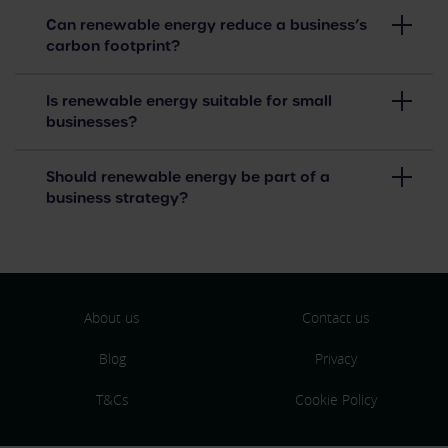
Can renewable energy reduce a business’s
carbon footprint?
Is renewable energy suitable for small
businesses?
Should renewable energy be part of a
business strategy?
About us
Contact us
Blog
Privacy
T&Cs
Cookie Policy