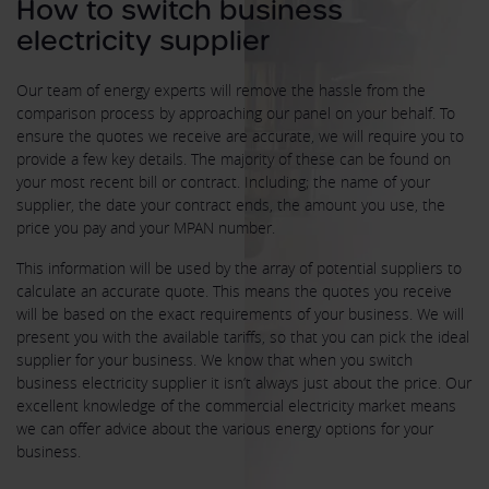
How to switch business
electricity supplier
Our team of energy experts will remove the hassle from the
comparison process by approaching our panel on your behalf. To
ensure the quotes we receive are accurate, we will require you to
provide a few key details. The majority of these can be found on
your most recent bill or contract. Including; the name of your
supplier, the date your contract ends, the amount you use, the
price you pay and your MPAN number.
This information will be used by the array of potential suppliers to
calculate an accurate quote. This means the quotes you receive
will be based on the exact requirements of your business. We will
present you with the available tariffs, so that you can pick the ideal
supplier for your business. We know that when you switch
business electricity supplier it isn’t always just about the price. Our
excellent knowledge of the commercial electricity market means
we can offer advice about the various energy options for your
business.