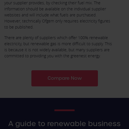
your supplier provides, by checking their fuel mix. The
information should be available on the individual supplier
websites and will include what fuels are purchased.
However, technically Ofgem only requires electricity figures
to be published.
There are plenty of suppliers which offer 100% renewable
electricity, but renewable gas is more difficult to supply. This
is because it is not widely available, but many suppliers are
committed to providing you with the greenest energy.
Compare Now
A guide to renewable business