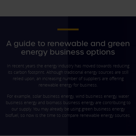
A guide to renewable and green
energy business options
In recent years the energy industry has moved towards reducing
its carbon footprint. Although traditional energy sources are still
relied upon, an increasing number of suppliers are offering
renewable energy for business.
For example, solar business energy, wind business energy, water
business energy and biomass business energy are contributing to
our supply. You may already be using green business energy
biofuel, so now is the time to compare renewable energy sources.