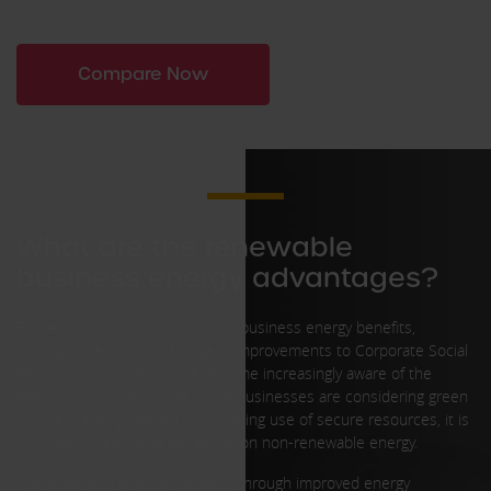
Compare Now
What are the renewable
business energy advantages?
There are a variety of renewable business energy benefits,
although the main advantage is improvements to Corporate Social
Responsibility (CSR). As we become increasingly aware of the
effects of climate change, more businesses are considering green
business energy benefits. By making use of secure resources, it is
possible to reduce dependence on non-renewable energy.
There are also financial benefits through improved energy