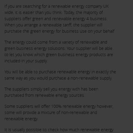
If you are searching for a renewable energy company UK
wide, it is easier than you think. Today, the majority of
suppliers offer green and renewable energy 4 business.
When you arrange a renewable tariff, the supplier will
purchase the green energy for business use on your behalf.
The energy could come from a variety of renewable and
green business energy solutions. Your supplier will be able
to let you know which green business energy products are
included in your supply.
You will be able to purchase renewable energy in exactly the
same way as you would purchase a non-renewable supply.
The suppliers simply sell you energy with has been
purchased from renewable energy sources.
Some suppliers will offer 100% renewable energy however,
some will provide a mixture of non-renewable and
renewable energy.
It is usually possible to check how much renewable energy