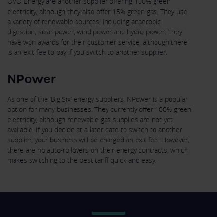
OVO Energy are another supplier offering 100% green
electricity, although they also offer 15% green gas. They use
a variety of renewable sources, including anaerobic
digestion, solar power, wind power and hydro power. They
have won awards for their customer service, although there
is an exit fee to pay if you switch to another supplier.
NPower
As one of the ‘Big Six’ energy suppliers, NPower is a popular
option for many businesses. They currently offer 100% green
electricity, although renewable gas supplies are not yet
available. If you decide at a later date to switch to another
supplier, your business will be charged an exit fee. However,
there are no auto-rollovers on their energy contracts, which
makes switching to the best tariff quick and easy.