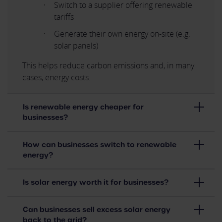
Switch to a supplier offering renewable
tariffs
Generate their own energy on-site (e.g.
solar panels)
This helps reduce carbon emissions and, in many
cases, energy costs.
Is renewable energy cheaper for
businesses?
How can businesses switch to renewable
energy?
Is solar energy worth it for businesses?
Can businesses sell excess solar energy
back to the grid?