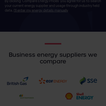
By clicking 'Compare Energy Prices' you agree for us to search
your current energy supplier and usage through industry held
data.
I'll enter my energy details manually
Business energy suppliers we
compare