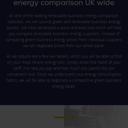
energy comparison UK wide
As one of the leading renewable business energy comparison
websites, we can source green and renewable business energy
quotes. We have developed a quick and easy tool which will help
you compare renewable business energy suppliers. Instead of
comparing green business energy prices from individual suppliers,
we will negotiate prices from our whole panel.
All we require are a few key details, which you will be able to find
on your most recent energy bills. Simply enter the name of your
tariff, the rate you pay and how much you spend into our
convenient tool. Once we understand your energy consumption
habits, we will be able to negotiate a competitive green business
energy deals.