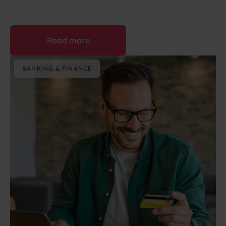
August 7th, 2026
Read more
BANKING & FINANCE