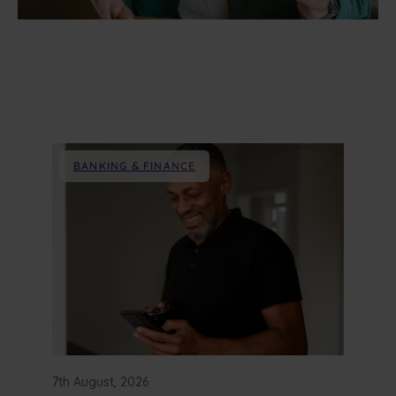
BANKING & FINANCE
7th August, 2026