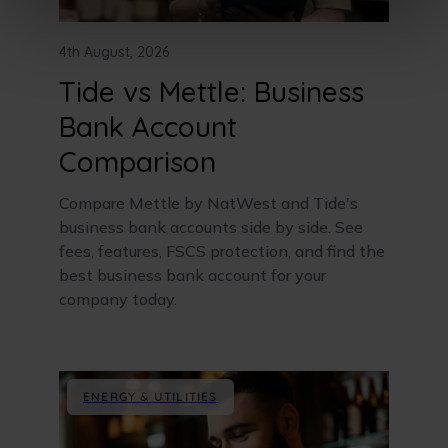
4th August, 2026
Tide vs Mettle: Business
Bank Account
Comparison
Compare Mettle by NatWest and Tide's
business bank accounts side by side. See
fees, features, FSCS protection, and find the
best business bank account for your
company today.
ENERGY & UTILITIES