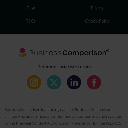
Blog
Privacy
T&Cs
Cookie Policy
Get more social with us on
BusinessComparison is a trading name of Business Comparison
Limited who are an insurance intermediary, authorised and regulated
by the Financial Conduct Authority (Firm Reference Number (
923755
),