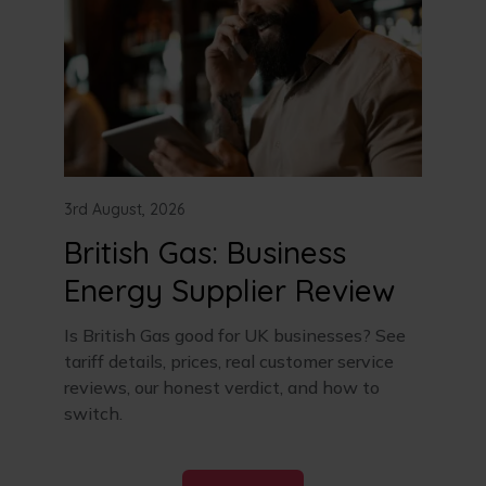
3rd August, 2026
British Gas: Business
Energy Supplier Review
Is British Gas good for UK businesses? See
tariff details, prices, real customer service
reviews, our honest verdict, and how to
switch.