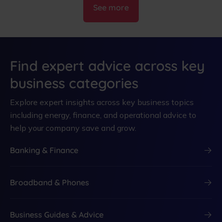
See more
Find expert advice across key
business categories
Explore expert insights across key business topics
including energy, finance, and operational advice to
help your company save and grow.
Banking & Finance
Broadband & Phones
Business Guides & Advice