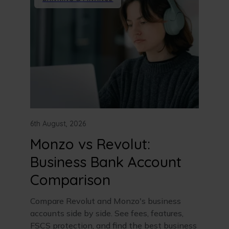
6th August, 2026
Monzo vs Revolut:
Business Bank Account
Comparison
Compare Revolut and Monzo's business
accounts side by side. See fees, features,
FSCS protection, and find the best business