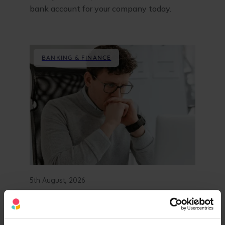
bank account for your company today.
BANKING & FINANCE
5th August, 2026
Starling vs Revolut:
Business Bank Account