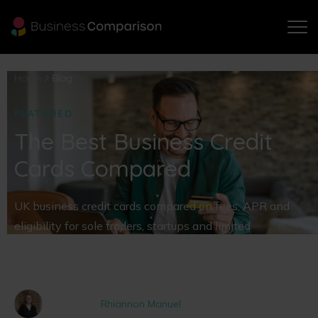
Home
Blog
FEATURED
The Best Business Credit
Cards Compared
UK business credit cards compared on fees, APR and
eligibility for sole traders, startups and limited
companies. Your questions answered and our picks of
the best on the market.
Written by
Rhiannon Manuel