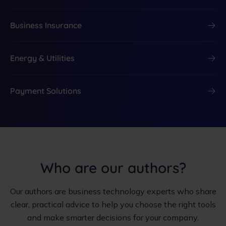
Business Insurance
Energy & Utilities
Payment Solutions
Who are our authors?
Our authors are business technology experts who share
clear, practical advice to help you choose the right tools
and make smarter decisions for your company.