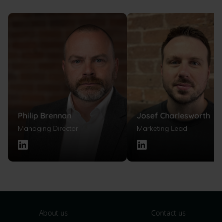
Philip Brennan
Josef Charlesworth
Managing Director
Marketing Lead
About us
Contact us