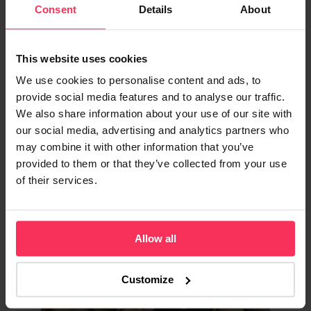
Comparison
Consent
Details
About
Compare Revolut and Starling Bank's
This website uses cookies
business accounts side by side. See fees,
features, FSCS protection, and find the best
We use cookies to personalise content and ads, to
business bank account for your company
provide social media features and to analyse our traffic.
today.
We also share information about your use of our site with
our social media, advertising and analytics partners who
may combine it with other information that you’ve
provided to them or that they’ve collected from your use
BANKING & FINANCE
of their services.
Allow all
Customize