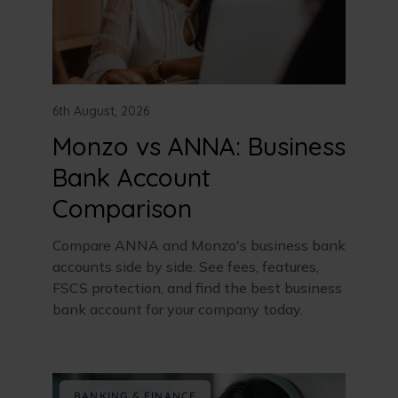
6th August, 2026
Monzo vs ANNA: Business
Bank Account
Comparison
Compare ANNA and Monzo's business bank
accounts side by side. See fees, features,
FSCS protection, and find the best business
bank account for your company today.
BANKING & FINANCE