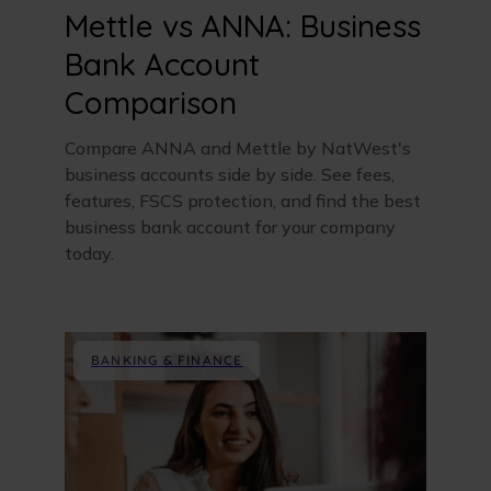
Mettle vs ANNA: Business
Bank Account
Comparison
Compare ANNA and Mettle by NatWest's
business accounts side by side. See fees,
features, FSCS protection, and find the best
business bank account for your company
today.
BANKING & FINANCE