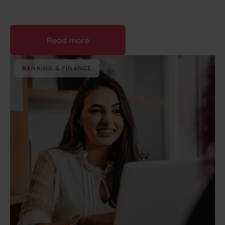
August 6th, 2026
Read more
BANKING & FINANCE