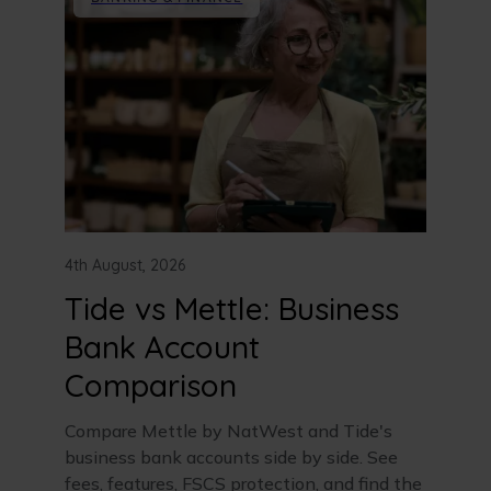
4th August, 2026
Tide vs Mettle: Business
Bank Account
Comparison
Compare Mettle by NatWest and Tide's
business bank accounts side by side. See
fees, features, FSCS protection, and find the