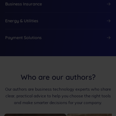
Business Insurance
Energy & Utilities
Payment Solutions
Who are our authors?
Our authors are business technology experts who share
clear, practical advice to help you choose the right tools
and make smarter decisions for your company.