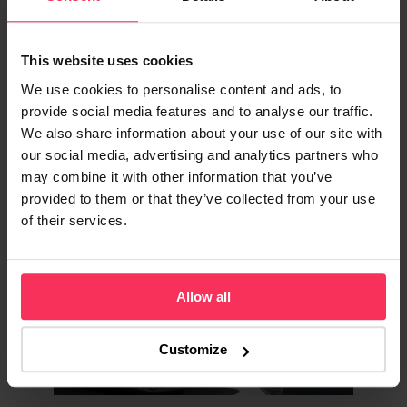
Energy Supplier Review
Is British Gas good for UK businesses? See
This website uses cookies
tariff details, prices, real customer service
reviews, our honest verdict, and how to
We use cookies to personalise content and ads, to
switch.
provide social media features and to analyse our traffic.
We also share information about your use of our site with
our social media, advertising and analytics partners who
may combine it with other information that you’ve
provided to them or that they’ve collected from your use
ENERGY & UTILITIES
of their services.
Allow all
Customize