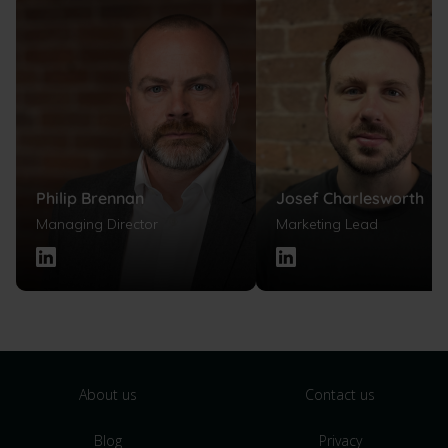
Philip Brennan
Josef Charlesworth
Managing Director
Marketing Lead
About us
Contact us
Blog
Privacy