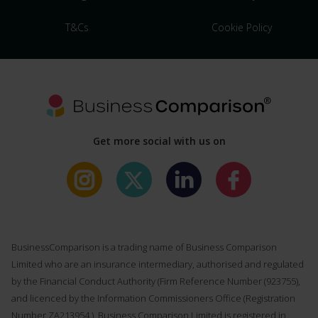
T&Cs
Cookie Policy
Get more social with us on
BusinessComparison is a trading name of Business Comparison
Limited who are an insurance intermediary, authorised and regulated
by the Financial Conduct Authority (Firm Reference Number (
923755
),
and licenced by the Information Commissioners Office (Registration
Number ZA213954 ). Business Comparison Limited is registered in