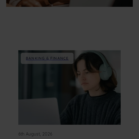
BANKING & FINANCE
6th August, 2026