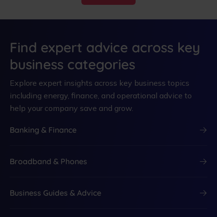
Find expert advice across key
business categories
Explore expert insights across key business topics
including energy, finance, and operational advice to
help your company save and grow.
Banking & Finance
Broadband & Phones
Business Guides & Advice