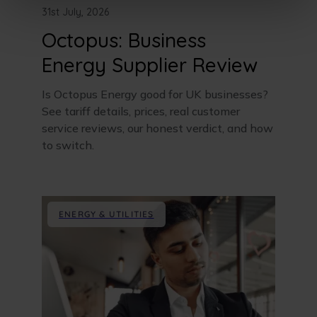
31st July, 2026
Octopus: Business
Energy Supplier Review
Is Octopus Energy good for UK businesses?
See tariff details, prices, real customer
service reviews, our honest verdict, and how
to switch.
ENERGY & UTILITIES