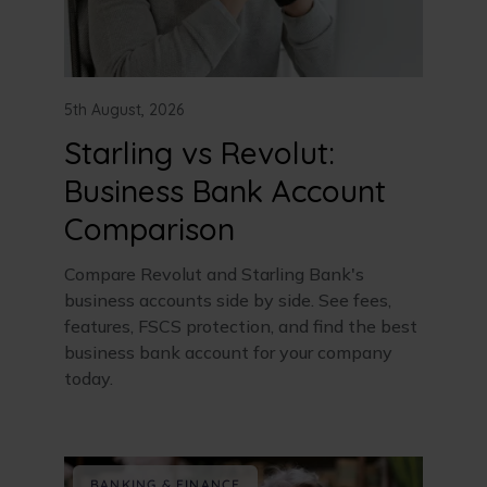
5th August, 2026
Starling vs Revolut:
Business Bank Account
Comparison
Compare Revolut and Starling Bank's
business accounts side by side. See fees,
features, FSCS protection, and find the best
business bank account for your company
today.
BANKING & FINANCE