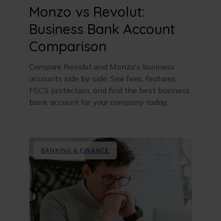
Monzo vs Revolut:
Business Bank Account
Comparison
Compare Revolut and Monzo's business
accounts side by side. See fees, features,
FSCS protection, and find the best business
bank account for your company today.
BANKING & FINANCE