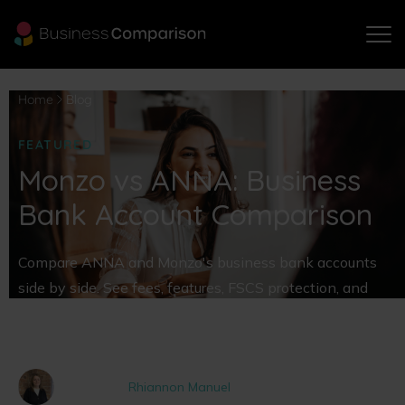
Home
Blog
FEATURED
Monzo vs ANNA: Business
Bank Account Comparison
Compare ANNA and Monzo's business bank accounts
side by side. See fees, features, FSCS protection, and
find the best business bank account for your company
today.
Written by
Rhiannon Manuel