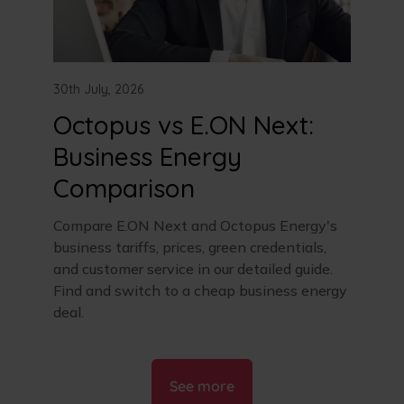
30th July, 2026
Octopus vs E.ON Next:
Business Energy
Comparison
Compare E.ON Next and Octopus Energy's
business tariffs, prices, green credentials,
and customer service in our detailed guide.
Find and switch to a cheap business energy
deal.
See more