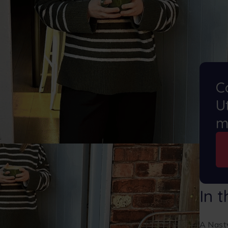
C
Ut
m
In t
A Nasty