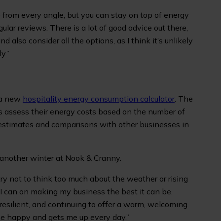
from every angle, but you can stay on top of energy
ular reviews. There is a lot of good advice out there,
d also consider all the options, as I think it’s unlikely
y.”
s a new
hospitality energy consumption calculator
. The
rs assess their energy costs based on the number of
estimates and comparisons with other businesses in
 another winter at Nook & Cranny.
 try not to think too much about the weather or rising
 I can on making my business the best it can be.
resilient, and continuing to offer a warm, welcoming
e happy and gets me up every day.”