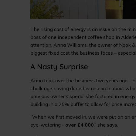
The rising cost of energy is an issue on the min
boss of one independent coffee shop in Alderle
attention. Anna Williams, the owner of Nook & 
biggest fixed cost the business faces – especia
A Nasty Surprise
Anna took over the business two years ago – her
challenge having done her research about what
previous owner’s spend, she factored in energy c
building in a 25% buffer to allow for price incre
“When we first moved in, we were put on an emer
eye-watering -
over £4,000
,” she says.