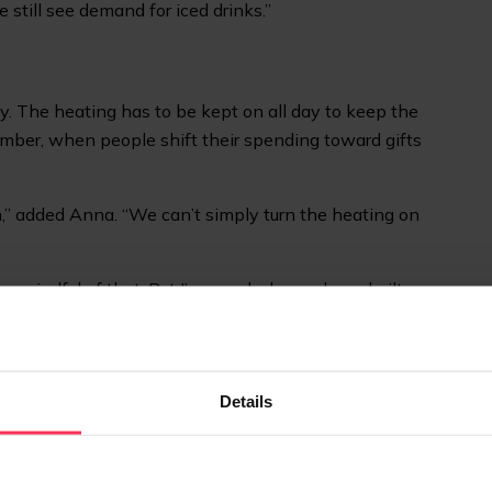
 still see demand for iced drinks.”
. The heating has to be kept on all day to keep the
cember, when people shift their spending toward gifts
on,” added Anna. “We can’t simply turn the heating on
ys mindful of that. But I’m very lucky we have built up
mmunity – some people even visit us every day – and
Details