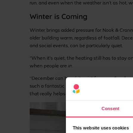
run, and even when the weather isn’t as hot, we
Winter is Coming
Winter brings added pressure for Nook & Cranny
older building warm, regardless of footfall. De
and social events, can be particularly quiet.
“When it’s quiet, the heating still has to stay 
when people are in.
“December can be a bit quiet for us, so I’m alwa
such a fantastic customer base in the local co
that really helps offset the quiet weeks.”
Consent
This website uses cookies