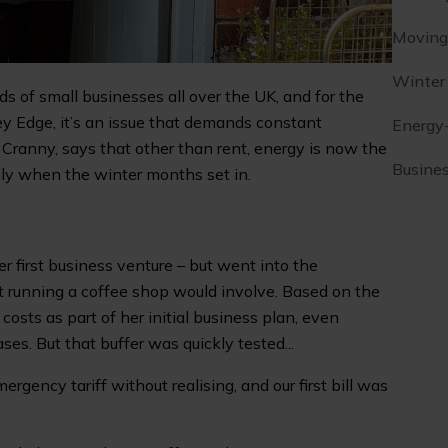
Moving 
Winter
ds of small businesses all over the UK, and for the
y Edge, it’s an issue that demands constant
Energy
Cranny, says that other than rent, energy is now the
Busines
lly when the winter months set in.
 first business venture – but went into the
 running a coffee shop would involve. Based on the
osts as part of her initial business plan, even
ases. But that buffer was quickly tested...
gency tariff without realising, and our first bill was