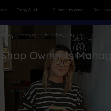
ance
Energy & Utilities
Business Insurance
Broadband
p Owner Is Managing the Hike in Energy Costs
Shop Owner Is Managi
teph Salusbury