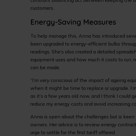
constant balancing act between keeping the bu
customers.
Energy-Saving Measures
To help manage this, Anna has introduced seve
been upgraded to energy-efficient bulbs throug
readings. She’s also created a detailed spread
equipment uses and how much it costs to run, r
can be made.
“I’m very conscious of the impact of ageing equ
when it might be time to replace or upgrade. I’
as it’s a few years old now, and I think I could 
reduce my energy costs and avoid increasing cost
Anna is open about the challenges but is keen 
owners. Her advice is to review energy contracts
urge to settle for the first tariff offered.