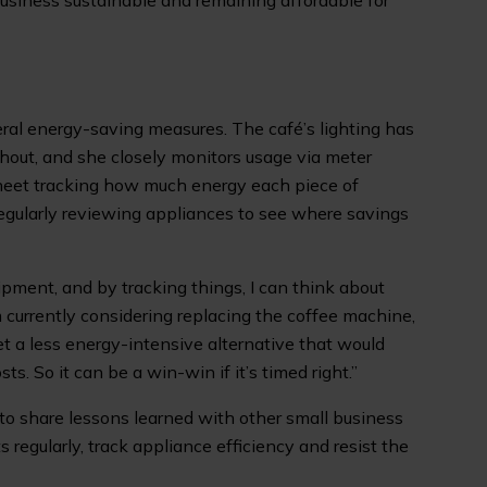
siness sustainable and remaining affordable for
ral energy-saving measures. The café’s lighting has
hout, and she closely monitors usage via meter
sheet tracking how much energy each piece of
egularly reviewing appliances to see where savings
ipment, and by tracking things, I can think about
m currently considering replacing the coffee machine,
get a less energy-intensive alternative that would
s. So it can be a win-win if it’s timed right.”
to share lessons learned with other small business
 regularly, track appliance efficiency and resist the