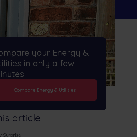
ompare your Energy &
ilities in only a few
inutes
Compare Energy & Utilities
his article
 Surprise