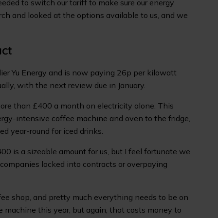
eeded to switch our tariff to make sure our energy
ch and looked at the options available to us, and we
act
ier Yu Energy and is now paying 26p per kilowatt
lly, with the next review due in January.
re than £400 a month on electricity alone. This
rgy-intensive coffee machine and oven to the fridge,
ed year-round for iced drinks.
400 is a sizeable amount for us, but I feel fortunate we
r companies locked into contracts or overpaying
ffee shop, and pretty much everything needs to be on
e machine this year, but again, that costs money to