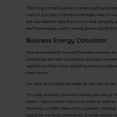
“Running a small business comes with pressure 
costs if you stay informed and make time for reg
but you need to take the time to look properly an
we’ll see energy costs coming down significantl
Business Energy Calculator
One tool available to small business owners i
interactive tool lets hospitality business owne
appliances they have, enabling more accurate 
their sector.
For now, Anna feels as ready as she can be for
“It’s only possible to control what you can, so I
costs – I just monitor them and work as hard as
Running a coffee shop with a purpose, staying 
space for my local community is what makes m