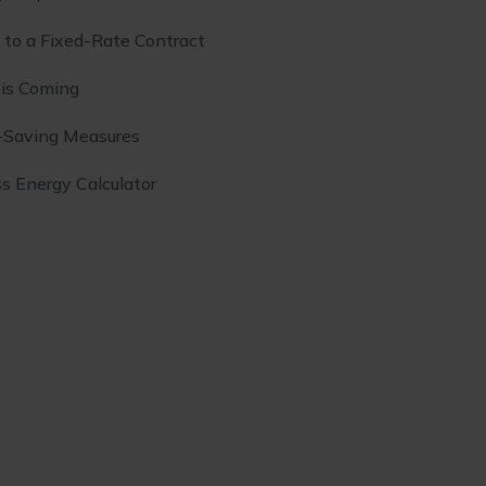
to a Fixed-Rate Contract
 is Coming
-Saving Measures
s Energy Calculator