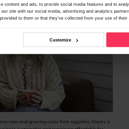
e content and ads, to provide social media features and to analy
 our site with our social media, advertising and analytics partn
 provided to them or that they’ve collected from your use of their
Customize
e rises and growing costs from suppliers, there’s a