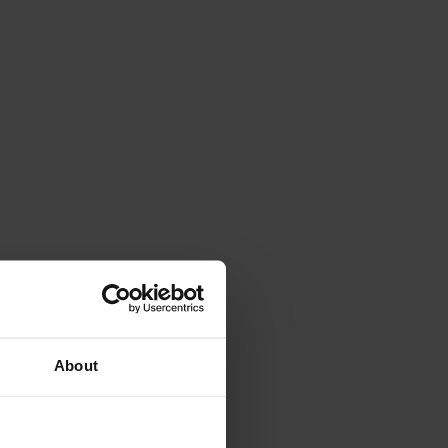
About