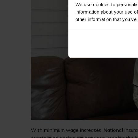
We use cookies to personalis
information about your use of
other information that you’ve
With minimum wage increases, National Insuranc