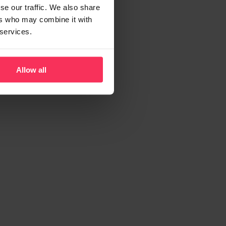
se our traffic. We also share
ers who may combine it with
 services.
Allow all