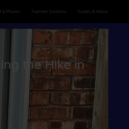
 & Phones
Payment Solutions
Guides & Advice
ng the Hike in