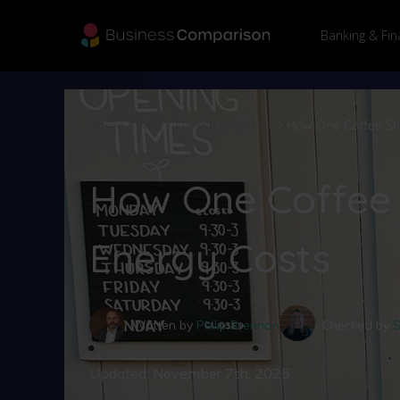
Banking & Fin
Home
Blog
Energy & Utilities
How One Coffee Sho
How One Coffee 
Energy Costs
Written by
Philip Brennan
Checked by
S
Updated:
November 7th, 2025