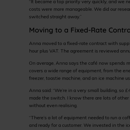
“It became a top priority very quickly, and we n
costs were more manageable. We did our resear
switched straight away.”
Moving to a Fixed-Rate Contr
Anna moved to a fixed-rate contract with suppl
hour plus VAT. The agreement is reviewed annua
On average, Anna says the café now spends mo
covers a wide range of equipment, from the ene
freezer, toastie machine, and an ice machine us
Anna said: “We’re in a very small building, so £
made the switch. I know there are lots of othe
without even realising.
“There’s a lot of equipment needed to run a co
and ready for a customer. We invested in the ic