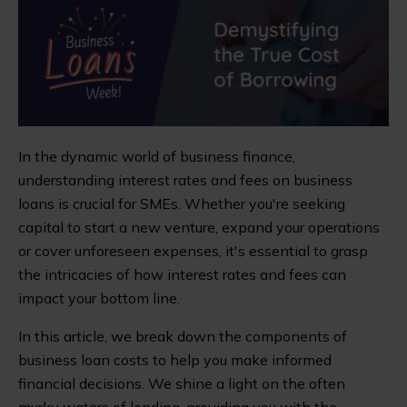
In the dynamic world of business finance,
understanding interest rates and fees on business
loans is crucial for SMEs. Whether you're seeking
capital to start a new venture, expand your operations
or cover unforeseen expenses, it's essential to grasp
the intricacies of how interest rates and fees can
impact your bottom line.
In this article, we break down the components of
business loan costs to help you make informed
financial decisions. We shine a light on the often