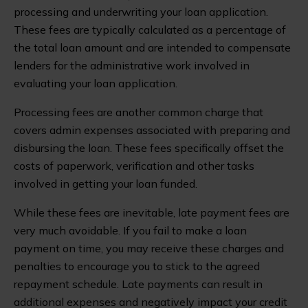
processing and underwriting your loan application.
These fees are typically calculated as a percentage of
the total loan amount and are intended to compensate
lenders for the administrative work involved in
evaluating your loan application.
Processing fees are another common charge that
covers admin expenses associated with preparing and
disbursing the loan. These fees specifically offset the
costs of paperwork, verification and other tasks
involved in getting your loan funded.
While these fees are inevitable, late payment fees are
very much avoidable. If you fail to make a loan
payment on time, you may receive these charges and
penalties to encourage you to stick to the agreed
repayment schedule. Late payments can result in
additional expenses and negatively impact your credit