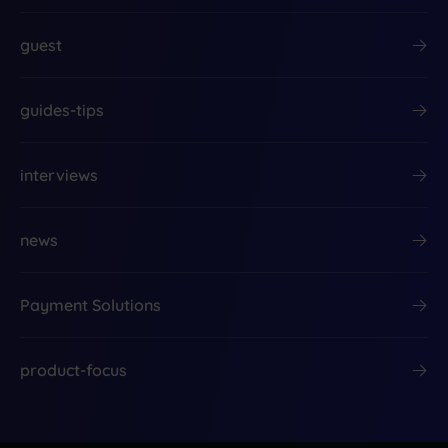
guest
guides-tips
interviews
news
Payment Solutions
product-focus