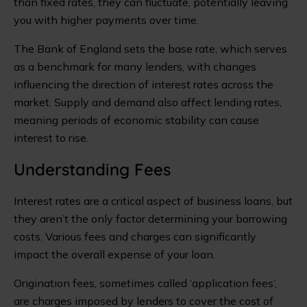
than fixed rates, they can fluctuate, potentially leaving
you with higher payments over time.
The Bank of England sets the base rate, which serves
as a benchmark for many lenders, with changes
influencing the direction of interest rates across the
market. Supply and demand also affect lending rates,
meaning periods of economic stability can cause
interest to rise.
Understanding Fees
Interest rates are a critical aspect of business loans, but
they aren’t the only factor determining your borrowing
costs. Various fees and charges can significantly
impact the overall expense of your loan.
Origination fees, sometimes called ‘application fees’,
are charges imposed by lenders to cover the cost of