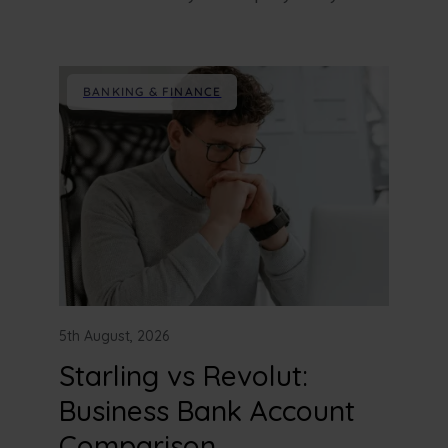
BANKING & FINANCE
5th August, 2026
Starling vs Revolut:
Business Bank Account
Comparison