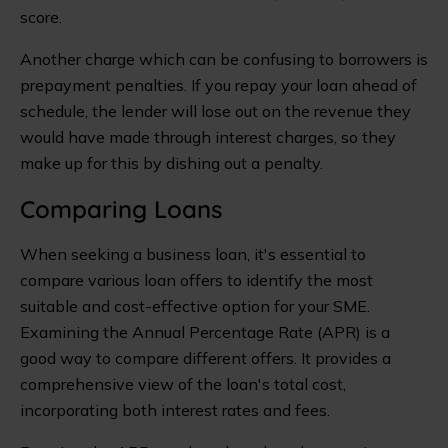
score.
Another charge which can be confusing to borrowers is
prepayment penalties. If you repay your loan ahead of
schedule, the lender will lose out on the revenue they
would have made through interest charges, so they
make up for this by dishing out a penalty.
Comparing Loans
When seeking a business loan, it's essential to
compare various loan offers to identify the most
suitable and cost-effective option for your SME.
Examining the Annual Percentage Rate (APR) is a
good way to compare different offers. It provides a
comprehensive view of the loan's total cost,
incorporating both interest rates and fees.