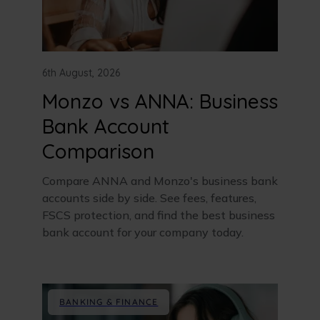
6th August, 2026
Monzo vs ANNA: Business
Bank Account
Comparison
Compare ANNA and Monzo's business bank
accounts side by side. See fees, features,
FSCS protection, and find the best business
bank account for your company today.
BANKING & FINANCE