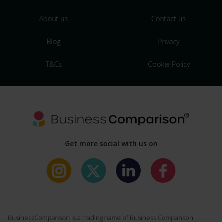
About us
Contact us
Blog
Privacy
T&Cs
Cookie Policy
Get more social with us on
BusinessComparison is a trading name of Business Comparison