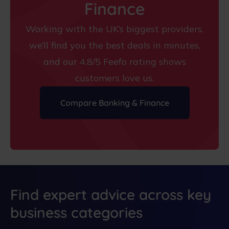
Finance
Working with the UK’s biggest providers,
we’ll find you the best deals in minutes,
and our 4.8/5 Feefo rating shows
customers love us.
Compare Banking & Finance
Find expert advice across key
business categories