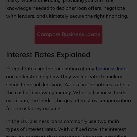
murky waters of lending, providing you with the
knowledge needed to decipher loan offers, negotiate
with lenders, and ultimately secure the right financing.
Compare Business Loans
Interest Rates Explained
Interest rates are the foundation of any
business loan
,
and understanding how they work is vital to making
sound financial decisions. At its core, an interest rate is
the cost of borrowing money. When a business takes
out a loan, the lender charges interest as compensation
for the risk they assume.
In the UK, business loans commonly use two main
types of interest rates. With a ‘fixed rate’, the interest
remains constant throughout the loan term, providing