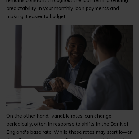
predictability in your monthly loan payments and
making it easier to budget.
On the other hand, ‘variable rates’ can change
periodically, often in response to shifts in the Bank of
England's base rate. While these rates may start lower