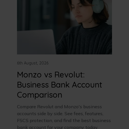
6th August, 2026
Monzo vs Revolut:
Business Bank Account
Comparison
Compare Revolut and Monzo's business
accounts side by side. See fees, features,
FSCS protection, and find the best business
bank account for your company today.