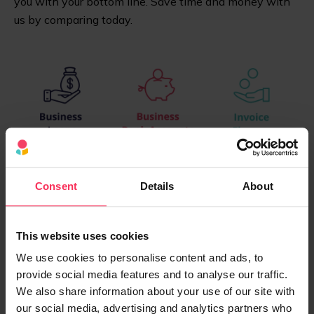
you with your bottom line. Save time and money with
us by comparing today.
Consent
Details
About
This website uses cookies
We use cookies to personalise content and ads, to
provide social media features and to analyse our traffic.
We also share information about your use of our site with
our social media, advertising and analytics partners who