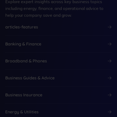
Explore expert insights across key business topics
including energy, finance, and operational advice to
help your company save and grow.
articles-features
Banking & Finance
Broadband & Phones
Business Guides & Advice
Business Insurance
Energy & Utilities