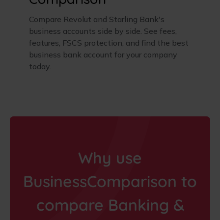
Compare Revolut and Starling Bank's
business accounts side by side. See fees,
features, FSCS protection, and find the best
business bank account for your company
today.
Why use
BusinessComparison to
compare Banking &