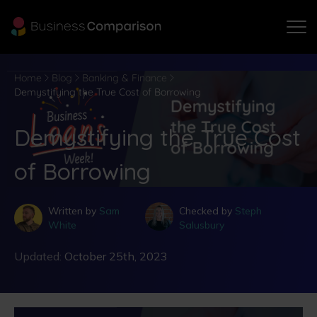
Home
Blog
Banking & Finance
Demystifying the True Cost of Borrowing
Demystifying the True Cost
of Borrowing
Written by
Sam
Checked by
Steph
White
Salusbury
Updated:
October 25th, 2023