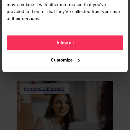
may combine it with other information that you’ve
provided to them or that they’ve collected from your use
of their services.
Allow all
Customize
Explore similar content
BANKING & FINANCE