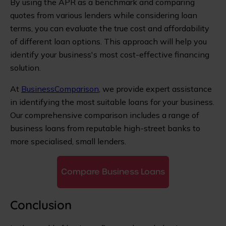
By using the APR as a benchmark and comparing
quotes from various lenders while considering loan
terms, you can evaluate the true cost and affordability
of different loan options. This approach will help you
identify your business's most cost-effective financing
solution.
At
BusinessComparison
, we provide expert assistance
in identifying the most suitable loans for your business.
Our comprehensive comparison includes a range of
business loans from reputable high-street banks to
more specialised, small lenders.
Compare Business Loans
Conclusion