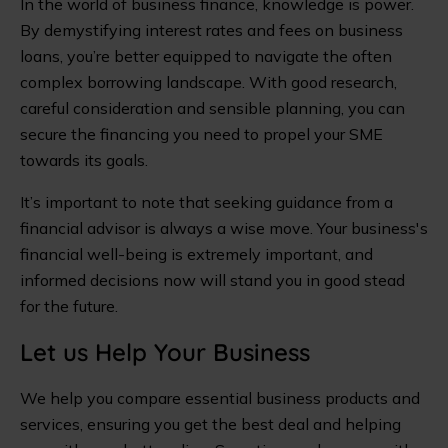
In the world of business finance, knowledge is power.
By demystifying interest rates and fees on business
loans, you’re better equipped to navigate the often
complex borrowing landscape. With good research,
careful consideration and sensible planning, you can
secure the financing you need to propel your SME
towards its goals.
It’s important to note that seeking guidance from a
financial advisor is always a wise move. Your business's
financial well-being is extremely important, and
informed decisions now will stand you in good stead
for the future.
Let us Help Your Business
We help you compare essential business products and
services, ensuring you get the best deal and helping