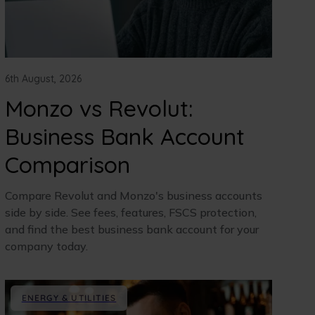
6th August, 2026
Monzo vs Revolut:
Business Bank Account
Comparison
Compare Revolut and Monzo's business accounts
side by side. See fees, features, FSCS protection,
and find the best business bank account for your
company today.
ENERGY & UTILITIES