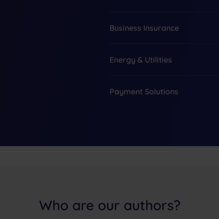
Business Insurance
Energy & Utilities
Payment Solutions
Who are our authors?