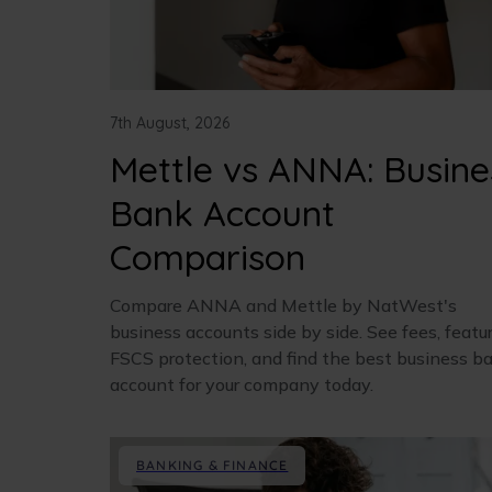
7th August, 2026
Mettle vs ANNA: Busine
Bank Account
Comparison
Compare ANNA and Mettle by NatWest's
business accounts side by side. See fees, featur
FSCS protection, and find the best business b
account for your company today.
BANKING & FINANCE