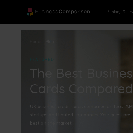
Banking & Fin
Home
Blog
FEATURED
The Best Busines
Cards Compared
UK business credit cards compared on fees, APR a
startups and limited companies. Your questions
best on the market.