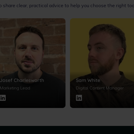
share clear, practical advice to help you choose the right t
Josef Charlesworth
Sam White
Marketing Lead
Digital Content Manager