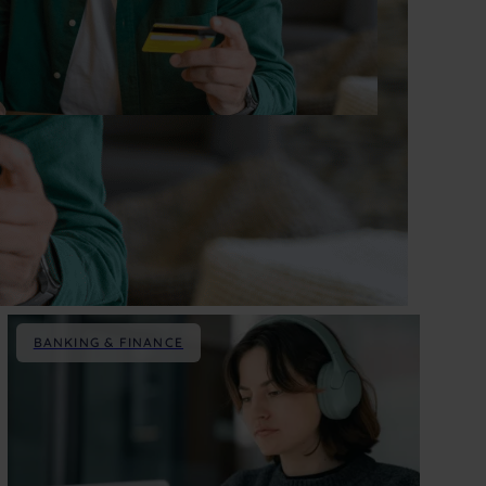
BANKING & FINANCE