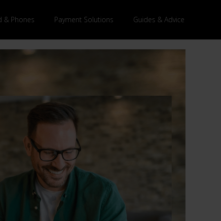
 & Phones
Payment Solutions
Guides & Advice