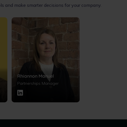
ools and make smarter decisions for your company.
Rhiannon Manuel
Partnerships Manager