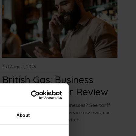
3rd August, 2026
British Gas: Business
Energy Supplier Review
Is British Gas good for UK businesses? See tariff
details, prices, real customer service reviews, our
About
honest verdict, and how to switch.