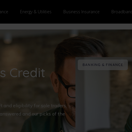
ance
Energy & Utilities
Business Insurance
Broadband
BANKING & FINANCE
s Credit
nd eligibility for sole traders,
 answered and our picks of the