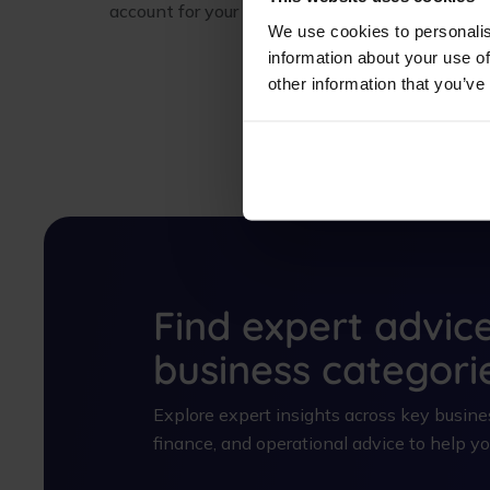
account for your company today.
We use cookies to personalis
information about your use of
other information that you’ve
Find expert advic
business categori
Explore expert insights across key busines
finance, and operational advice to help 