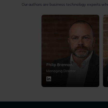
Our authors are business technology experts who 
Philip Brennan
Managing Director