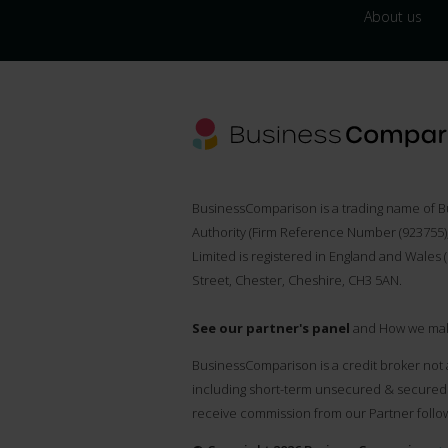
About us
BusinessComparison is a trading name of B
Authority (Firm Reference Number (
923755
Limited is registered in England and Wales 
Street, Chester, Cheshire, CH3 5AN.
See our partner's panel
and How we ma
BusinessComparison is a credit broker not 
including short-term unsecured & secured 
receive commission from our Partner follow