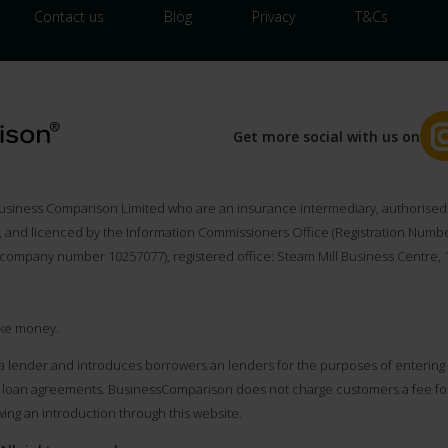
Contact us
Blog
Privacy
T&Cs
Get more social with us on
usiness Comparison Limited who are an insurance intermediary, authorised 
), and licenced by the Information Commissioners Office (Registration Num
(company number 10257077), registered office: Steam Mill Business Centre, 1s
ke money.
a lender and introduces borrowers an lenders for the purposes of entering i
loan agreements. BusinessComparison does not charge customers a fee for u
ing an introduction through this website.