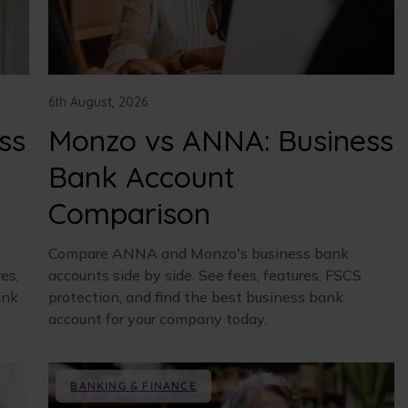
6th August, 2026
ss
Monzo vs ANNA: Business
Bank Account
Comparison
Compare ANNA and Monzo's business bank
es,
accounts side by side. See fees, features, FSCS
ank
protection, and find the best business bank
account for your company today.
BANKING & FINANCE