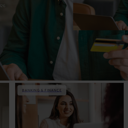
026
BANKING & FINANCE