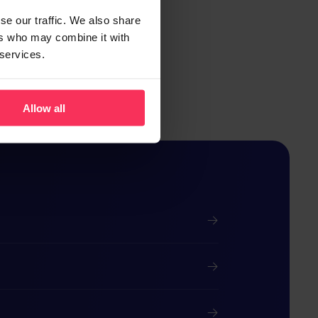
se our traffic. We also share
ers who may combine it with
 services.
Allow all