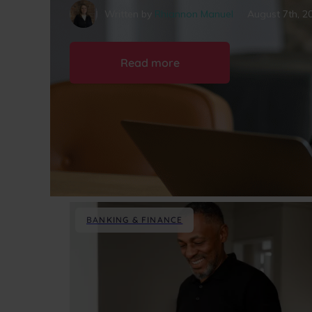
Written by
Rhiannon Manuel
August 7th, 2
Read more
BANKING & FINANCE