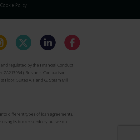
Cookie Policy
and regulated by the Financial Conduct
ber ZA213954 ). Business Comparison
t Floor, Suites A, F and G, Steam Mill
nto different types of loan agreements,
sing its broker services, but we do