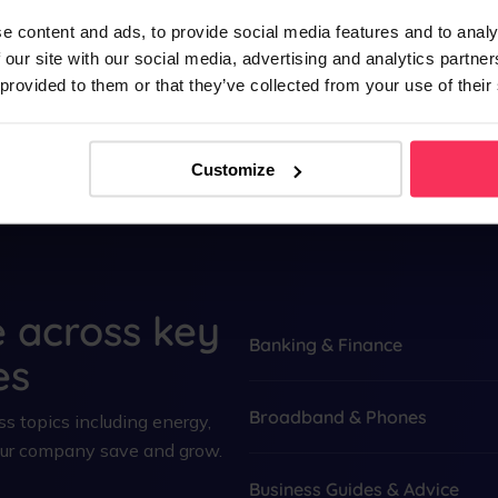
account for your company today.
e content and ads, to provide social media features and to analy
 our site with our social media, advertising and analytics partn
See more
 provided to them or that they’ve collected from your use of their
Customize
e across key
Banking & Finance
es
Broadband & Phones
s topics including energy,
your company save and grow.
Business Guides & Advice