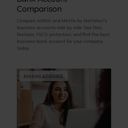
Comparison
Compare ANNA and Mettle by NatWest's
business accounts side by side. See fees,
features, FSCS protection, and find the best
business bank account for your company
today.
BANKING & FINANCE