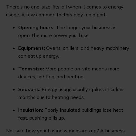
There’s no one-size-fits-all when it comes to energy
usage. A few common factors play a big part:
Opening hours:
The longer your business is
open, the more power you’ll use.
Equipment:
Ovens, chillers, and heavy machinery
can eat up energy.
Team size:
More people on-site means more
devices, lighting, and heating.
Seasons:
Energy usage usually spikes in colder
months due to heating needs.
Insulation:
Poorly insulated buildings lose heat
fast, pushing bills up.
Not sure how your business measures up? A business