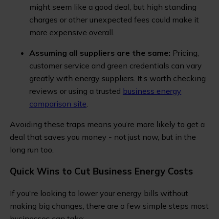
might seem like a good deal, but high standing
charges or other unexpected fees could make it
more expensive overall.
Assuming all suppliers are the same:
Pricing,
customer service and green credentials can vary
greatly with energy suppliers. It’s worth checking
reviews or using a trusted
business energy
comparison site
.
Avoiding these traps means you’re more likely to get a
deal that saves you money - not just now, but in the
long run too.
Quick Wins to Cut Business Energy Costs
If you're looking to lower your energy bills without
making big changes, there are a few simple steps most
businesses can take: