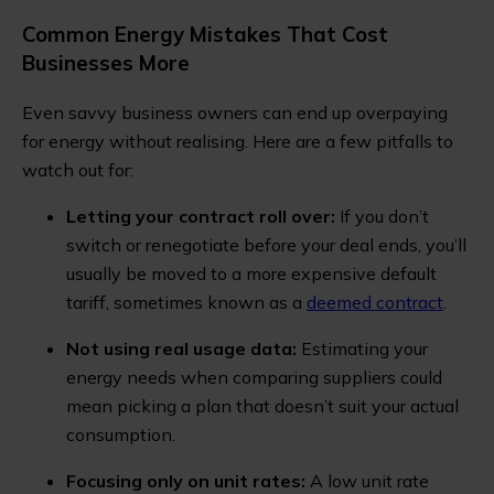
Common Energy Mistakes That Cost
Businesses More
Even savvy business owners can end up overpaying
for energy without realising. Here are a few pitfalls to
watch out for:
Letting your contract roll over:
If you don’t
switch or renegotiate before your deal ends, you’ll
usually be moved to a more expensive default
tariff, sometimes known as a
deemed contract
.
Not using real usage data:
Estimating your
energy needs when comparing suppliers could
mean picking a plan that doesn’t suit your actual
consumption.
Focusing only on unit rates:
A low unit rate