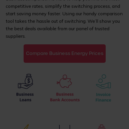
competitive rates, simplify the switching process, and
start saving money faster. Using our handy comparison
tool takes the hassle out of switching. We’ll show you
the best deals available from our panel of trusted
suppliers.
Compare Business Energy Prices