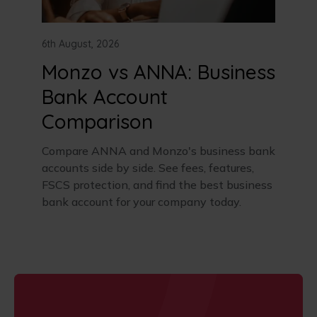
6th August, 2026
Monzo vs ANNA: Business
Bank Account
Comparison
Compare ANNA and Monzo's business bank
accounts side by side. See fees, features,
FSCS protection, and find the best business
bank account for your company today.