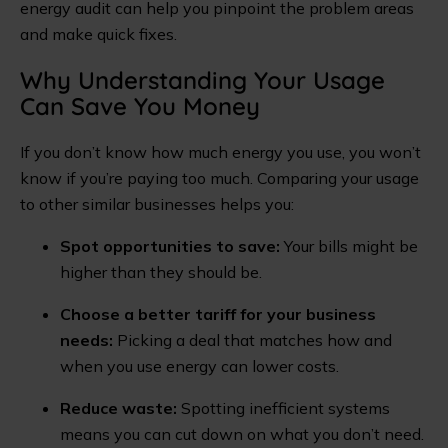
energy audit can help you pinpoint the problem areas
and make quick fixes.
Why Understanding Your Usage
Can Save You Money
If you don’t know how much energy you use, you won’t
know if you’re paying too much. Comparing your usage
to other similar businesses helps you:
Spot opportunities to save:
Your bills might be
higher than they should be.
Choose a better tariff for your business
needs:
Picking a deal that matches how and
when you use energy can lower costs.
Reduce waste:
Spotting inefficient systems
means you can cut down on what you don’t need.