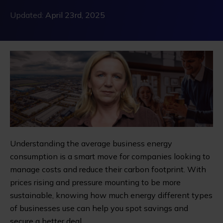
Updated:
April 23rd, 2025
Understanding the average business energy
consumption is a smart move for companies looking to
manage costs and reduce their carbon footprint. With
prices rising and pressure mounting to be more
sustainable, knowing how much energy different types
of businesses use can help you spot savings and
secure a better deal.