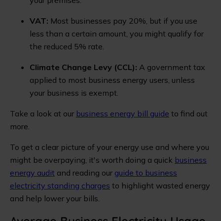
VAT:
Most businesses pay 20%, but if you use
less than a certain amount, you might qualify for
the reduced 5% rate.
Climate Change Levy (CCL):
A government tax
applied to most business energy users, unless
your business is exempt.
Take a look at our
business energy bill guide
to find out
more.
To get a clear picture of your energy use and where you
might be overpaying, it's worth doing a quick
business
energy audit
and reading our
guide to business
electricity standing charges
to highlight wasted energy
and help lower your bills.
Average Business Electricity Usage