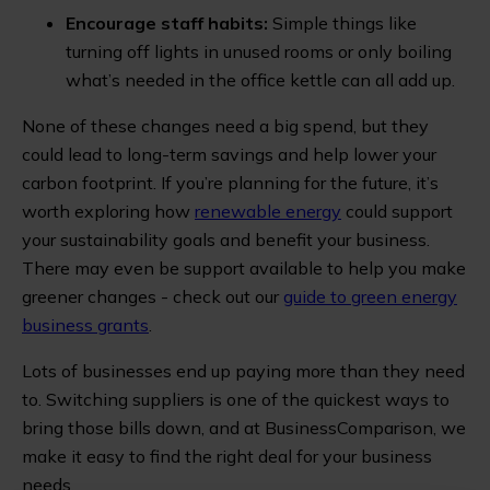
Encourage staff habits:
Simple things like
turning off lights in unused rooms or only boiling
what’s needed in the office kettle can all add up.
None of these changes need a big spend, but they
could lead to long-term savings and help lower your
carbon footprint. If you’re planning for the future, it’s
worth exploring how
renewable energy
could support
your sustainability goals and benefit your business.
There may even be support available to help you make
greener changes - check out our
guide to green energy
business grants
.
Lots of businesses end up paying more than they need
to. Switching suppliers is one of the quickest ways to
bring those bills down, and at BusinessComparison, we
make it easy to find the right deal for your business
needs.