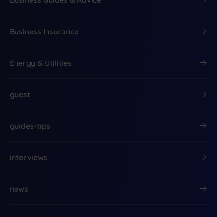
Business Insurance
Energy & Utilities
guest
guides-tips
interviews
news