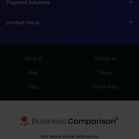
Payment Solutions
product-focus
About us
Contact us
Blog
Privacy
T&Cs
Cookie Policy
Get more social with us on