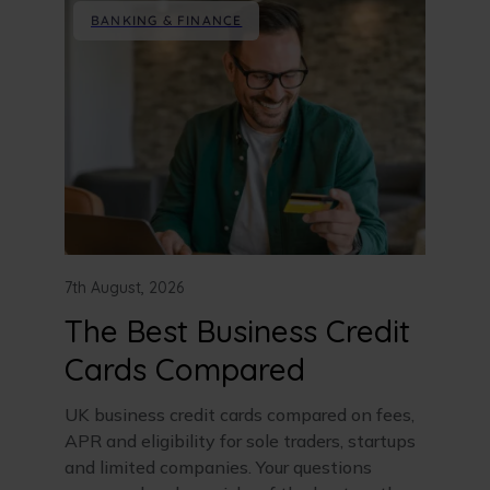
BANKING & FINANCE
7th August, 2026
The Best Business Credit
Cards Compared
UK business credit cards compared on fees,
APR and eligibility for sole traders, startups
and limited companies. Your questions