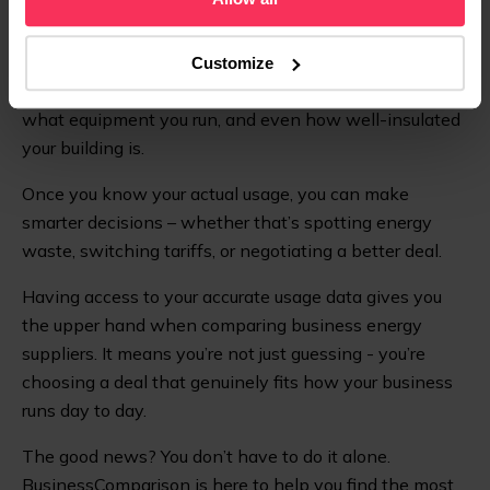
billing and better data insights.
Business energy use isn’t one-size-fits-all. It changes
Customize
depending on your industry, how big your premises are,
what equipment you run, and even how well-insulated
your building is.
Once you know your actual usage, you can make
smarter decisions – whether that’s spotting energy
waste, switching tariffs, or negotiating a better deal.
Having access to your accurate usage data gives you
the upper hand when comparing business energy
suppliers. It means you’re not just guessing - you’re
choosing a deal that genuinely fits how your business
runs day to day.
The good news? You don’t have to do it alone.
BusinessComparison is here to help you find the most