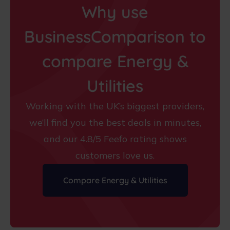
Why use
BusinessComparison to
compare Energy &
Utilities
Working with the UK’s biggest providers,
we’ll find you the best deals in minutes,
and our 4.8/5 Feefo rating shows
customers love us.
Compare Energy & Utilities