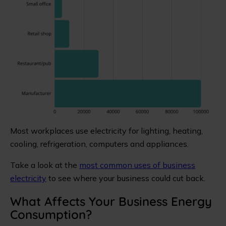
Most workplaces use electricity for lighting, heating,
cooling, refrigeration, computers and appliances.
Take a look at the
most common uses of business
electricity
to see where your business could cut back.
What Affects Your Business Energy
Consumption?