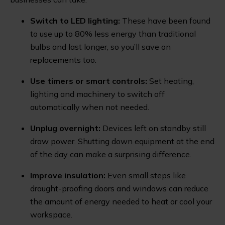
Switch to LED lighting:
These have been found
to use up to 80% less energy than traditional
bulbs and last longer, so you’ll save on
replacements too.
Use timers or smart controls:
Set heating,
lighting and machinery to switch off
automatically when not needed.
Unplug overnight:
Devices left on standby still
draw power. Shutting down equipment at the end
of the day can make a surprising difference.
Improve insulation:
Even small steps like
draught-proofing doors and windows can reduce
the amount of energy needed to heat or cool your
workspace.