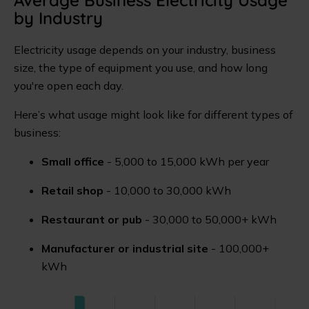
by Industry
Electricity usage depends on your industry, business
size, the type of equipment you use, and how long
you're open each day.
Here’s what usage might look like for different types of
business:
Small office
- 5,000 to 15,000 kWh per year
Retail shop
- 10,000 to 30,000 kWh
Restaurant or pub
- 30,000 to 50,000+ kWh
Manufacturer or industrial site
- 100,000+
kWh