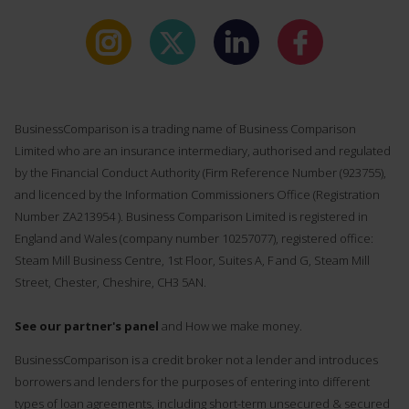
BusinessComparison is a trading name of Business Comparison
Limited who are an insurance intermediary, authorised and regulated
by the Financial Conduct Authority (Firm Reference Number (
923755
),
and licenced by the Information Commissioners Office (Registration
Number ZA213954 ). Business Comparison Limited is registered in
England and Wales (company number 10257077), registered office:
Steam Mill Business Centre, 1st Floor, Suites A, F and G, Steam Mill
Street, Chester, Cheshire, CH3 5AN.
See our partner's panel
and How we make money.
BusinessComparison is a credit broker not a lender and introduces
borrowers and lenders for the purposes of entering into different
types of loan agreements, including short-term unsecured & secured