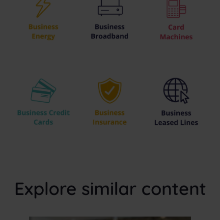
Explore similar content