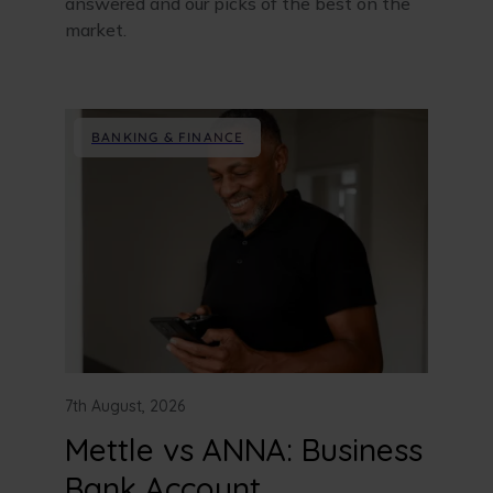
answered and our picks of the best on the
market.
BANKING & FINANCE
7th August, 2026
Mettle vs ANNA: Business
Bank Account