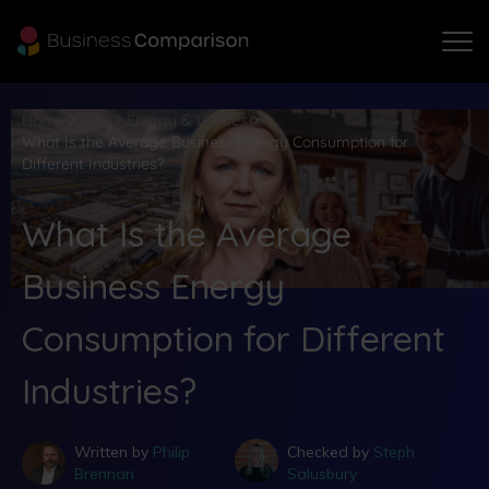
Home
Blog
Energy & Utilities
What Is the Average Business Energy Consumption for
Different Industries?
What Is the Average
Business Energy
Consumption for Different
Industries?
Written by
Philip
Checked by
Steph
Brennan
Salusbury