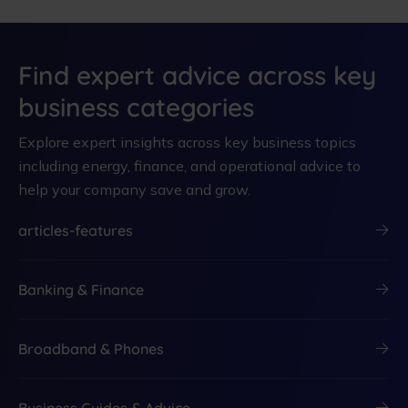
Find expert advice across key
business categories
Explore expert insights across key business topics
including energy, finance, and operational advice to
help your company save and grow.
articles-features
Banking & Finance
Broadband & Phones
Business Guides & Advice