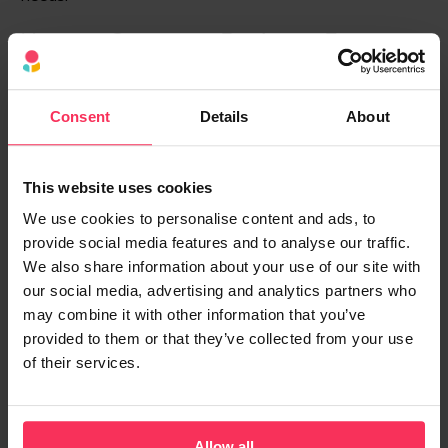
How to Compare Business Energy
Deals Based on Your Usage
When it’s time to switch, a bit of prep can go a long
Consent
Details
About
way. Here’s how to compare like a pro:
Get your usage data:
The more accurate your
This website uses cookies
recent usage information, the better the quote
We use cookies to personalise content and ads, to
will be at predicting future costs.
provide social media features and to analyse our traffic.
We also share information about your use of our site with
Fixed vs. variable rates:
Fixed rates offer price
our social media, advertising and analytics partners who
certainty; variable ones move with the market.
may combine it with other information that you’ve
provided to them or that they’ve collected from your use
Switch at the right time:
Leaving it too late can
of their services.
put you on a costly out-of-contract rate.
If your business uses a lot of electricity, you might need
a
half-hourly meter
, which provides more accurate
Allow all