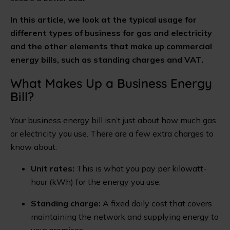
In this article, we look at the typical usage for
different types of business for gas and electricity
and the other elements that make up commercial
energy bills, such as standing charges and VAT.
What Makes Up a Business Energy
Bill?
Your business energy bill isn’t just about how much gas
or electricity you use. There are a few extra charges to
know about:
Unit rates:
This is what you pay per kilowatt-
hour (kWh) for the energy you use.
Standing charge:
A fixed daily cost that covers
maintaining the network and supplying energy to
your premises.