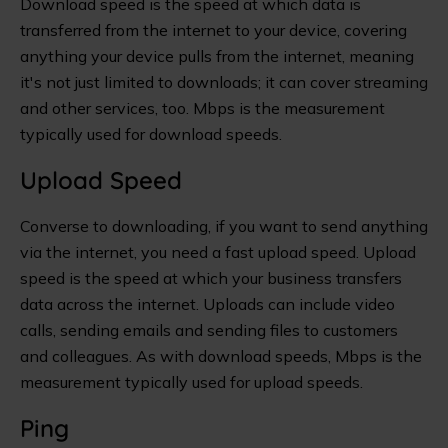
Download speed is the speed at which data is
transferred from the internet to your device, covering
anything your device pulls from the internet, meaning
it's not just limited to downloads; it can cover streaming
and other services, too. Mbps is the measurement
typically used for download speeds.
Upload Speed
Converse to downloading, if you want to send anything
via the internet, you need a fast upload speed. Upload
speed is the speed at which your business transfers
data across the internet. Uploads can include video
calls, sending emails and sending files to customers
and colleagues. As with download speeds, Mbps is the
measurement typically used for upload speeds.
Ping