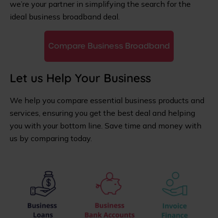
we’re your partner in simplifying the search for the
ideal business broadband deal.
Compare Business Broadband
Let us Help Your Business
We help you compare essential business products and
services, ensuring you get the best deal and helping
you with your bottom line. Save time and money with
us by comparing today.