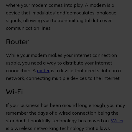
where your modem comes into play. A modem is a
device that ‘modulates’ and ‘demodulates’ analogue
signals, allowing you to transmit digital data over
communication lines.
Router
While your modem makes your internet connection
usable, you need a way to distribute your internet
connection. A
router
is a device that directs data on a
network, connecting multiple devices to the internet.
Wi-Fi
If your business has been around long enough, you may
remember the days of a wired connection being the
standard. Thankfully, technology has moved on.
Wi-Fi
is a wireless networking technology that allows