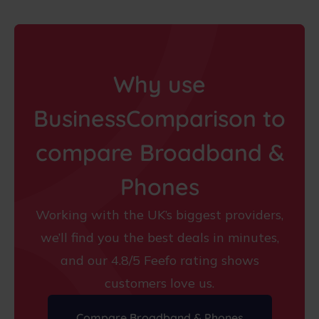
Why use
BusinessComparison to
compare Broadband &
Phones
Working with the UK’s biggest providers,
we’ll find you the best deals in minutes,
and our 4.8/5 Feefo rating shows
customers love us.
Compare Broadband & Phones