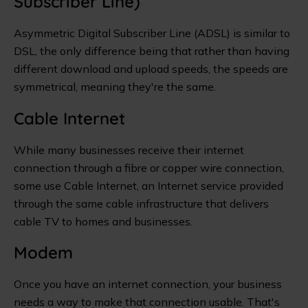
Subscriber Line)
Asymmetric Digital Subscriber Line (ADSL) is similar to
DSL, the only difference being that rather than having
different download and upload speeds, the speeds are
symmetrical, meaning they're the same.
Cable Internet
While many businesses receive their internet
connection through a fibre or copper wire connection,
some use Cable Internet, an Internet service provided
through the same cable infrastructure that delivers
cable TV to homes and businesses.
Modem
Once you have an internet connection, your business
needs a way to make that connection usable. That's