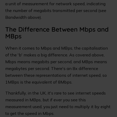
a unit of measurement for network speed, indicating
the number of megabits transmitted per second (see
Bandwidth above).
The Difference Between Mbps and
MBps
When it comes to Mbps and MBps, the capitalisation
of the 'b' makes a big difference. As covered above,
Mbps means megabits per second, and MBps means
megabytes per second. There's an 8x difference
between these representations of internet speed, so
1MBps is the equivalent of 8Mbps.
Thankfully, in the UK, it's rare to see internet speeds
measured in MBps, but if ever you see this
measurement used, you just need to multiply it by eight
to get the speed in Mbps.