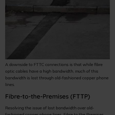
A downside to FTTC connections is that while fibre
optic cables have a high bandwidth, much of this
bandwidth is lost through old-fashioned copper phone
lines.
Fibre-to-the-Premises (FTTP)
Resolving the issue of lost bandwidth over old-
fashioned copper phone lines, Fibre to the Premises