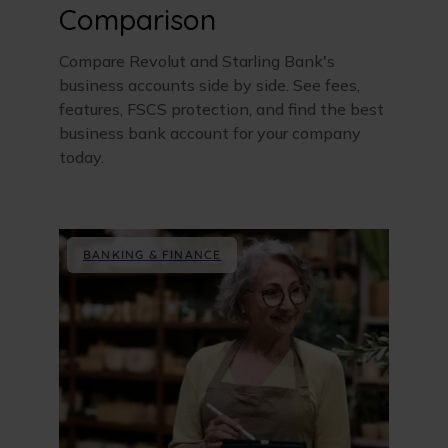
Comparison
Compare Revolut and Starling Bank's
business accounts side by side. See fees,
features, FSCS protection, and find the best
business bank account for your company
today.
BANKING & FINANCE