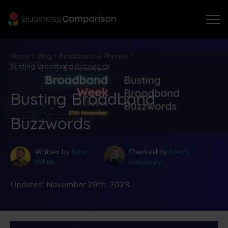
Home
Blog
Broadband & Phones
Busting Broadband Buzzwords
Busting Broadband
Buzzwords
Written by
Sam
Checked by
Steph
White
Salusbury
Updated:
November 29th, 2023