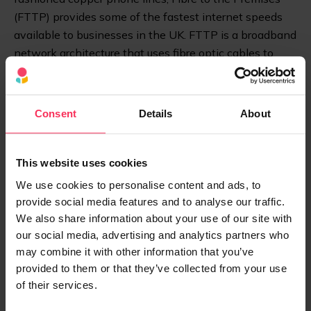
(FTTP) provides some of the fastest internet speeds
available to businesses in the UK. FTTP is a broadband
network architecture that uses fibre optic cables to
provide high-speed internet directly to your home or
business rather than to an exchange.
Consent
Details
About
More About FTTC vs FTTP
This website uses cookies
Dial-Up
We use cookies to personalise content and ads, to
provide social media features and to analyse our traffic.
Before high-speed internet with broadband, we had
We also share information about your use of our site with
dial-up. Dial-up is a method of internet access that
our social media, advertising and analytics partners who
uses a standard telephone line and a modem device.
may combine it with other information that you’ve
Dial-up is now considered a slow and outdated
provided to them or that they’ve collected from your use
technology.
of their services.
Broadband over Power Lines (BPL)