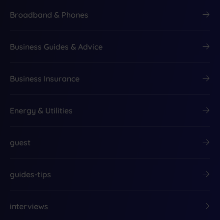
Broadband & Phones
Business Guides & Advice
Business Insurance
Energy & Utilities
guest
guides-tips
interviews