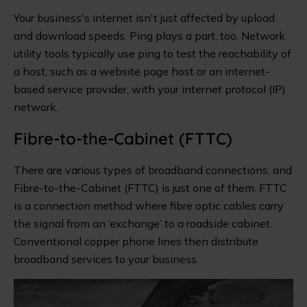
Your business's internet isn't just affected by upload
and download speeds. Ping plays a part, too. Network
utility tools typically use ping to test the reachability of
a host, such as a website page host or an internet-
based service provider, with your internet protocol (IP)
network.
Fibre-to-the-Cabinet (FTTC)
There are various types of broadband connections, and
Fibre-to-the-Cabinet (FTTC) is just one of them. FTTC
is a connection method where fibre optic cables carry
the signal from an ‘exchange’ to a roadside cabinet.
Conventional copper phone lines then distribute
broadband services to your business.