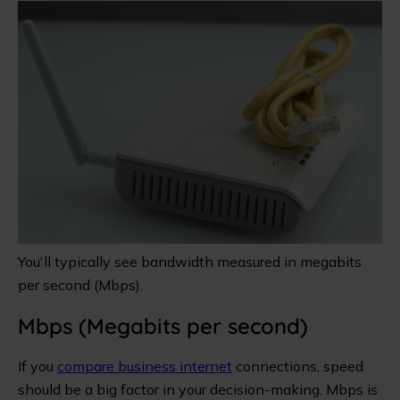
You'll typically see bandwidth measured in megabits
per second (Mbps).
Mbps (Megabits per second)
If you
compare business internet
connections, speed
should be a big factor in your decision-making. Mbps is