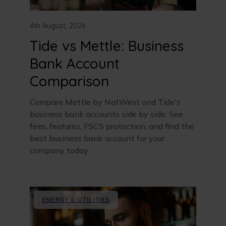
4th August, 2026
Tide vs Mettle: Business
Bank Account
Comparison
Compare Mettle by NatWest and Tide's
business bank accounts side by side. See
fees, features, FSCS protection, and find the
best business bank account for your
company today.
ENERGY & UTILITIES