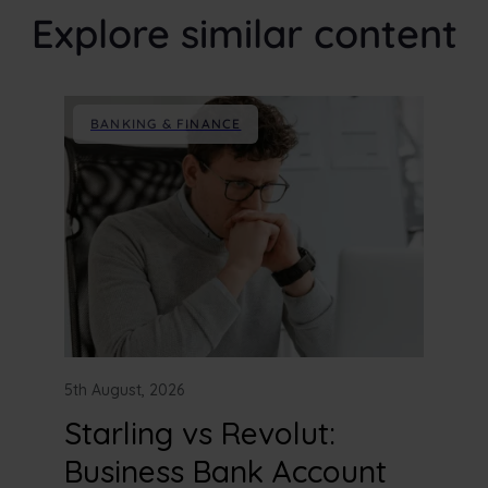
Explore similar content
BANKING & FINANCE
5th August, 2026
Starling vs Revolut:
Business Bank Account