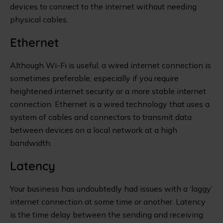
devices to connect to the internet without needing
physical cables.
Ethernet
Although Wi-Fi is useful, a wired internet connection is
sometimes preferable, especially if you require
heightened internet security or a more stable internet
connection. Ethernet is a wired technology that uses a
system of cables and connectors to transmit data
between devices on a local network at a high
bandwidth.
Latency
Your business has undoubtedly had issues with a ‘laggy’
internet connection at some time or another. Latency
is the time delay between the sending and receiving