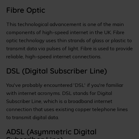
Fibre Optic
This technological advancement is one of the main
components of high-speed internet in the UK. Fibre
optic technology uses thin strands of glass or plastic to
transmit data via pulses of light. Fibre is used to provide
reliable, high-speed internet connections.
DSL (Digital Subscriber Line)
You've probably encountered 'DSL' if you're familiar
with internet acronyms. DSL stands for Digital
Subscriber Line, which is a broadband internet
connection that uses existing copper telephone lines
to transmit digital data.
ADSL (Asymmetric Digital