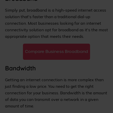
Simply put, broadband is a high-speed internet access
solution that's faster than a traditional dial-up
connection. Most businesses looking for an internet
connectivity solution opt for broadband as it's the most
appropriate option that meets their needs.
Compare Business Broadband
Bandwidth
Getting an internet connection is more complex than
just finding a low price. You need to get the right
connection for your business. Bandwidth is the amount
of data you can transmit over a network in a given
amount of time.