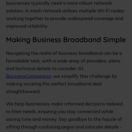
businesses typically need a more robust network
solution. A mesh network utilises multiple Wi-Fi nodes
working together to provide widespread coverage and
improved reliability.
Making Business Broadband Simple
Navigating the realm of business broadband can be a
formidable task, with a wide array of providers, plans
and technical details to consider. At
BusinessComparison
, we simplify this challenge by
making securing the perfect broadband deal
straightforward.
We help businesses make informed decisions tailored
to their needs, ensuring you stay connected while
saving time and money. Say goodbye to the hassle of
sifting through confusing jargon and intricate details -