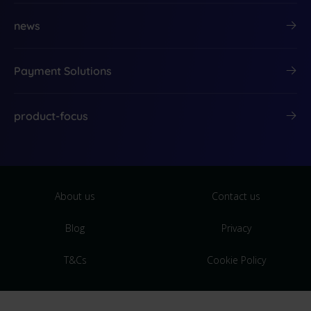
news
Payment Solutions
product-focus
About us
Contact us
Blog
Privacy
T&Cs
Cookie Policy