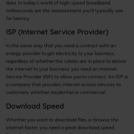
data. In today’s world of high-speed broadband,
milliseconds are the measurement you'll typically see
for latency.
ISP (Internet Service Provider)
In the same way that you need a contract with an
energy provider to get electricity to your business,
regardless of whether the cables are in place to deliver
the internet to your business, you need an Internet
Service Provider (ISP) to allow you to connect. An ISP is
a company that provides internet access services to
customers, whether residential or commercial.
Download Speed
Whether you want to download files or browse the
internet faster, you need a great download speed.