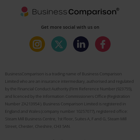
Get more social with us on
BusinessComparison is a trading name of Business Comparison
Limited who are an insurance intermediary, authorised and regulated
by the Financial Conduct Authority (Firm Reference Number (
923755
),
and licenced by the Information Commissioners Office (Registration
Number ZA213954 ). Business Comparison Limited is registered in
England and Wales (company number 10257077), registered office:
Steam Mill Business Centre, 1st Floor, Suites A, F and G, Steam Mill
Street, Chester, Cheshire, CH3 5AN.