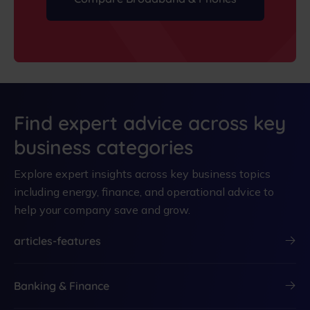
Find expert advice across key
business categories
Explore expert insights across key business topics
including energy, finance, and operational advice to
help your company save and grow.
articles-features
Banking & Finance