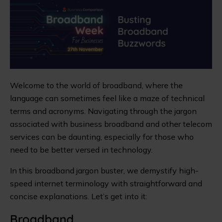
Welcome to the world of broadband, where the
language can sometimes feel like a maze of technical
terms and acronyms. Navigating through the jargon
associated with business broadband and other telecom
services can be daunting, especially for those who
need to be better versed in technology.
In this broadband jargon buster, we demystify high-
speed internet terminology with straightforward and
concise explanations. Let’s get into it:
Broadband