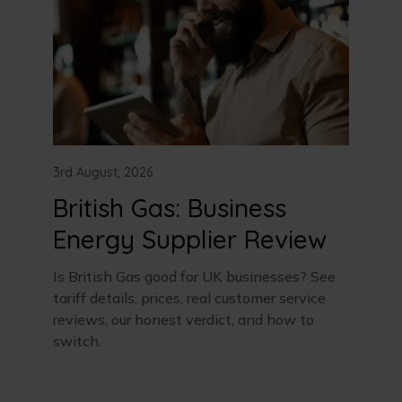
3rd August, 2026
British Gas: Business
Energy Supplier Review
Is British Gas good for UK businesses? See
tariff details, prices, real customer service
reviews, our honest verdict, and how to
switch.