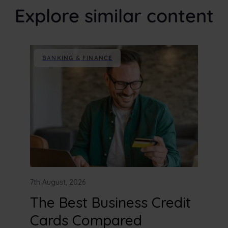
Explore similar content
BANKING & FINANCE
7th August, 2026
The Best Business Credit
Cards Compared