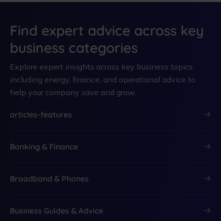
Find expert advice across key
business categories
Explore expert insights across key business topics
including energy, finance, and operational advice to
help your company save and grow.
articles-features
Banking & Finance
Broadband & Phones
Business Guides & Advice