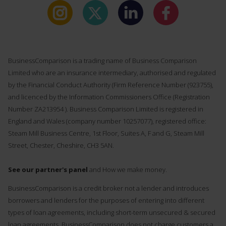
BusinessComparison is a trading name of Business Comparison
Limited who are an insurance intermediary, authorised and regulated
by the Financial Conduct Authority (Firm Reference Number (
923755
),
and licenced by the Information Commissioners Office (Registration
Number ZA213954 ). Business Comparison Limited is registered in
England and Wales (company number 10257077), registered office:
Steam Mill Business Centre, 1st Floor, Suites A, F and G, Steam Mill
Street, Chester, Cheshire, CH3 5AN.
See our partner's panel
and How we make money.
BusinessComparison is a credit broker not a lender and introduces
borrowers and lenders for the purposes of entering into different
types of loan agreements, including short-term unsecured & secured
loan agreements. BusinessComparison does not charge customers a