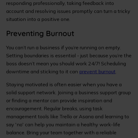
responding professionally, taking feedback into
account and resolving issues promptly can turn a tricky
situation into a positive one.
Preventing Burnout
You can’t run a business if you’re running on empty.
Setting boundaries is essential - just because you’re the
boss doesn’t mean you should work 24/7! Scheduling
downtime and sticking to it can
prevent burnout
.
Staying motivated is often easier when you have a
solid support network. Joining a business support group
or finding a mentor can provide inspiration and
encouragement. Regular breaks, using task
management tools like Trello or Asana and learning to
say 'no' can help you maintain a healthy work-life
balance. Bring your team together with a reliable