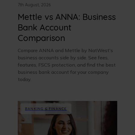
7th August, 2026
Mettle vs ANNA: Business
Bank Account
Comparison
Compare ANNA and Mettle by NatWest's
business accounts side by side. See fees,
features, FSCS protection, and find the best
business bank account for your company
today.
BANKING & FINANCE