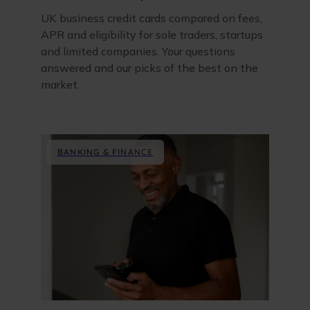
UK business credit cards compared on fees,
APR and eligibility for sole traders, startups
and limited companies. Your questions
answered and our picks of the best on the
market.
BANKING & FINANCE