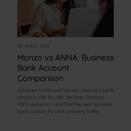
6th August, 2026
Monzo vs ANNA: Business
Bank Account
Comparison
Compare ANNA and Monzo's business bank
accounts side by side. See fees, features,
FSCS protection, and find the best business
bank account for your company today.