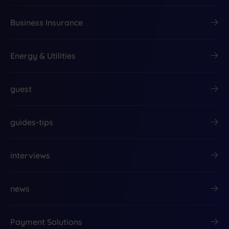
Business Insurance
Energy & Utilities
guest
guides-tips
interviews
news
Payment Solutions