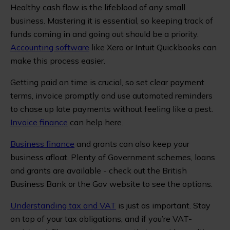
Healthy cash flow is the lifeblood of any small
business. Mastering it is essential, so keeping track of
funds coming in and going out should be a priority.
Accounting software
like Xero or Intuit Quickbooks can
make this process easier.
Getting paid on time is crucial, so set clear payment
terms, invoice promptly and use automated reminders
to chase up late payments without feeling like a pest.
Invoice finance
can help here.
Business finance
and grants can also keep your
business afloat. Plenty of Government schemes, loans
and grants are available - check out the British
Business Bank or the Gov website to see the options.
Understanding tax and VAT
is just as important. Stay
on top of your tax obligations, and if you’re VAT-