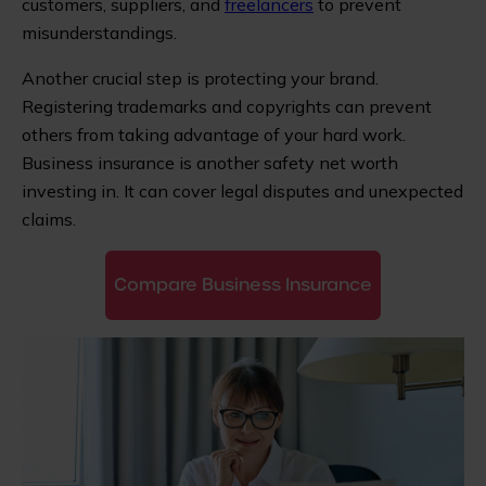
customers, suppliers, and
freelancers
to prevent
misunderstandings.
Another crucial step is protecting your brand.
Registering trademarks and copyrights can prevent
others from taking advantage of your hard work.
Business insurance is another safety net worth
investing in. It can cover legal disputes and unexpected
claims.
Compare Business Insurance