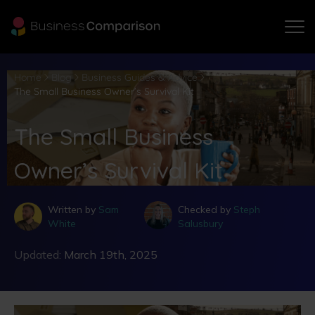
Home
Blog
Business Guides & Advice
The Small Business Owner’s Survival Kit
The Small Business
Owner’s Survival Kit
Written by
Sam
Checked by
Steph
White
Salusbury
Updated:
March 19th, 2025