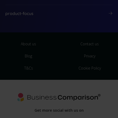
product-focus
About us
Contact us
Blog
Privacy
T&Cs
Cookie Policy
Get more social with us on