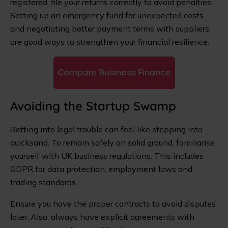
registered, file your returns correctly to avoid penalties.
Setting up an emergency fund for unexpected costs
and negotiating better payment terms with suppliers
are good ways to strengthen your financial resilience.
Compare Business Finance
Avoiding the Startup Swamp
Getting into legal trouble can feel like stepping into
quicksand. To remain safely on solid ground, familiarise
yourself with UK business regulations. This includes
GDPR for data protection, employment laws and
trading standards.
Ensure you have the proper contracts to avoid disputes
later. Also, always have explicit agreements with