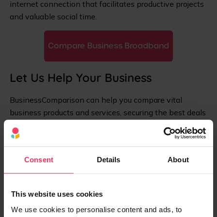
internet connection that facilitates productive projects
and valuable social time.
Compare Business Broadband
Let Us Help Your Business
BusinessComparison can help you compare vital
business products and services, securing the best deals
and saving precious time. Compare with us today to
save time and money.
Consent
Details
About
This website uses cookies
We use cookies to personalise content and ads, to