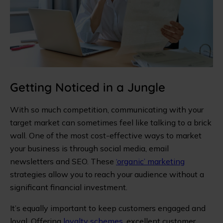
Getting Noticed in a Jungle
With so much competition, communicating with your
target market can sometimes feel like talking to a brick
wall. One of the most cost-effective ways to market
your business is through social media, email
newsletters and SEO. These
‘organic’ marketing
strategies allow you to reach your audience without a
significant financial investment.
It’s equally important to keep customers engaged and
loyal. Offering
loyalty schemes
, excellent customer