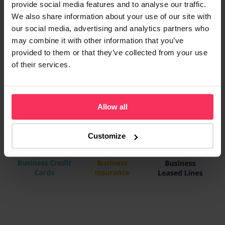
provide social media features and to analyse our traffic.
We also share information about your use of our site with
our social media, advertising and analytics partners who
may combine it with other information that you’ve
provided to them or that they’ve collected from your use
of their services.
Allow all
Customize