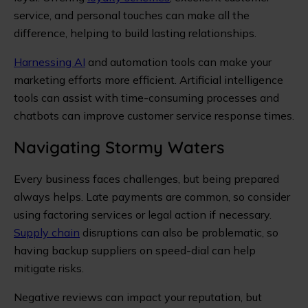
service, and personal touches can make all the
difference, helping to build lasting relationships.
Harnessing AI
and automation tools can make your
marketing efforts more efficient. Artificial intelligence
tools can assist with time-consuming processes and
chatbots can improve customer service response times.
Navigating Stormy Waters
Every business faces challenges, but being prepared
always helps. Late payments are common, so consider
using factoring services or legal action if necessary.
Supply chain
disruptions can also be problematic, so
having backup suppliers on speed-dial can help
mitigate risks.
Negative reviews can impact your reputation, but