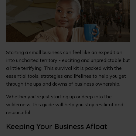
Starting a small business can feel like an expedition
into uncharted territory - exciting and unpredictable but
a little terrifying. This survival kit is packed with the
essential tools, strategies and lifelines to help you get
through the ups and downs of business ownership.
Whether you're just starting up or deep into the
wilderness, this guide will help you stay resilient and
resourceful.
Keeping Your Business Afloat