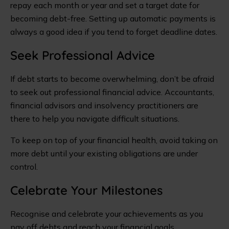
repay each month or year and set a target date for
becoming debt-free. Setting up automatic payments is
always a good idea if you tend to forget deadline dates.
Seek Professional Advice
If debt starts to become overwhelming, don’t be afraid
to seek out professional financial advice. Accountants,
financial advisors and insolvency practitioners are
there to help you navigate difficult situations.
To keep on top of your financial health, avoid taking on
more debt until your existing obligations are under
control.
Celebrate Your Milestones
Recognise and celebrate your achievements as you
pay off debts and reach your financial goals.