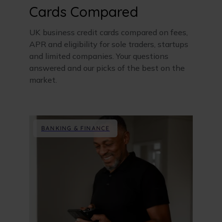
Cards Compared
UK business credit cards compared on fees,
APR and eligibility for sole traders, startups
and limited companies. Your questions
answered and our picks of the best on the
market.
BANKING & FINANCE