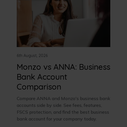
6th August, 2026
Monzo vs ANNA: Business
Bank Account
Comparison
Compare ANNA and Monzo's business bank
accounts side by side. See fees, features,
FSCS protection, and find the best business
bank account for your company today.