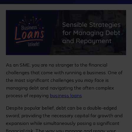
As an SME, you are no stranger to the financial
challenges that come with running a business. One of
the most significant challenges you may face is
managing debt and navigating the often complex
process of repaying
business loans
.
Despite popular belief, debt can be a double-edged
sword, providing the necessary capital for growth and
expansion while simultaneously posing a significant
financial risk. The way you manage and repay your