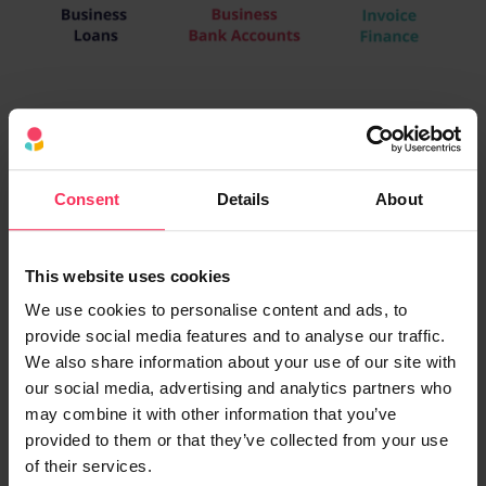
Consent
Details
About
This website uses cookies
We use cookies to personalise content and ads, to
provide social media features and to analyse our traffic.
We also share information about your use of our site with
our social media, advertising and analytics partners who
may combine it with other information that you’ve
provided to them or that they’ve collected from your use
of their services.