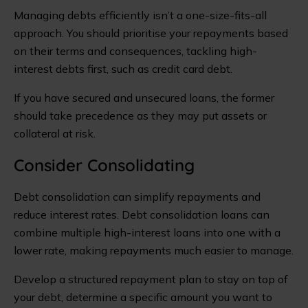
Managing debts efficiently isn’t a one-size-fits-all
approach. You should prioritise your repayments based
on their terms and consequences, tackling high-
interest debts first, such as credit card debt.
If you have secured and unsecured loans, the former
should take precedence as they may put assets or
collateral at risk.
Consider Consolidating
Debt consolidation can simplify repayments and
reduce interest rates. Debt consolidation loans can
combine multiple high-interest loans into one with a
lower rate, making repayments much easier to manage.
Develop a structured repayment plan to stay on top of
your debt, determine a specific amount you want to